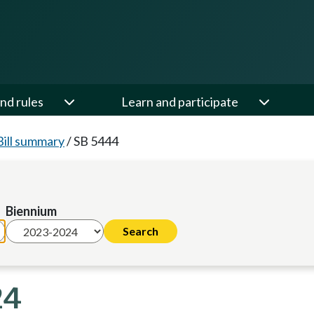
nd rules
Learn and participate
Bill summary
/
SB 5444
Biennium
24