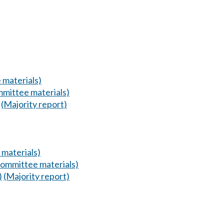
 materials)
mittee materials)
(Majority report)
materials)
ommittee materials)
)
(Majority report)