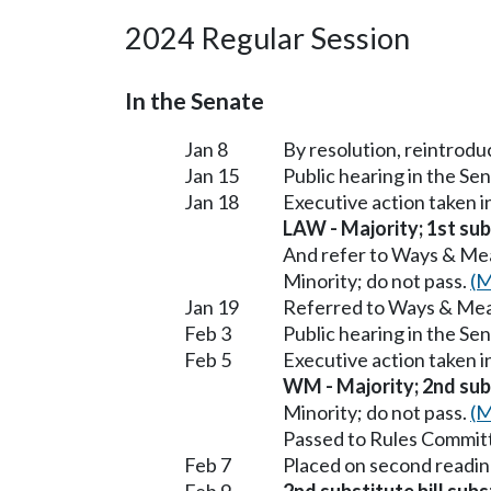
2024 Regular Session
In the Senate
Jan 8
By resolution, reintrodu
Jan 15
Public hearing in the S
Jan 18
Executive action taken 
LAW - Majority; 1st subs
And refer to Ways & Me
Minority; do not pass.
(M
Jan 19
Referred to Ways & Me
Feb 3
Public hearing in the S
Feb 5
Executive action taken
WM - Majority; 2nd subs
Minority; do not pass.
(M
Passed to Rules Committ
Feb 7
Placed on second readin
Feb 9
2nd substitute bill sub