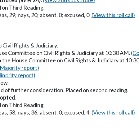
 on Third Reading.
as, 29; nays, 20; absent, 0; excused, 0.
(View this roll call)
 Civil Rights & Judiciary.
use Committee on Civil Rights & Judiciary at 10:30 AM.
(Co
n the House Committee on Civil Rights & Judiciary at 10:
(Majority report)
inority report)
iew.
d of further consideration. Placed on second reading.
opted.
 on Third Reading.
as, 58; nays, 36; absent, 0; excused, 4.
(View this roll call)