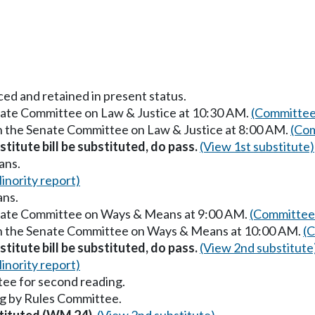
ced and retained in present status.
enate Committee on Law & Justice at 10:30 AM.
(Committee
in the Senate Committee on Law & Justice at 8:00 AM.
(Com
titute bill be substituted, do pass.
(View 1st substitute)
ans.
inority report)
ans.
enate Committee on Ways & Means at 9:00 AM.
(Committee 
 in the Senate Committee on Ways & Means at 10:00 AM.
(C
titute bill be substituted, do pass.
(View 2nd substitute
inority report)
ee for second reading.
g by Rules Committee.
stituted (WM 24).
(View 2nd substitute)