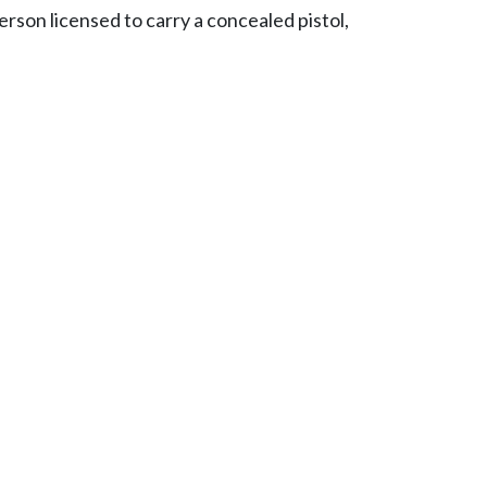
erson licensed to carry a concealed pistol,