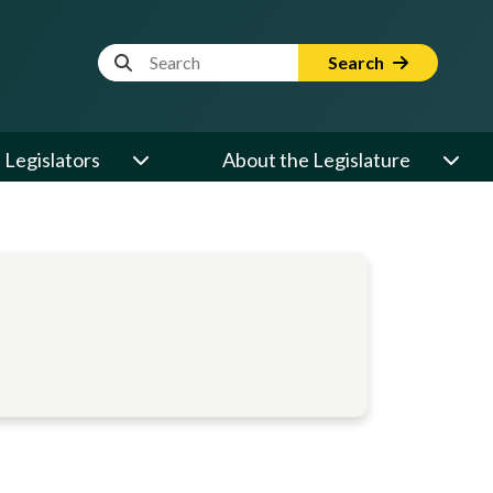
Website Search Term
Search
Legislators
About the Legislature