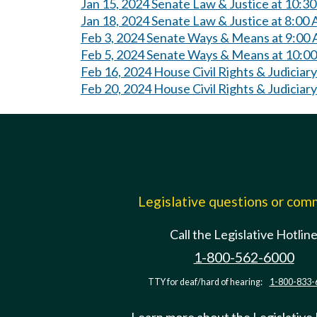
Jan 15, 2024 Senate Law & Justice at 10:3
Jan 18, 2024 Senate Law & Justice at 8:00
Feb 3, 2024 Senate Ways & Means at 9:00
Feb 5, 2024 Senate Ways & Means at 10:0
Feb 16, 2024 House Civil Rights & Judiciar
Feb 20, 2024 House Civil Rights & Judiciar
Legislative questions or co
Call the Legislative Hotlin
1-800-562-6000
TTY for deaf/hard of hearing:
1-800-833-
Learn more about the Legislative