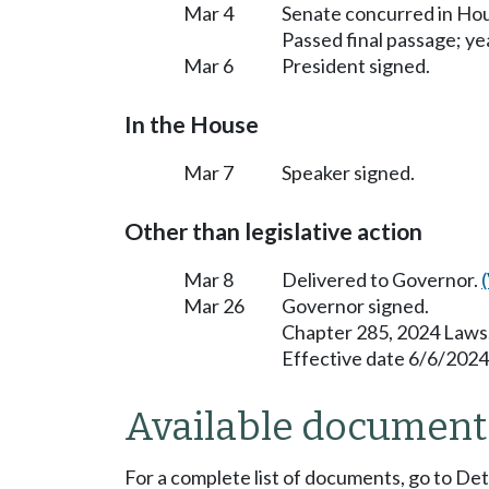
Mar 4
Senate concurred in H
Passed final passage; yea
Mar 6
President signed.
In the House
Mar 7
Speaker signed.
Other than legislative action
Mar 8
Delivered to Governor.
Mar 26
Governor signed.
Chapter 285, 2024 Laws
Effective date 6/6/2024
Available document
For a complete list of documents, go to De