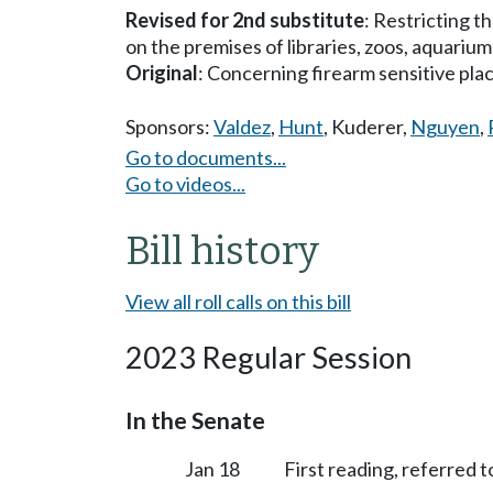
Revised for 2nd substitute
: Restricting t
on the premises of libraries, zoos, aquariums,
Original
: Concerning firearm sensitive pla
Sponsors:
Valdez
,
Hunt
,
Kuderer
,
Nguyen
,
Go to documents...
Go to videos...
Bill history
View all roll calls on this bill
2023 Regular Session
In the Senate
Jan 18
First reading, referred 