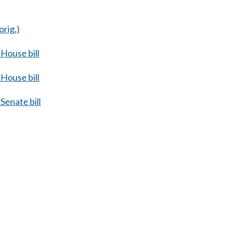
orig.)
House bill
House bill
Senate bill