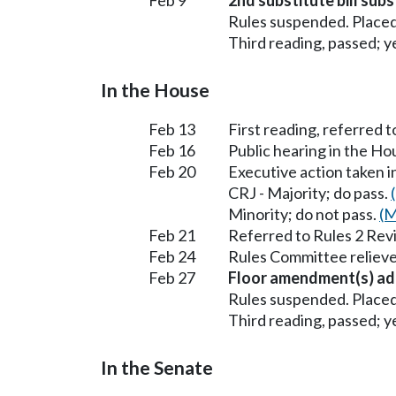
Rules suspended. Placed
Third reading, passed; ye
In the House
Feb 13
First reading, referred to
Feb 16
Public hearing in the Ho
Feb 20
Executive action taken i
CRJ - Majority; do pass.
Minority; do not pass.
(M
Feb 21
Referred to Rules 2 Rev
Feb 24
Rules Committee relieve
Feb 27
Floor amendment(s) ad
Rules suspended. Placed
Third reading, passed; ye
In the Senate