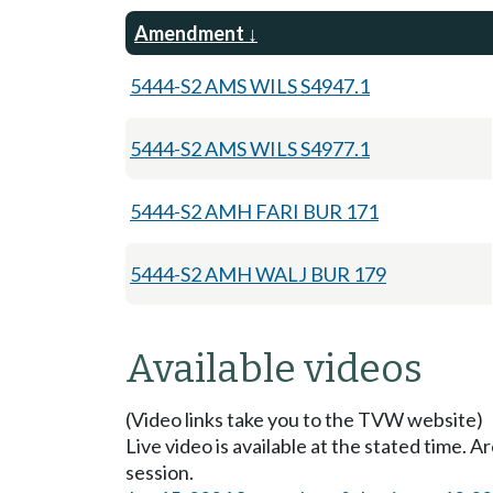
Amendment
5444-S2 AMS WILS S4947.1
5444-S2 AMS WILS S4977.1
5444-S2 AMH FARI BUR 171
5444-S2 AMH WALJ BUR 179
Available videos
(Video links take you to the TVW website)
Live video is available at the stated time. 
session.