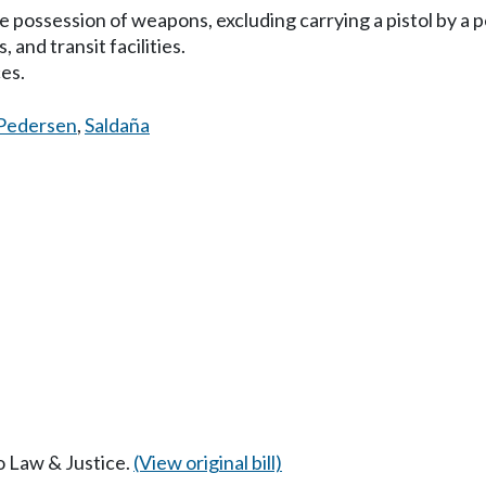
he possession of weapons, excluding carrying a pistol by a p
 and transit facilities.
ces.
Pedersen
,
Saldaña
to Law & Justice.
(View original bill)