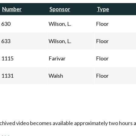
Number
Sponsor
Type
630
Wilson, L.
Floor
633
Wilson, L.
Floor
1115
Farivar
Floor
1131
Walsh
Floor
Archived video becomes available approximately two hours af