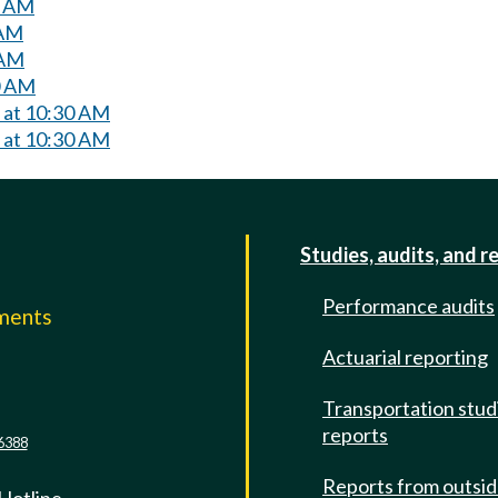
0 AM
 AM
 AM
0 AM
y at 10:30 AM
y at 10:30 AM
Studies, audits, and r
Performance audits
mments
Actuarial reporting
e
Transportation stud
reports
6388
Reports from outsi
 Hotline