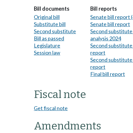
Bill documents
Bill reports
Original bill
Senate bill report (
Substitute bill
Senate bill report
Second substitute
Second substitute 
Bill as passed
analysis 2024
Legislature
Second substitute 
Session law
report
Second substitute 
report
Final bill report
Fiscal note
Get fiscal note
Amendments