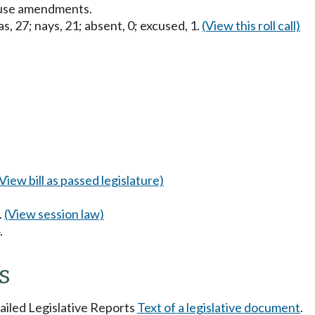
ouse amendments.
s, 27; nays, 21; absent, 0; excused, 1.
(View this roll call)
(View bill as passed legislature)
.
(View session law)
.
s
tailed Legislative Reports
Text of a legislative document
.