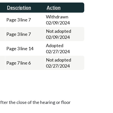
Description
Action
Withdrawn
Page 3 line 7
02/09/2024
Not adopted
Page 3 line 7
02/09/2024
Adopted
Page 3 line 14
02/27/2024
Not adopted
Page 7 line 6
02/27/2024
ter the close of the hearing or floor