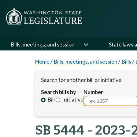
Bills, meetings, and session
State laws a
Home
/
Bills, meetings, and session
/
Bills
/
Search for another bill or initiative
Search bills by
Number
Bill
Initiative
SB 5444 - 2023-