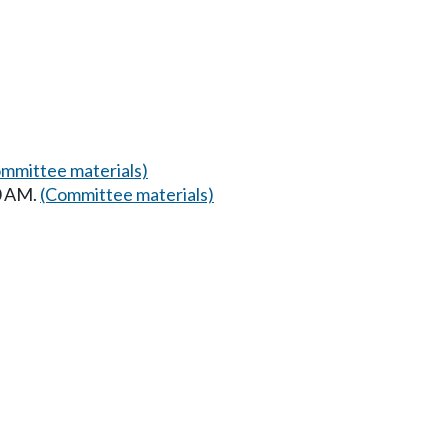
mmittee materials)
30 AM.
(Committee materials)