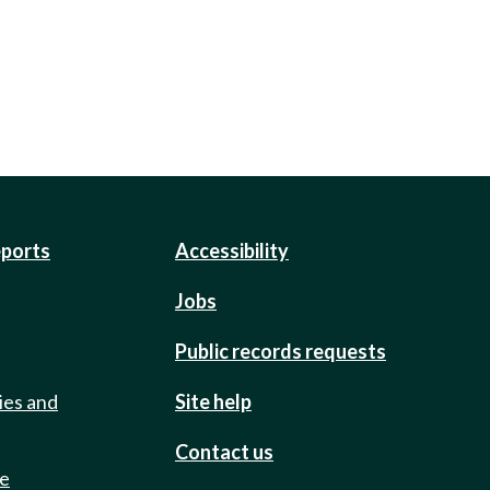
eports
Accessibility
Jobs
Public records requests
ies and
Site help
Contact us
de