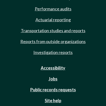
Performance audits
Actuarial reporting
Transportation studies and reports
Reports from outside organizations
Investigation reports
Accessibility
Jobs
Public records requests
Site help