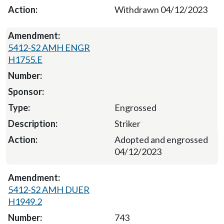
Withdrawn 04/12/2023
5412-S2 AMH ENGR
H1755.E
Engrossed
Striker
Adopted and engrossed
04/12/2023
5412-S2 AMH DUER
H1949.2
743