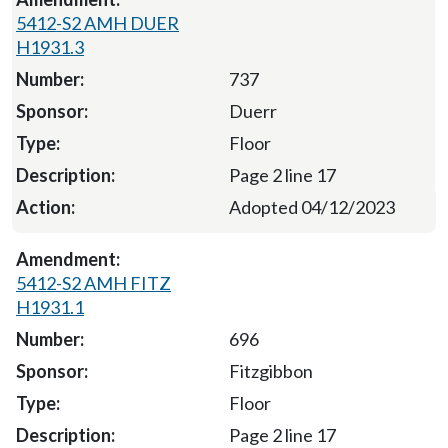
5412-S2 AMH DUER
H1931.3
737
Duerr
Floor
Page 2 line 17
Adopted 04/12/2023
5412-S2 AMH FITZ
H1931.1
696
Fitzgibbon
Floor
Page 2 line 17