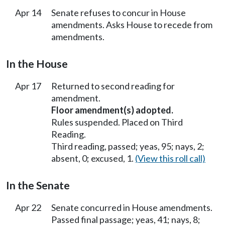
Apr 14
Senate refuses to concur in House
amendments. Asks House to recede from
amendments.
In the House
Apr 17
Returned to second reading for
amendment.
Floor amendment(s) adopted.
Rules suspended. Placed on Third
Reading.
Third reading, passed; yeas, 95; nays, 2;
absent, 0; excused, 1.
(View this roll call)
In the Senate
Apr 22
Senate concurred in House amendments.
Passed final passage; yeas, 41; nays, 8;