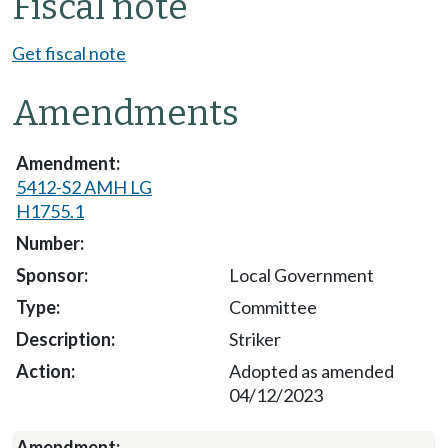
Fiscal note
Get fiscal note
Amendments
5412-S2 AMH LG
H1755.1
Local Government
Committee
Striker
Adopted as amended
04/12/2023