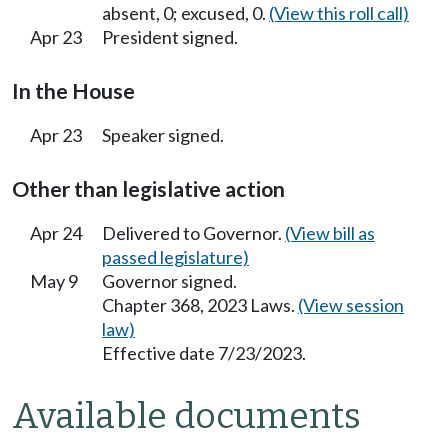
absent, 0; excused, 0.
(View this roll call)
Apr 23
President signed.
In the House
Apr 23
Speaker signed.
Other than legislative action
Apr 24
Delivered to Governor.
(View bill as
passed legislature)
May 9
Governor signed.
Chapter 368, 2023 Laws.
(View session
law)
Effective date 7/23/2023.
Available documents