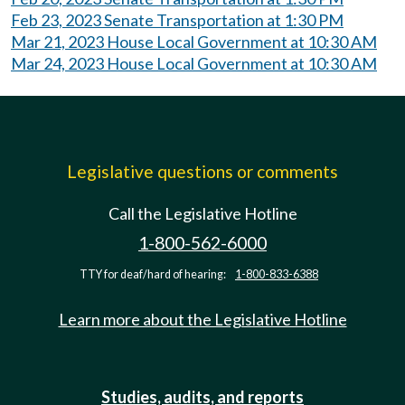
Feb 23, 2023 Senate Transportation at 1:30 PM
Mar 21, 2023 House Local Government at 10:30 AM
Mar 24, 2023 House Local Government at 10:30 AM
Legislative questions or comments
Call the Legislative Hotline
1-800-562-6000
TTY for deaf/hard of hearing:
1-800-833-6388
Learn more about the Legislative Hotline
Studies, audits, and reports