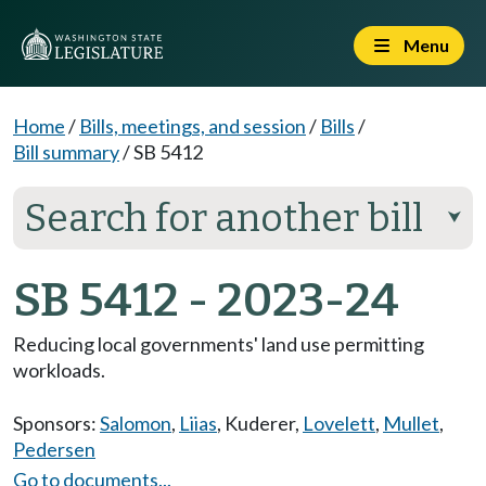
Menu
Home
/
Bills, meetings, and session
/
Bills
/
Bill summary
/
SB 5412
Search for another bill
⮟
SB 5412 - 2023-24
Reducing local governments' land use permitting
workloads.
Sponsors:
Salomon
,
Liias
,
Kuderer
,
Lovelett
,
Mullet
,
Pedersen
Go to documents...