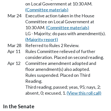
on Local Government at 10:30 AM.
(Committee materials)
Mar 24
Executive action taken in the House
Committee on Local Government at
10:30 AM.
(Committee materials)
LG - Majority; do pass with amendment(s).
(Majority report)
Mar 28
Referred to Rules 2 Review.
Apr 11
Rules Committee relieved of further
consideration. Placed on second reading.
Apr 12
Committee amendment adopted and
floor amendment(s) also adopted.
Rules suspended. Placed on Third
Reading.
Third reading, passed; yeas, 95; nays, 2;
absent, 0; excused, 1.
(View this roll call)
In the Senate