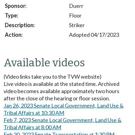
Duerr
Floor
Striker
Adopted 04/17/2023
Available videos
(Video links take you to the TVW website)
Live video is available at the stated time. Archived
video becomes available approximately two hours
after the close of the hearing or floor session.
Jan 26, 2023 Senate Local Government, Land Use &
Tribal Affairs at 10:30 AM
Feb 7, 2023 Senate Local Government, Land Use &
Tribal Affairs at 8:00 AM
Feb 20, 2023 Senate Transportation at 1:30 PM