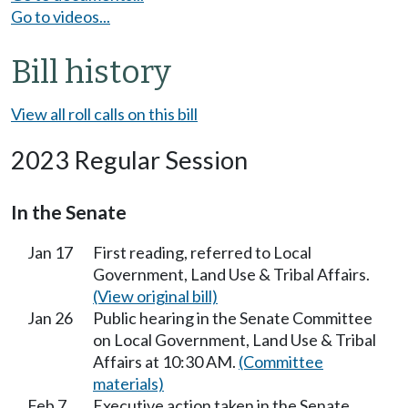
Go to videos...
Bill history
View all roll calls on this bill
2023 Regular Session
In the Senate
Jan 17
First reading, referred to Local
Government, Land Use & Tribal Affairs.
(View original bill)
Jan 26
Public hearing in the Senate Committee
on Local Government, Land Use & Tribal
Affairs at 10:30 AM.
(Committee
materials)
Feb 7
Executive action taken in the Senate