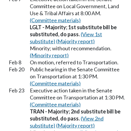
Committee on Local Government, Land
Use & Tribal Affairs at 8:00 AM.
(Committee materials)
LGLT - Majority; 1st substitute bill be
substituted, do pass.
(View 1st
substitute)
(Majority report)
Minority; without recommendation.
(Minority report)
Feb 8
On motion, referred to Transportation.
Feb 20
Public hearing in the Senate Committee
on Transportation at 1:30 PM.
(Committee materials)
Feb 23
Executive action taken in the Senate
Committee on Transportation at 1:30 PM.
(Committee materials)
TRAN - Majority; 2nd substitute bill be
substituted, do pass.
(View 2nd
substitute)
(Majority report)