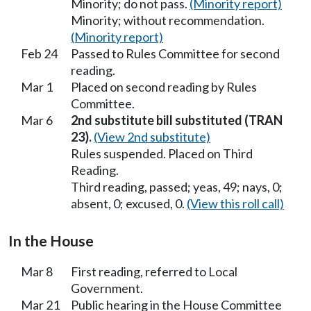
Minority; do not pass.
(Minority report)
Minority; without recommendation.
(Minority report)
Feb 24
Passed to Rules Committee for second
reading.
Mar 1
Placed on second reading by Rules
Committee.
Mar 6
2nd substitute bill substituted (TRAN
23).
(View 2nd substitute)
Rules suspended. Placed on Third
Reading.
Third reading, passed; yeas, 49; nays, 0;
absent, 0; excused, 0.
(View this roll call)
In the House
Mar 8
First reading, referred to Local
Government.
Mar 21
Public hearing in the House Committee