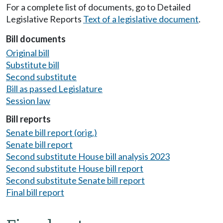
For a complete list of documents, go to Detailed
Legislative Reports
Text of a legislative document
.
Bill documents
Original bill
Substitute bill
Second substitute
Bill as passed Legislature
Session law
Bill reports
Senate bill report (orig.)
Senate bill report
Second substitute House bill analysis 2023
Second substitute House bill report
Second substitute Senate bill report
Final bill report