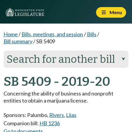
Menu
Home
/
Bills, meetings, and session
/
Bills
/
Bill summary
/
SB 5409
Search for another bill
⮟
SB 5409 - 2019-20
Concerning the ability of business and nonprofit
entities to obtain a marijuana license.
Sponsors:
Palumbo
,
Rivers
,
Liias
Companion bill:
HB 1236
Go to documents...