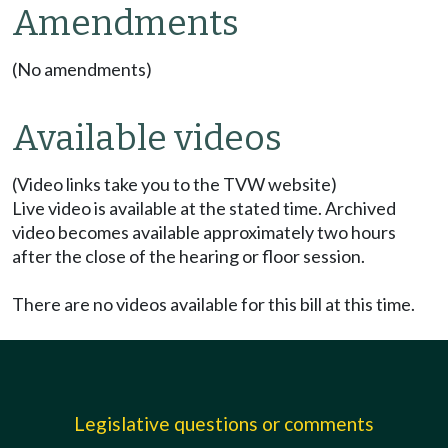
Amendments
(No amendments)
Available videos
(Video links take you to the TVW website)
Live video is available at the stated time. Archived
video becomes available approximately two hours
after the close of the hearing or floor session.
There are no videos available for this bill at this time.
Legislative questions or comments