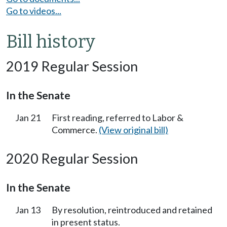
Go to videos...
Bill history
2019 Regular Session
In the Senate
Jan 21
First reading, referred to Labor &
Commerce.
(View original bill)
2020 Regular Session
In the Senate
Jan 13
By resolution, reintroduced and retained
in present status.