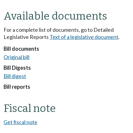
Available documents
For a complete list of documents, go to Detailed
Legislative Reports
Text of a legislative document
.
Bill documents
Original bill
Bill Digests
Bill digest
Bill reports
Fiscal note
Get fiscal note