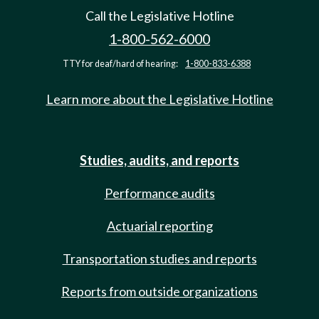
Call the Legislative Hotline
1-800-562-6000
TTY for deaf/hard of hearing:
1-800-833-6388
Learn more about the Legislative Hotline
Studies, audits, and reports
Performance audits
Actuarial reporting
Transportation studies and reports
Reports from outside organizations