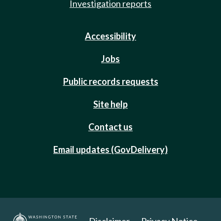
Investigation reports
Accessibility
Jobs
Public records requests
Site help
Contact us
Email updates (GovDelivery)
Disclaimer
Privacy Notice