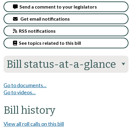
Send a comment to your legislators
Get email notifications
RSS notifications
See topics related to this bill
Bill status-at-a-glance
⮟
Go to documents...
Go to videos...
Bill history
View all roll calls on this bill