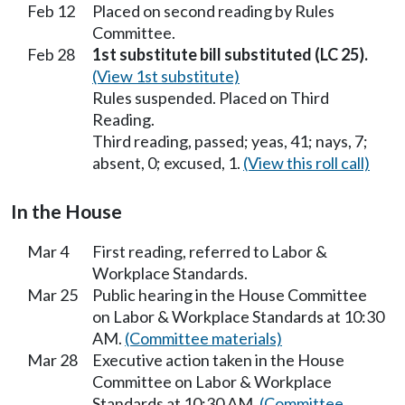
Feb 12
Placed on second reading by Rules
Committee.
Feb 28
1st substitute bill substituted (LC 25).
(View 1st substitute)
Rules suspended. Placed on Third
Reading.
Third reading, passed; yeas, 41; nays, 7;
absent, 0; excused, 1.
(View this roll call)
In the House
Mar 4
First reading, referred to Labor &
Workplace Standards.
Mar 25
Public hearing in the House Committee
on Labor & Workplace Standards at 10:30
AM.
(Committee materials)
Mar 28
Executive action taken in the House
Committee on Labor & Workplace
Standards at 10:30 AM.
(Committee