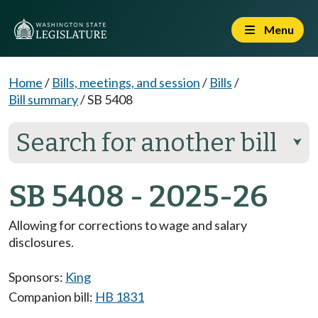
Menu
Home
/
Bills, meetings, and session
/
Bills
/
Bill summary
/
SB 5408
Search for another bill
⮟
SB 5408 - 2025-26
Allowing for corrections to wage and salary
disclosures.
Sponsors:
King
Companion bill:
HB 1831