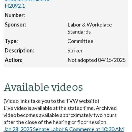
H2092.1
Labor & Workplace
Standards
Committee
Striker
Not adopted 04/15/2025
Available videos
(Video links take you to the TVW website)
Live video is available at the stated time. Archived
video becomes available approximately two hours
after the close of the hearing or floor session.
Jan 28, 2025 Senate Labor & Commerce at 10:30 AM