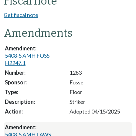
Fiscal note
Get fiscal note
Amendments
5408-S AMH FOSS
H2247.1
1283
Fosse
Floor
Striker
Adopted 04/15/2025
5408-S AMH LAWS