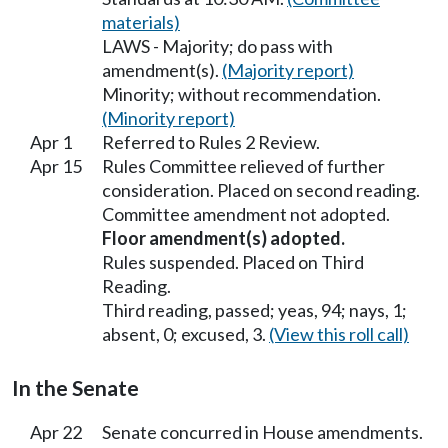
materials)
LAWS - Majority; do pass with
amendment(s).
(Majority report)
Minority; without recommendation.
(Minority report)
Apr 1
Referred to Rules 2 Review.
Apr 15
Rules Committee relieved of further
consideration. Placed on second reading.
Committee amendment not adopted.
Floor amendment(s) adopted.
Rules suspended. Placed on Third
Reading.
Third reading, passed; yeas, 94; nays, 1;
absent, 0; excused, 3.
(View this roll call)
In the Senate
Apr 22
Senate concurred in House amendments.