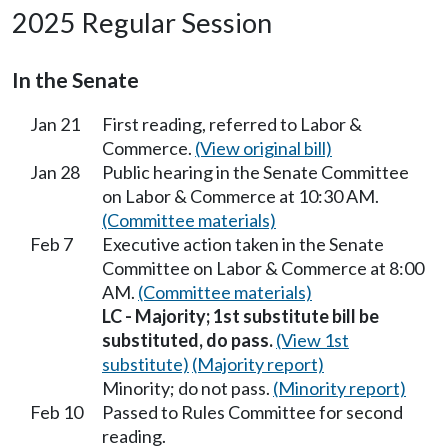
2025 Regular Session
In the Senate
Jan 21
First reading, referred to Labor &
Commerce.
(View original bill)
Jan 28
Public hearing in the Senate Committee
on Labor & Commerce at 10:30 AM.
(Committee materials)
Feb 7
Executive action taken in the Senate
Committee on Labor & Commerce at 8:00
AM.
(Committee materials)
LC - Majority; 1st substitute bill be
substituted, do pass.
(View 1st
substitute)
(Majority report)
Minority; do not pass.
(Minority report)
Feb 10
Passed to Rules Committee for second
reading.