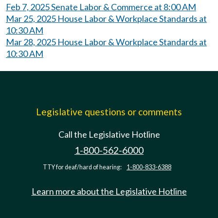
Feb 7, 2025 Senate Labor & Commerce at 8:00 AM
Mar 25, 2025 House Labor & Workplace Standards at
10:30 AM
Mar 28, 2025 House Labor & Workplace Standards at
10:30 AM
Legislative questions or comments
Call the Legislative Hotline
1-800-562-6000
TTY for deaf/hard of hearing:
1-800-833-6388
Learn more about the Legislative Hotline