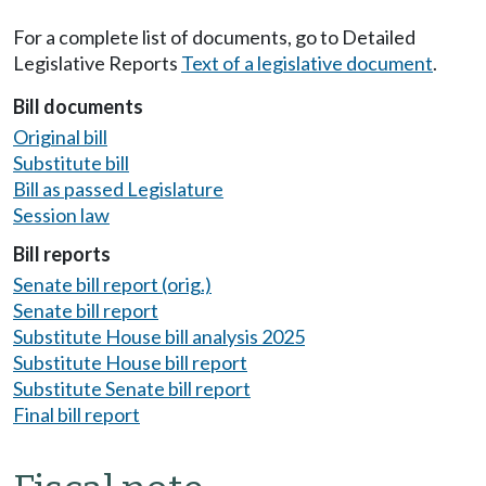
For a complete list of documents, go to Detailed
Legislative Reports
Text of a legislative document
.
Bill documents
Original bill
Substitute bill
Bill as passed Legislature
Session law
Bill reports
Senate bill report (orig.)
Senate bill report
Substitute House bill analysis 2025
Substitute House bill report
Substitute Senate bill report
Final bill report