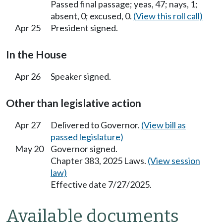
Passed final passage; yeas, 47; nays, 1;
absent, 0; excused, 0.
(View this roll call)
Apr 25
President signed.
In the House
Apr 26
Speaker signed.
Other than legislative action
Apr 27
Delivered to Governor.
(View bill as
passed legislature)
May 20
Governor signed.
Chapter 383, 2025 Laws.
(View session
law)
Effective date 7/27/2025.
Available documents