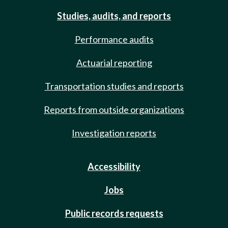
Studies, audits, and reports
Performance audits
Actuarial reporting
Transportation studies and reports
Reports from outside organizations
Investigation reports
Accessibility
Jobs
Public records requests