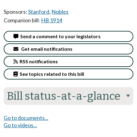
Sponsors:
Stanford
,
Nobles
Companion bill:
HB 1914
Send a comment to your legislators
Get email notifications
RSS notifications
See topics related to this bill
Bill status-at-a-glance
⮟
Go to documents...
Go to videos...