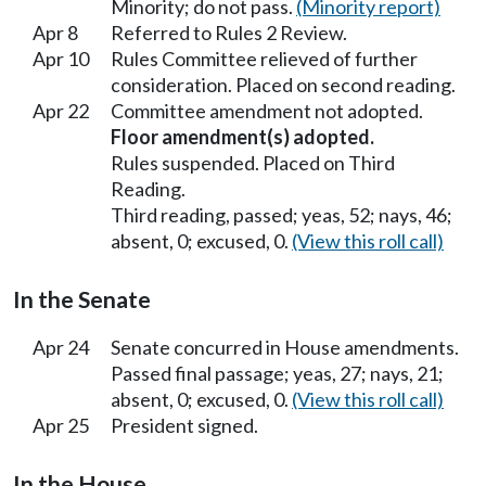
Minority; do not pass.
(Minority report)
Apr 8
Referred to Rules 2 Review.
Apr 10
Rules Committee relieved of further
consideration. Placed on second reading.
Apr 22
Committee amendment not adopted.
Floor amendment(s) adopted.
Rules suspended. Placed on Third
Reading.
Third reading, passed; yeas, 52; nays, 46;
absent, 0; excused, 0.
(View this roll call)
In the Senate
Apr 24
Senate concurred in House amendments.
Passed final passage; yeas, 27; nays, 21;
absent, 0; excused, 0.
(View this roll call)
Apr 25
President signed.
In the House