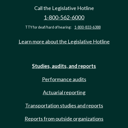
Call the Legislative Hotline
1-800-562-6000
TTY for deaf/hard of hearing:
1-800-833-6388
Learn more about the Legislative Hotline
Studies, audits, and reports
Performance audits
Actuarial reporting
Transportation studies and reports
Reports from outside organizations