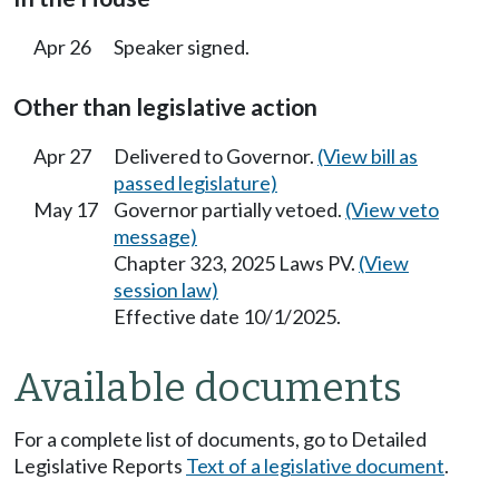
Apr 26
Speaker signed.
Other than legislative action
Apr 27
Delivered to Governor.
(View bill as
passed legislature)
May 17
Governor partially vetoed.
(View veto
message)
Chapter 323, 2025 Laws PV.
(View
session law)
Effective date 10/1/2025.
Available documents
For a complete list of documents, go to Detailed
Legislative Reports
Text of a legislative document
.