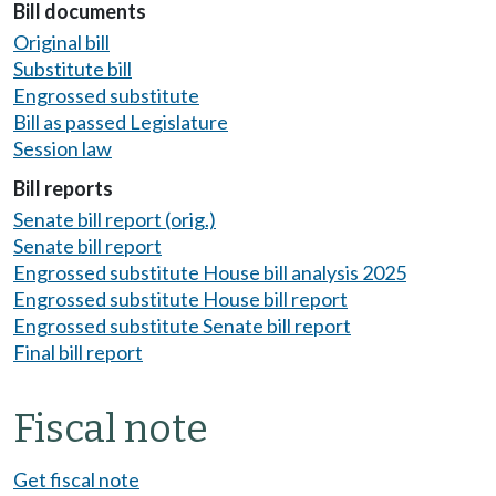
Bill documents
Original bill
Substitute bill
Engrossed substitute
Bill as passed Legislature
Session law
Bill reports
Senate bill report (orig.)
Senate bill report
Engrossed substitute House bill analysis 2025
Engrossed substitute House bill report
Engrossed substitute Senate bill report
Final bill report
Fiscal note
Get fiscal note