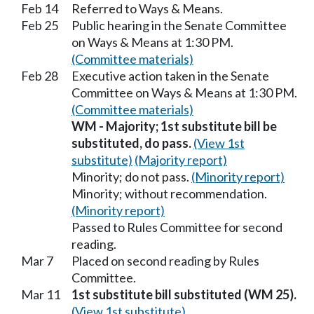
Feb 14
Referred to Ways & Means.
Feb 25
Public hearing in the Senate Committee
on Ways & Means at 1:30 PM.
(Committee materials)
Feb 28
Executive action taken in the Senate
Committee on Ways & Means at 1:30 PM.
(Committee materials)
WM - Majority; 1st substitute bill be
substituted, do pass.
(View 1st
substitute)
(Majority report)
Minority; do not pass.
(Minority report)
Minority; without recommendation.
(Minority report)
Passed to Rules Committee for second
reading.
Mar 7
Placed on second reading by Rules
Committee.
Mar 11
1st substitute bill substituted (WM 25).
(View 1st substitute)