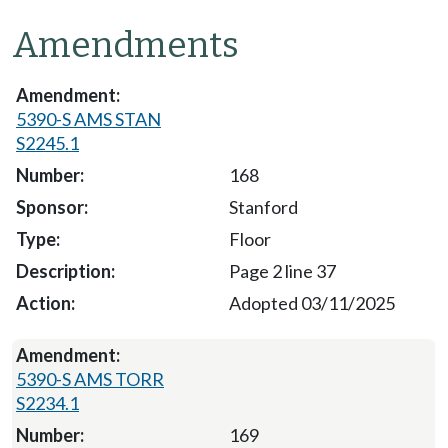
Amendments
5390-S AMS STAN
S2245.1
168
Stanford
Floor
Page 2 line 37
Adopted 03/11/2025
5390-S AMS TORR
S2234.1
169