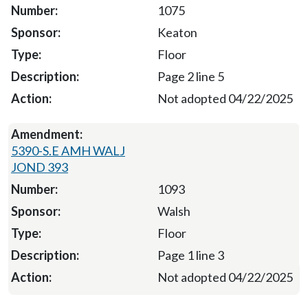
1075
Keaton
Floor
Page 2 line 5
Not adopted 04/22/2025
5390-S.E AMH WALJ
JOND 393
1093
Walsh
Floor
Page 1 line 3
Not adopted 04/22/2025