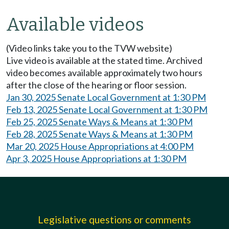
Available videos
(Video links take you to the TVW website)
Live video is available at the stated time. Archived
video becomes available approximately two hours
after the close of the hearing or floor session.
Jan 30, 2025 Senate Local Government at 1:30 PM
Feb 13, 2025 Senate Local Government at 1:30 PM
Feb 25, 2025 Senate Ways & Means at 1:30 PM
Feb 28, 2025 Senate Ways & Means at 1:30 PM
Mar 20, 2025 House Appropriations at 4:00 PM
Apr 3, 2025 House Appropriations at 1:30 PM
Legislative questions or comments