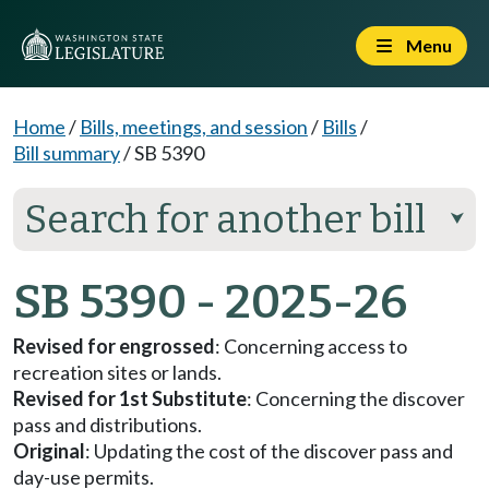
Menu
Home
/
Bills, meetings, and session
/
Bills
/
Bill summary
/
SB 5390
Search for another bill
⮟
SB 5390 - 2025-26
Revised for engrossed
: Concerning access to
recreation sites or lands.
Revised for 1st Substitute
: Concerning the discover
pass and distributions.
Original
: Updating the cost of the discover pass and
day-use permits.