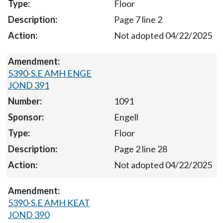
Floor
Page 7 line 2
Not adopted 04/22/2025
5390-S.E AMH ENGE
JOND 391
1091
Engell
Floor
Page 2 line 28
Not adopted 04/22/2025
5390-S.E AMH KEAT
JOND 390