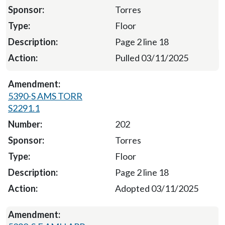
Torres
Floor
Page 2 line 18
Pulled 03/11/2025
5390-S AMS TORR
S2291.1
202
Torres
Floor
Page 2 line 18
Adopted 03/11/2025