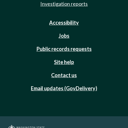
Investigation reports
Accessibility
Jobs
Public records requests
Site help
Contact us
Email updates (GovDelivery)