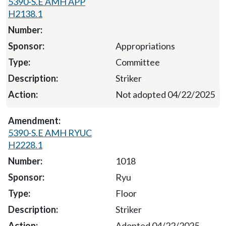
5390-S.E AMH APP
H2138.1
Appropriations
Committee
Striker
Not adopted 04/22/2025
5390-S.E AMH RYUC
H2228.1
1018
Ryu
Floor
Striker
Adopted 04/22/2025