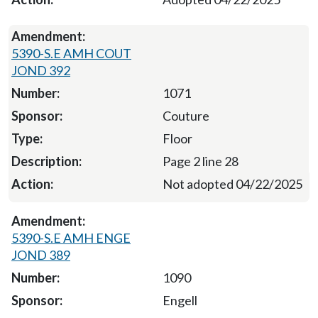
5390-S.E AMH COUT
JOND 392
1071
Couture
Floor
Page 2 line 28
Not adopted 04/22/2025
5390-S.E AMH ENGE
JOND 389
1090
Engell