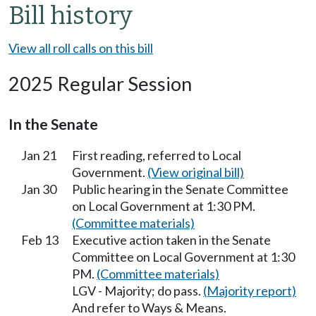
Bill history
View all roll calls on this bill
2025 Regular Session
In the Senate
Jan 21
First reading, referred to Local
Government.
(View original bill)
Jan 30
Public hearing in the Senate Committee
on Local Government at 1:30 PM.
(Committee materials)
Feb 13
Executive action taken in the Senate
Committee on Local Government at 1:30
PM.
(Committee materials)
LGV - Majority; do pass.
(Majority report)
And refer to Ways & Means.