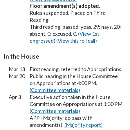
Floor amendment(s) adopted.
Rules suspended. Placed on Third
Reading.
Third reading, passed; yeas, 29; nays, 20;
absent, 0; excused, 0.
(View 1st
engrossed)
(View this roll call)
In the House
Mar 13
First reading, referred to Appropriations.
Mar 20
Public hearing in the House Committee
on Appropriations at 4:00 PM.
(Committee materials)
Apr 3
Executive action taken in the House
Committee on Appropriations at 1:30 PM.
(Committee materials)
APP - Majority; do pass with
amendment(s).
(Majority report)