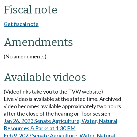
Fiscal note
Get fiscal note
Amendments
(No amendments)
Available videos
(Video links take you to the TVW website)
Live video is available at the stated time. Archived
video becomes available approximately two hours
after the close of the hearing or floor session.
Jan 26, 2023 Senate Agriculture, Water, Natural
Resources & Parks at 1:30 PM
Feb 9, 2023 Senate Agriculture, Water, Natural