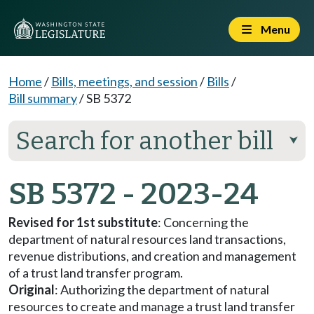
Menu
Home
/
Bills, meetings, and session
/
Bills
/
Bill summary
/
SB 5372
Search for another bill
⮟
SB 5372 - 2023-24
Revised for 1st substitute
: Concerning the
department of natural resources land transactions,
revenue distributions, and creation and management
of a trust land transfer program.
Original
: Authorizing the department of natural
resources to create and manage a trust land transfer