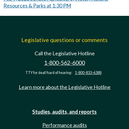
Resources & Parks at 1:30 PM
Legislative questions or comments
Call the Legislative Hotline
1-800-562-6000
TTY for deaf/hard of hearing:
1-800-833-6388
Learn more about the Legislative Hotline
Studies, audits, and reports
Performance audits