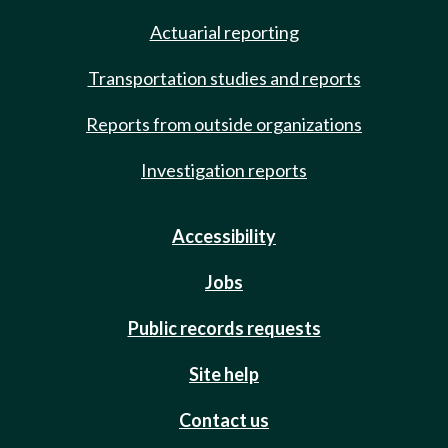
Actuarial reporting
Transportation studies and reports
Reports from outside organizations
Investigation reports
Accessibility
Jobs
Public records requests
Site help
Contact us