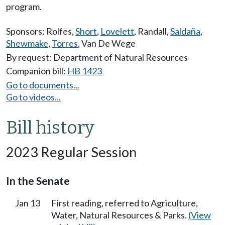
program.
Sponsors:
Rolfes
,
Short
,
Lovelett
,
Randall
,
Saldaña
,
Shewmake
,
Torres
,
Van De Wege
By request: Department of Natural Resources
Companion bill:
HB 1423
Go to documents...
Go to videos...
Bill history
2023 Regular Session
In the Senate
Jan 13
First reading, referred to Agriculture,
Water, Natural Resources & Parks.
(View