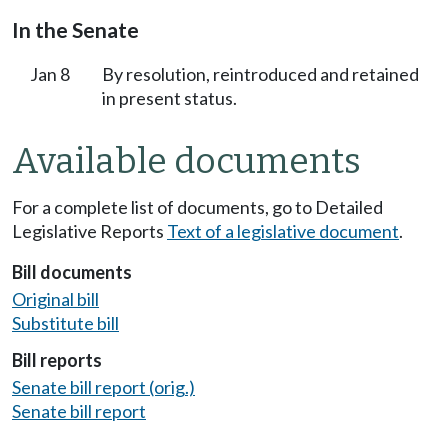
In the Senate
Jan 8
By resolution, reintroduced and retained
in present status.
Available documents
For a complete list of documents, go to Detailed
Legislative Reports
Text of a legislative document
.
Bill documents
Original bill
Substitute bill
Bill reports
Senate bill report (orig.)
Senate bill report