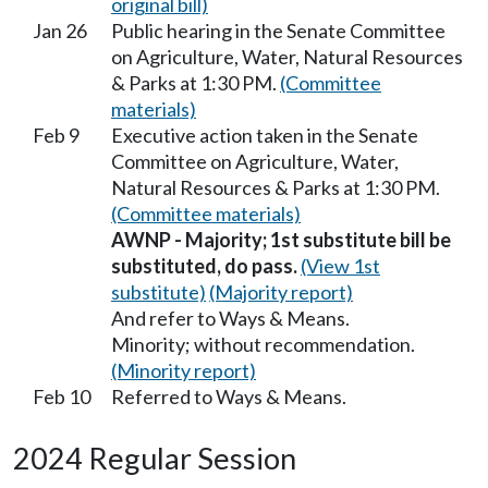
original bill)
Jan 26
Public hearing in the Senate Committee
on Agriculture, Water, Natural Resources
& Parks at 1:30 PM.
(Committee
materials)
Feb 9
Executive action taken in the Senate
Committee on Agriculture, Water,
Natural Resources & Parks at 1:30 PM.
(Committee materials)
AWNP - Majority; 1st substitute bill be
substituted, do pass.
(View 1st
substitute)
(Majority report)
And refer to Ways & Means.
Minority; without recommendation.
(Minority report)
Feb 10
Referred to Ways & Means.
2024 Regular Session