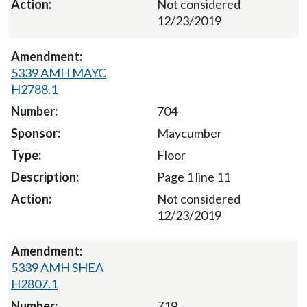
Not considered
12/23/2019
5339 AMH MAYC
H2788.1
704
Maycumber
Floor
Page 1 line 11
Not considered
12/23/2019
5339 AMH SHEA
H2807.1
719