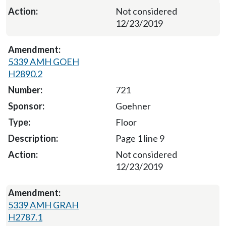
Not considered
12/23/2019
5339 AMH GOEH
H2890.2
721
Goehner
Floor
Page 1 line 9
Not considered
12/23/2019
5339 AMH GRAH
H2787.1