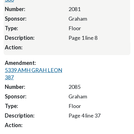
2081
Graham
Floor
Page 1 line 8
5339 AMH GRAH LEON
387
2085
Graham
Floor
Page 4 line 37