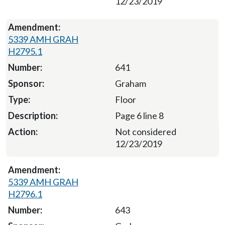
12/23/2019
5339 AMH GRAH
H2795.1
641
Graham
Floor
Page 6 line 8
Not considered
12/23/2019
5339 AMH GRAH
H2796.1
643