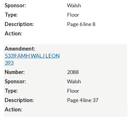
Walsh
Floor
Page 6 line 8
5339 AMH WALJ LEON
393
2088
Walsh
Floor
Page 4 line 37