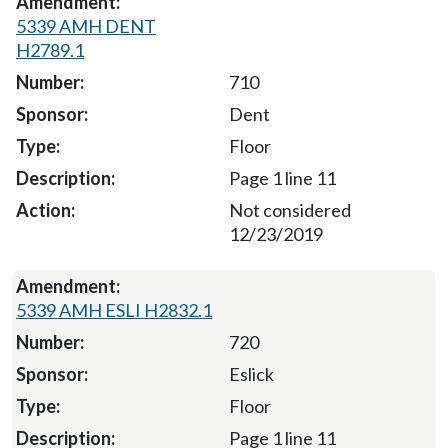
5339 AMH DENT
H2789.1
710
Dent
Floor
Page 1 line 11
Not considered
12/23/2019
5339 AMH ESLI H2832.1
720
Eslick
Floor
Page 1 line 11