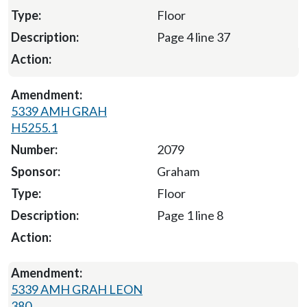
Floor
Page 4 line 37
5339 AMH GRAH
H5255.1
2079
Graham
Floor
Page 1 line 8
5339 AMH GRAH LEON
380