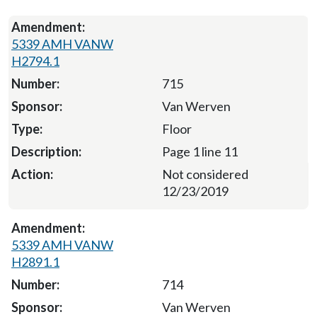
5339 AMH VANW
H2794.1
715
Van Werven
Floor
Page 1 line 11
Not considered
12/23/2019
5339 AMH VANW
H2891.1
714
Van Werven