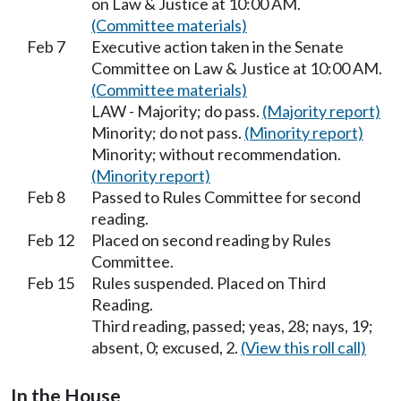
on Law & Justice at 10:00 AM.
(Committee materials)
Feb 7
Executive action taken in the Senate
Committee on Law & Justice at 10:00 AM.
(Committee materials)
LAW - Majority; do pass.
(Majority report)
Minority; do not pass.
(Minority report)
Minority; without recommendation.
(Minority report)
Feb 8
Passed to Rules Committee for second
reading.
Feb 12
Placed on second reading by Rules
Committee.
Feb 15
Rules suspended. Placed on Third
Reading.
Third reading, passed; yeas, 28; nays, 19;
absent, 0; excused, 2.
(View this roll call)
In the House