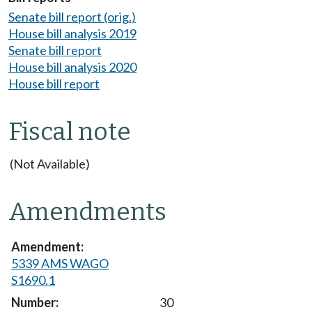
Senate bill report (orig.)
House bill analysis 2019
Senate bill report
House bill analysis 2020
House bill report
Fiscal note
(Not Available)
Amendments
5339 AMS WAGO
S1690.1
30