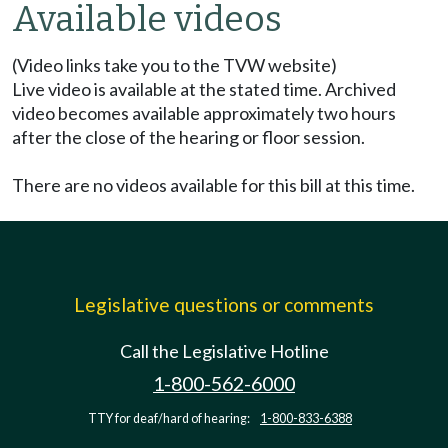
Available videos
(Video links take you to the TVW website)
Live video is available at the stated time. Archived
video becomes available approximately two hours
after the close of the hearing or floor session.
There are no videos available for this bill at this time.
Legislative questions or comments
Call the Legislative Hotline
1-800-562-6000
TTY for deaf/hard of hearing:
1-800-833-6388