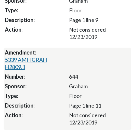
Graham
Floor
Page 1 line 9
Not considered
12/23/2019
5339 AMH GRAH
H2809.1
644
Graham
Floor
Page 1 line 11
Not considered
12/23/2019