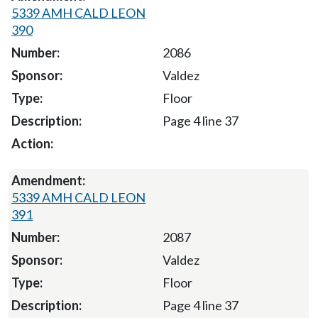
5339 AMH CALD LEON
390
2086
Valdez
Floor
Page 4 line 37
5339 AMH CALD LEON
391
2087
Valdez
Floor
Page 4 line 37