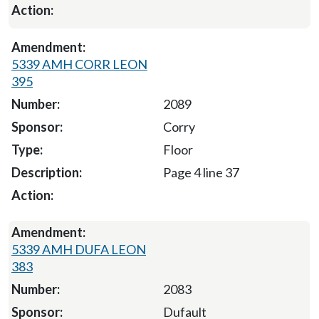
5339 AMH CORR LEON
395
2089
Corry
Floor
Page 4 line 37
5339 AMH DUFA LEON
383
2083
Dufault