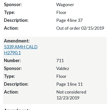
Wagoner
Floor
Page 4 line 37
Out of order 02/15/2019
5339 AMH CALD
H2790.1
711
Valdez
Floor
Page 1 line 11
Not considered
12/23/2019