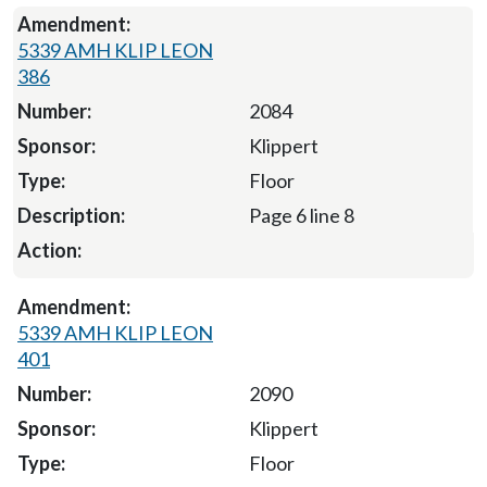
5339 AMH KLIP LEON
386
2084
Klippert
Floor
Page 6 line 8
5339 AMH KLIP LEON
401
2090
Klippert
Floor