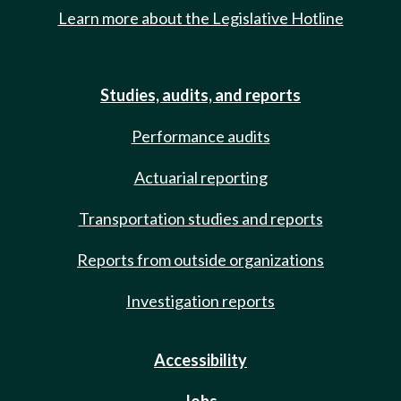
Learn more about the Legislative Hotline
Studies, audits, and reports
Performance audits
Actuarial reporting
Transportation studies and reports
Reports from outside organizations
Investigation reports
Accessibility
Jobs