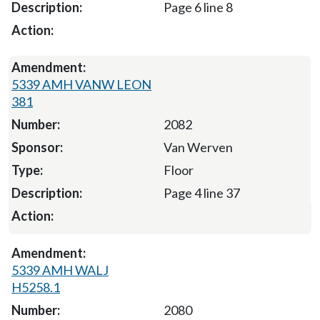
Page 6 line 8
5339 AMH VANW LEON
381
2082
Van Werven
Floor
Page 4 line 37
5339 AMH WALJ
H5258.1
2080