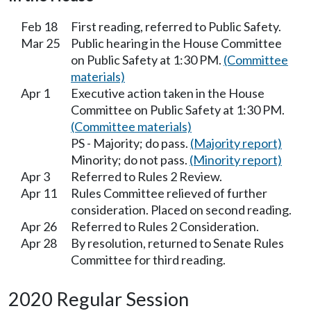
Feb 18
First reading, referred to Public Safety.
Mar 25
Public hearing in the House Committee
on Public Safety at 1:30 PM.
(Committee
materials)
Apr 1
Executive action taken in the House
Committee on Public Safety at 1:30 PM.
(Committee materials)
PS - Majority; do pass.
(Majority report)
Minority; do not pass.
(Minority report)
Apr 3
Referred to Rules 2 Review.
Apr 11
Rules Committee relieved of further
consideration. Placed on second reading.
Apr 26
Referred to Rules 2 Consideration.
Apr 28
By resolution, returned to Senate Rules
Committee for third reading.
2020 Regular Session