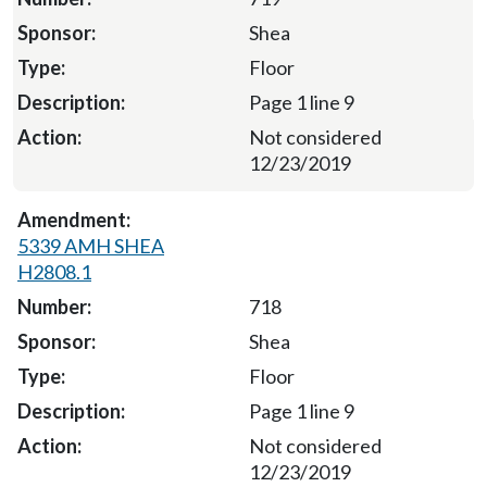
Shea
Floor
Page 1 line 9
Not considered
12/23/2019
5339 AMH SHEA
H2808.1
718
Shea
Floor
Page 1 line 9
Not considered
12/23/2019