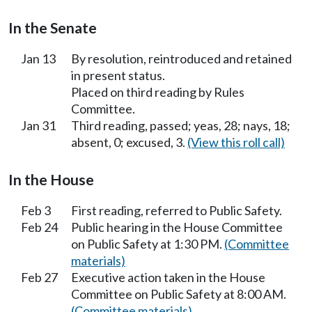
In the Senate
Jan 13
By resolution, reintroduced and retained
in present status.
Placed on third reading by Rules
Committee.
Jan 31
Third reading, passed; yeas, 28; nays, 18;
absent, 0; excused, 3.
(View this roll call)
In the House
Feb 3
First reading, referred to Public Safety.
Feb 24
Public hearing in the House Committee
on Public Safety at 1:30 PM.
(Committee
materials)
Feb 27
Executive action taken in the House
Committee on Public Safety at 8:00 AM.
(Committee materials)