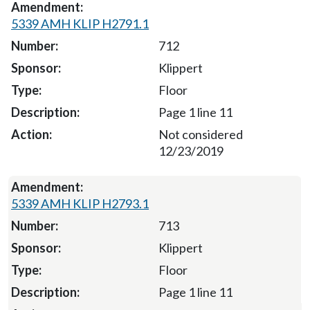
5339 AMH KLIP H2791.1
712
Klippert
Floor
Page 1 line 11
Not considered
12/23/2019
5339 AMH KLIP H2793.1
713
Klippert
Floor
Page 1 line 11