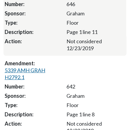
646
Graham
Floor
Page 1 line 11
Not considered
12/23/2019
5339 AMH GRAH
H2792.1
642
Graham
Floor
Page 1 line 8
Not considered