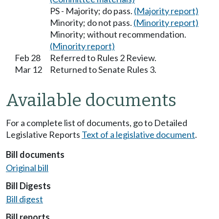
PS - Majority; do pass.
(Majority report)
Minority; do not pass.
(Minority report)
Minority; without recommendation.
(Minority report)
Feb 28
Referred to Rules 2 Review.
Mar 12
Returned to Senate Rules 3.
Available documents
For a complete list of documents, go to Detailed
Legislative Reports
Text of a legislative document
.
Bill documents
Original bill
Bill Digests
Bill digest
Bill reports