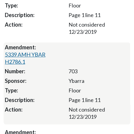
Floor
Page 1 line 11
Not considered
12/23/2019
5339 AMH YBAR
H2786.1
703
Ybarra
Floor
Page 1 line 11
Not considered
12/23/2019