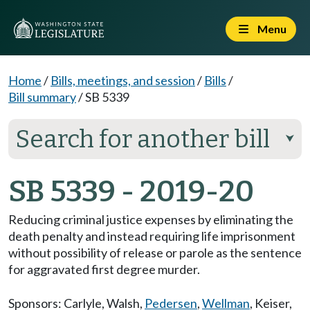
Menu
Home
/
Bills, meetings, and session
/
Bills
/
Bill summary
/
SB 5339
Search for another bill
⮟
SB 5339 - 2019-20
Reducing criminal justice expenses by eliminating the
death penalty and instead requiring life imprisonment
without possibility of release or parole as the sentence
for aggravated first degree murder.
Sponsors:
Carlyle
,
Walsh
,
Pedersen
,
Wellman
,
Keiser
,