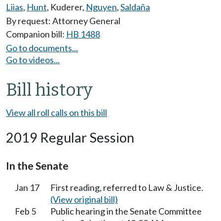
Liias
,
Hunt
,
Kuderer
,
Nguyen
,
Saldaña
By request: Attorney General
Companion bill:
HB 1488
Go to documents...
Go to videos...
Bill history
View all roll calls on this bill
2019 Regular Session
In the Senate
Jan 17
First reading, referred to Law & Justice.
(View original bill)
Feb 5
Public hearing in the Senate Committee