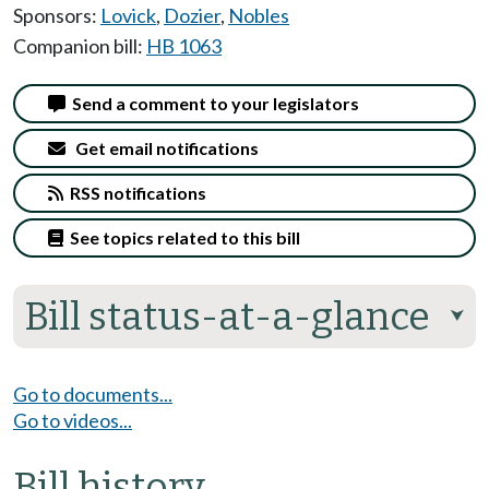
Sponsors:
Lovick
,
Dozier
,
Nobles
Companion bill:
HB 1063
Send a comment to your legislators
Get email notifications
RSS notifications
See topics related to this bill
Bill status-at-a-glance
⮟
Go to documents...
Go to videos...
Bill history