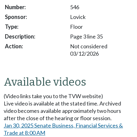
546
Lovick
Floor
Page 3 line 35
Not considered
03/12/2026
Available videos
(Video links take you to the TVW website)
Live video is available at the stated time. Archived
video becomes available approximately two hours
after the close of the hearing or floor session.
Jan 30, 2025 Senate Business, Financial Services &
Trade at 8:00 AM