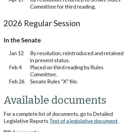
Committee for third reading.
2026 Regular Session
In the Senate
Jan 12
By resolution, reintroduced and retained
in present status.
Feb 4
Placed on third reading by Rules
Committee.
Feb 26
Senate Rules "X" file.
Available documents
For a complete list of documents, go to Detailed
Legislative Reports
Text of a legislative document
.