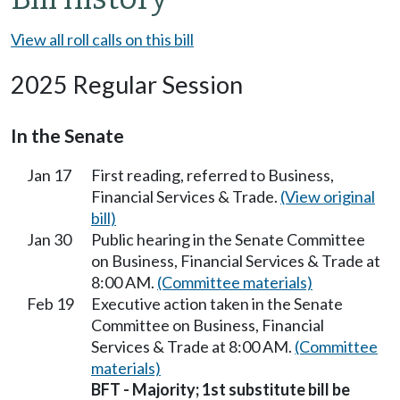
View all roll calls on this bill
2025 Regular Session
In the Senate
Jan 17
First reading, referred to Business,
Financial Services & Trade.
(View original
bill)
Jan 30
Public hearing in the Senate Committee
on Business, Financial Services & Trade at
8:00 AM.
(Committee materials)
Feb 19
Executive action taken in the Senate
Committee on Business, Financial
Services & Trade at 8:00 AM.
(Committee
materials)
BFT - Majority; 1st substitute bill be