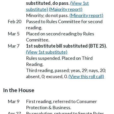
substituted, do pass.
(View 1st
substitute)
(Majority report)
Minority; do not pass.
(Minority report)
Feb 20
Passed to Rules Committee for second
reading.
Mar 5
Placed on second reading by Rules
Committee.
Mar 7
1st substitute bill substituted (BTE 25).
(View 1st substitute)
Rules suspended. Placed on Third
Reading.
Third reading, passed; yeas, 29; nays, 20;
absent, 0; excused, 0.
(View this roll call)
In the House
Mar 9
First reading, referred to Consumer
Protection & Business.
Apr 27
By resolution, returned to Senate Rules