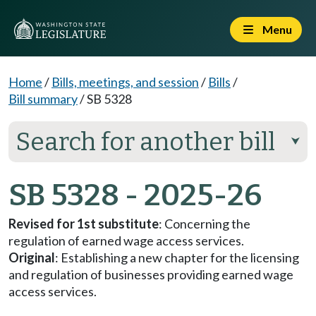
Menu
Home
/
Bills, meetings, and session
/
Bills
/
Bill summary
/
SB 5328
Search for another bill
⮟
SB 5328 - 2025-26
Revised for 1st substitute
: Concerning the
regulation of earned wage access services.
Original
: Establishing a new chapter for the licensing
and regulation of businesses providing earned wage
access services.