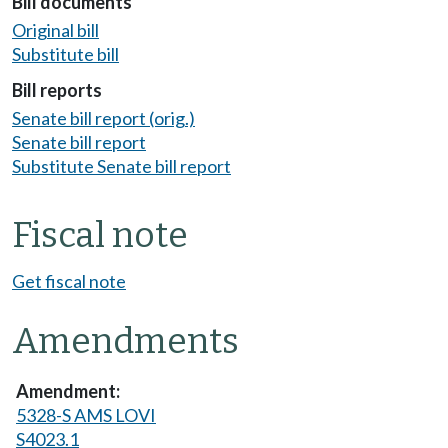
Bill documents
Original bill
Substitute bill
Bill reports
Senate bill report (orig.)
Senate bill report
Substitute Senate bill report
Fiscal note
Get fiscal note
Amendments
5328-S AMS LOVI
S4023.1