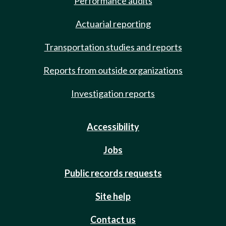
Performance audits
Actuarial reporting
Transportation studies and reports
Reports from outside organizations
Investigation reports
Accessibility
Jobs
Public records requests
Site help
Contact us