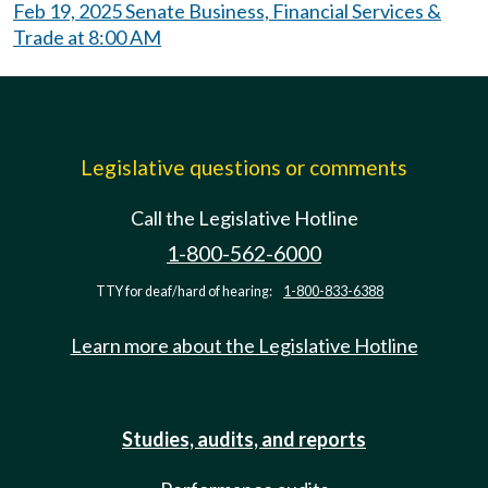
Feb 19, 2025 Senate Business, Financial Services &
Trade at 8:00 AM
Legislative questions or comments
Call the Legislative Hotline
1-800-562-6000
TTY for deaf/hard of hearing:
1-800-833-6388
Learn more about the Legislative Hotline
Studies, audits, and reports