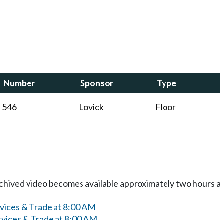
Number
Sponsor
Type
546
Lovick
Floor
Archived video becomes available approximately two hours af
rvices & Trade at 8:00 AM
rvices & Trade at 8:00 AM