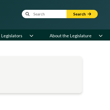
Website Search Term
Search
Legislators
About the Legislature