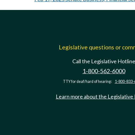
Legislative questions or co
Call the Legislative Hotlin
1-800-562-6000
TTY for deaf/hard of hearing:
1-800-833-
Learn more about the Legislative