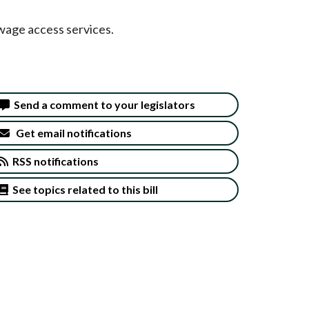
 wage access services.
Send a comment to your legislators
Get email notifications
RSS notifications
See topics related to this bill