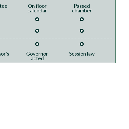
tee
On floor
Passed
calendar
chamber
or's
Governor
Session law
acted