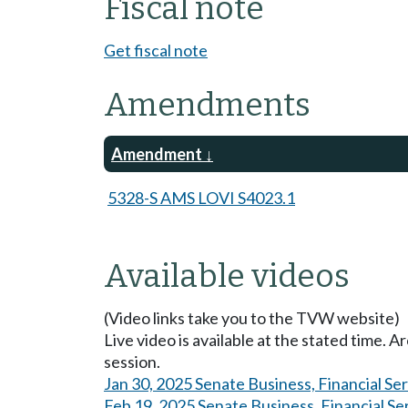
Fiscal note
Get fiscal note
Amendments
Amendment
5328-S AMS LOVI S4023.1
Available videos
(Video links take you to the TVW website)
Live video is available at the stated time. 
session.
Jan 30, 2025 Senate Business, Financial Se
Feb 19, 2025 Senate Business, Financial Se