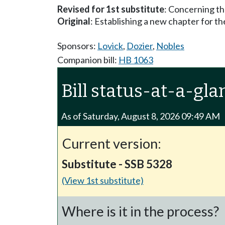
Revised for 1st substitute
: Concerning th
Original
: Establishing a new chapter for t
Sponsors:
Lovick
,
Dozier
,
Nobles
Companion bill:
HB 1063
Bill status-at-a-gla
As of Saturday, August 8, 2026 09:49 AM
Current version:
Substitute - SSB 5328
(View 1st substitute)
Where is it in the process?