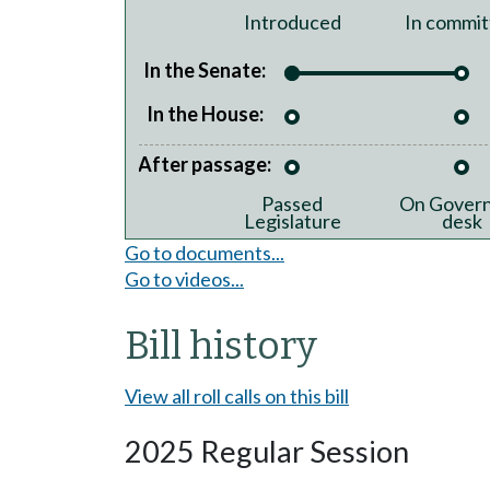
Introduced
In commit
In the Senate:
In the House:
After passage:
Passed
On Govern
Legislature
desk
Go to documents...
Go to videos...
Bill history
View all roll calls on this bill
2025 Regular Session