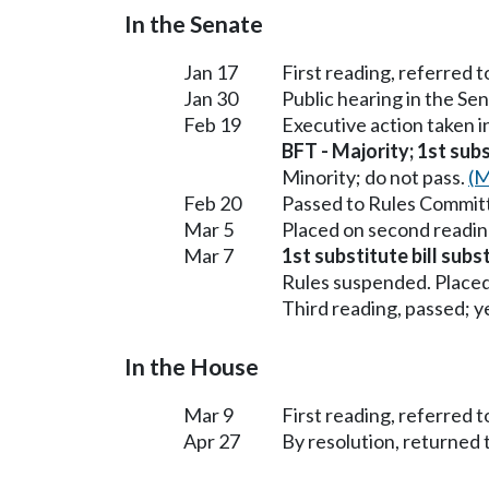
In the Senate
Jan 17
First reading, referred 
Jan 30
Public hearing in the Se
Feb 19
Executive action taken 
BFT - Majority; 1st subs
Minority; do not pass.
(M
Feb 20
Passed to Rules Committ
Mar 5
Placed on second readin
Mar 7
1st substitute bill subs
Rules suspended. Placed
Third reading, passed; ye
In the House
Mar 9
First reading, referred
Apr 27
By resolution, returned 