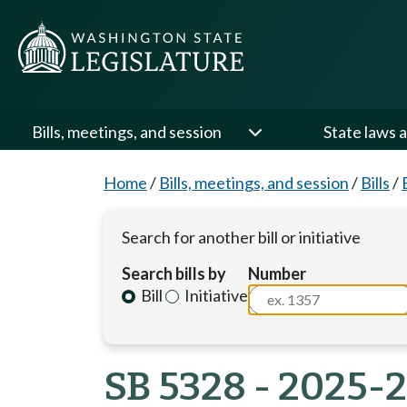
Bills, meetings, and session
State laws a
Home
/
Bills, meetings, and session
/
Bills
/
Search for another bill or initiative
Search bills by
Number
Bill
Initiative
SB 5328 - 2025-