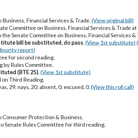
to Business, Financial Services & Trade.
(View original bill)
nate Committee on Business, Financial Services & Trade a
in the Senate Committee on Business, Financial Services &
titute bill be substituted, do pass.
(View 1st substitute)
inority report)
ee for second reading.
g by Rules Committee.
tituted (BTE 25).
(View 1st substitute)
 on Third Reading.
as, 29; nays, 20; absent, 0; excused, 0.
(View this roll call)
 to Consumer Protection & Business.
to Senate Rules Committee for third reading.