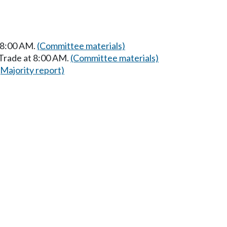
t 8:00 AM.
(Committee materials)
 Trade at 8:00 AM.
(Committee materials)
(Majority report)