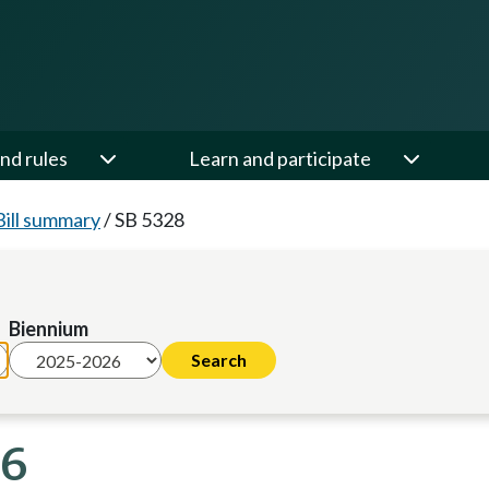
nd rules
Learn and participate
Bill summary
/
SB 5328
Biennium
26