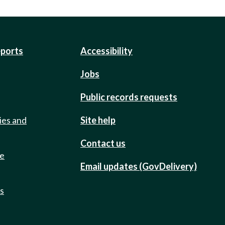
eports
Accessibility
Jobs
Public records requests
ies and
Site help
Contact us
de
Email updates (GovDelivery)
ts