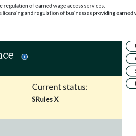
e regulation of earned wage access services.
he licensing and regulation of businesses providing earned
nce
Current status:
SRules X