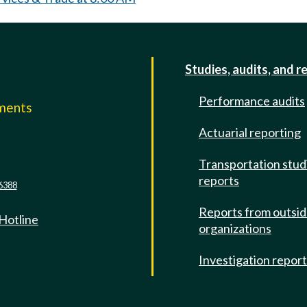
Studies, audits, and r
Performance audits
mments
Actuarial reporting
e
Transportation stud
reports
6388
Reports from outsi
 Hotline
organizations
Investigation repor