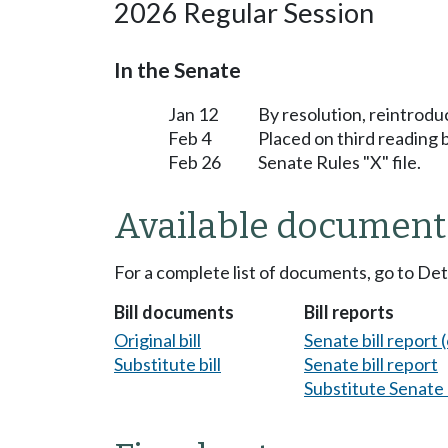
2026 Regular Session
In the Senate
Jan 12
By resolution, reintrodu
Feb 4
Placed on third reading
Feb 26
Senate Rules "X" file.
Available document
For a complete list of documents, go to De
Bill documents
Bill reports
Original bill
Senate bill report (
Substitute bill
Senate bill report
Substitute Senate b