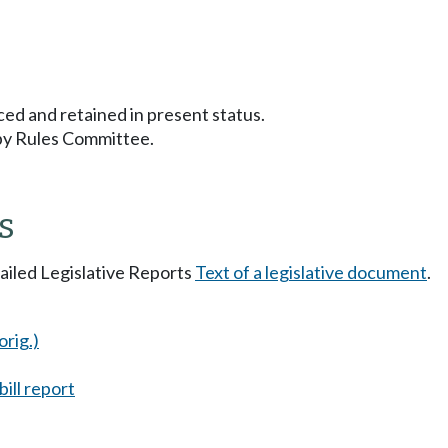
ced and retained in present status.
 by Rules Committee.
s
tailed Legislative Reports
Text of a legislative document
.
orig.)
ill report