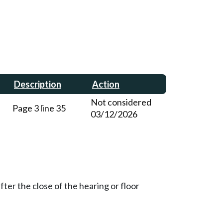
Description
Action
Not considered
Page 3 line 35
03/12/2026
ter the close of the hearing or floor