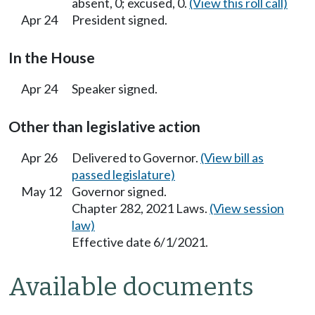
absent, 0; excused, 0.
(View this roll call)
Apr 24
President signed.
In the House
Apr 24
Speaker signed.
Other than legislative action
Apr 26
Delivered to Governor.
(View bill as
passed legislature)
May 12
Governor signed.
Chapter 282, 2021 Laws.
(View session
law)
Effective date 6/1/2021.
Available documents