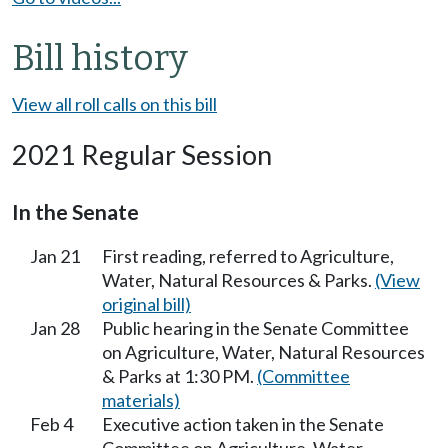
Bill history
View all roll calls on this bill
2021 Regular Session
In the Senate
Jan 21
First reading, referred to Agriculture,
Water, Natural Resources & Parks.
(View
original bill)
Jan 28
Public hearing in the Senate Committee
on Agriculture, Water, Natural Resources
& Parks at 1:30 PM.
(Committee
materials)
Feb 4
Executive action taken in the Senate