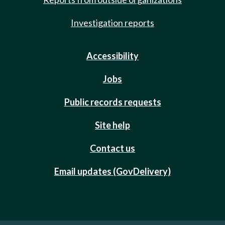
Investigation reports
Accessibility
Jobs
Public records requests
Site help
Contact us
Email updates (GovDelivery)