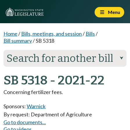
Menu
Home
/
Bills, meetings, and session
/
Bills
/
Bill summary
/
SB 5318
Search for another bill
⮟
SB 5318 - 2021-22
Concerning fertilizer fees.
Sponsors:
Warnick
By request: Department of Agriculture
Go to documents...
Go to videos...