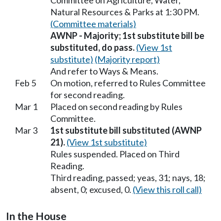
Committee on Agriculture, Water,
Natural Resources & Parks at 1:30 PM.
(Committee materials)
AWNP - Majority; 1st substitute bill be
substituted, do pass.
(View 1st
substitute)
(Majority report)
And refer to Ways & Means.
Feb 5
On motion, referred to Rules Committee
for second reading.
Mar 1
Placed on second reading by Rules
Committee.
Mar 3
1st substitute bill substituted (AWNP
21).
(View 1st substitute)
Rules suspended. Placed on Third
Reading.
Third reading, passed; yeas, 31; nays, 18;
absent, 0; excused, 0.
(View this roll call)
In the House