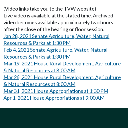
(Video links take you to the TVW website)
Live video is available at the stated time. Archived
video becomes available approximately two hours
after the close of the hearing or floor session.
Jan 28, 2021 Senate Agriculture, Water, Natural
Resources & Parks at 1:30 PM
Feb 4, 2021 Senate Agriculture, Water, Natural
Resources & Parks at 1:30 PM
Mar 19, 2021 House Rural Development, Agriculture
& Natural Resources at 8:00 AM
Mar 26, 2021 House Rural Development, Agriculture
& Natural Resources at 8:00 AM
Mar 31, 2021 House Appropriations at 1:30 PM
Apr 1, 2021 House Appropriations at 9:00 AM