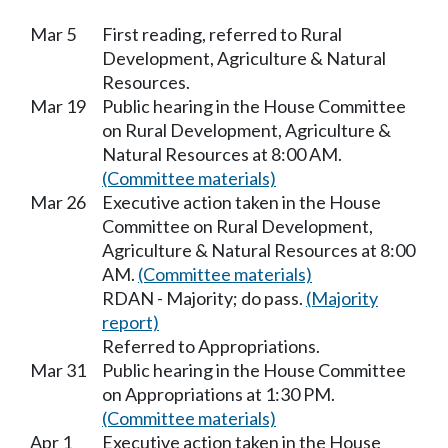
Mar 5
First reading, referred to Rural
Development, Agriculture & Natural
Resources.
Mar 19
Public hearing in the House Committee
on Rural Development, Agriculture &
Natural Resources at 8:00 AM.
(Committee materials)
Mar 26
Executive action taken in the House
Committee on Rural Development,
Agriculture & Natural Resources at 8:00
AM.
(Committee materials)
RDAN - Majority; do pass.
(Majority
report)
Referred to Appropriations.
Mar 31
Public hearing in the House Committee
on Appropriations at 1:30 PM.
(Committee materials)
Apr 1
Executive action taken in the House