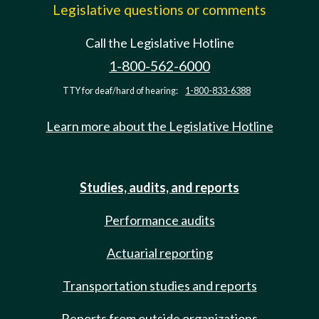
Legislative questions or comments
Call the Legislative Hotline
1-800-562-6000
TTY for deaf/hard of hearing:
1-800-833-6388
Learn more about the Legislative Hotline
Studies, audits, and reports
Performance audits
Actuarial reporting
Transportation studies and reports
Reports from outside organizations