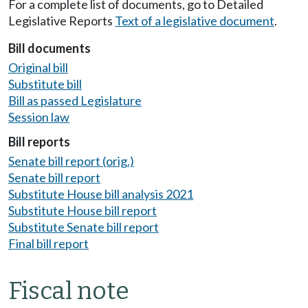
For a complete list of documents, go to Detailed
Legislative Reports
Text of a legislative document
.
Bill documents
Original bill
Substitute bill
Bill as passed Legislature
Session law
Bill reports
Senate bill report (orig.)
Senate bill report
Substitute House bill analysis 2021
Substitute House bill report
Substitute Senate bill report
Final bill report
Fiscal note