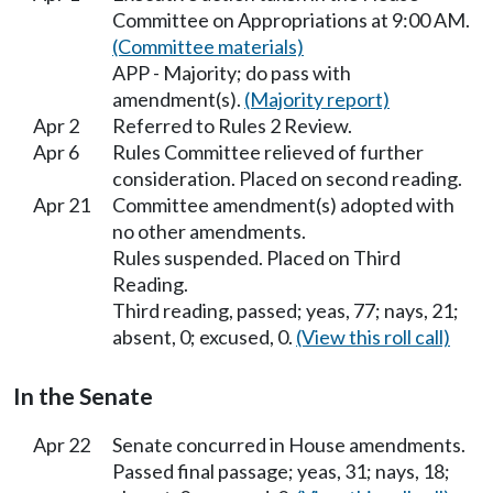
Committee on Appropriations at 9:00 AM.
(Committee materials)
APP - Majority; do pass with
amendment(s).
(Majority report)
Apr 2
Referred to Rules 2 Review.
Apr 6
Rules Committee relieved of further
consideration. Placed on second reading.
Apr 21
Committee amendment(s) adopted with
no other amendments.
Rules suspended. Placed on Third
Reading.
Third reading, passed; yeas, 77; nays, 21;
absent, 0; excused, 0.
(View this roll call)
In the Senate
Apr 22
Senate concurred in House amendments.
Passed final passage; yeas, 31; nays, 18;