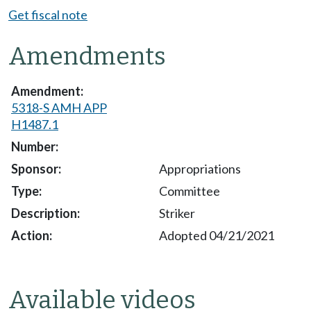
Get fiscal note
Amendments
5318-S AMH APP
H1487.1
Appropriations
Committee
Striker
Adopted 04/21/2021
Available videos