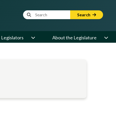
Website Search Term
Search
Legislators
About the Legislature