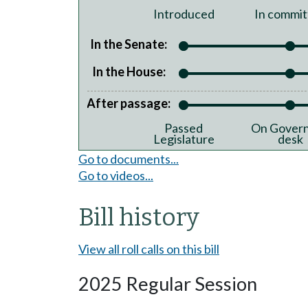
Introduced
In commit
In the Senate:
In the House:
After passage:
Passed
On Govern
Legislature
desk
Go to documents...
Go to videos...
Bill history
View all roll calls on this bill
2025 Regular Session