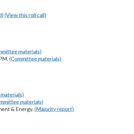
d)
(View this roll call)
mittee materials)
 PM.
(Committee materials)
materials)
mmittee materials)
ment & Energy.
(Majority report)