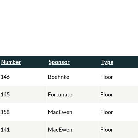
Number
Sponsor
Type
146
Boehnke
Floor
145
Fortunato
Floor
158
MacEwen
Floor
141
MacEwen
Floor