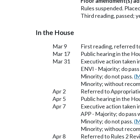
Floor amendment(s) ad
Rules suspended. Placed
Third reading, passed; ye
In the House
Mar 9
First reading, referred 
Mar 17
Public hearing in the H
Mar 31
Executive action taken 
ENVI - Majority; do pas
Minority; do not pass.
(M
Minority; without reco
Apr 2
Referred to Appropriati
Apr 5
Public hearing in the H
Apr 7
Executive action taken 
APP - Majority; do pas
Minority; do not pass.
(M
Minority; without reco
Apr 8
Referred to Rules 2 Rev