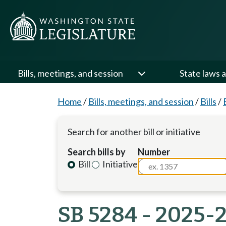
Bills, meetings, and session
State laws a
Home
/
Bills, meetings, and session
/
Bills
/
Search for another bill or initiative
Search bills by
Number
Bill
Initiative
SB 5284 - 2025-