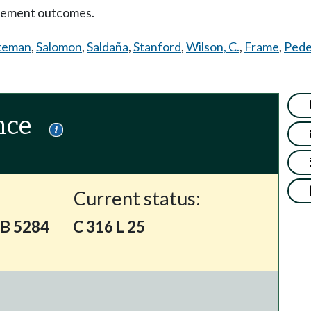
gement outcomes.
teman
,
Salomon
,
Saldaña
,
Stanford
,
Wilson, C.
,
Frame
,
Pede
nce
Current status:
SB 5284
C 316 L 25