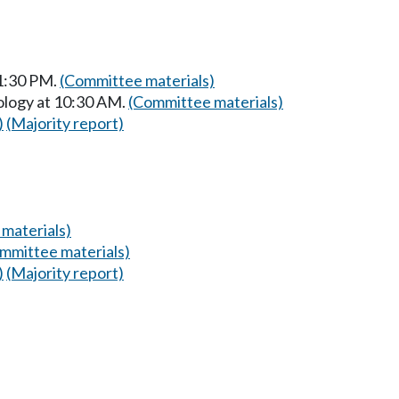
 1:30 PM.
(Committee materials)
ology at 10:30 AM.
(Committee materials)
)
(Majority report)
materials)
mmittee materials)
)
(Majority report)