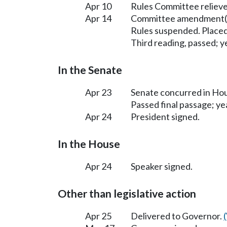
Apr 10
Rules Committee relieve
Apr 14
Committee amendment(s
Rules suspended. Placed
Third reading, passed; ye
In the Senate
Apr 23
Senate concurred in H
Passed final passage; yea
Apr 24
President signed.
In the House
Apr 24
Speaker signed.
Other than legislative action
Apr 25
Delivered to Governor.