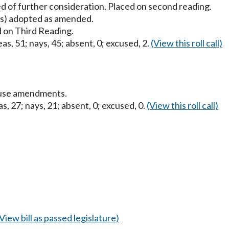
d of further consideration. Placed on second reading.
) adopted as amended.
 on Third Reading.
as, 51; nays, 45; absent, 0; excused, 2.
(View this roll call)
ouse amendments.
s, 27; nays, 21; absent, 0; excused, 0.
(View this roll call)
(View bill as passed legislature)