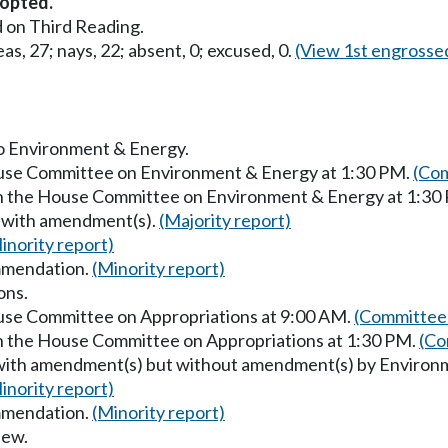
opted.
 on Third Reading.
as, 27; nays, 22; absent, 0; excused, 0.
(View 1st engrosse
to Environment & Energy.
ouse Committee on Environment & Energy at 1:30 PM.
(Com
in the House Committee on Environment & Energy at 1:30
s with amendment(s).
(Majority report)
inority report)
mmendation.
(Minority report)
ons.
ouse Committee on Appropriations at 9:00 AM.
(Committee 
in the House Committee on Appropriations at 1:30 PM.
(Co
s with amendment(s) but without amendment(s) by Environ
inority report)
mmendation.
(Minority report)
iew.