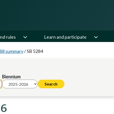
nd rules
Learn and participate
Bill summary
/
SB 5284
Biennium
26