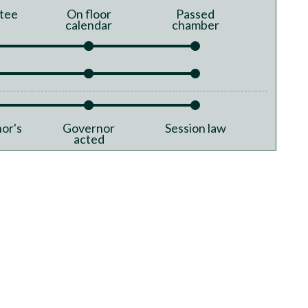
tee
On floor
Passed
calendar
chamber
or's
Governor
Session law
acted