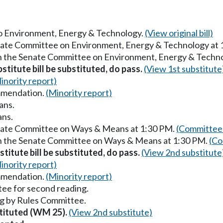
 to Environment, Energy & Technology.
(View original bill)
enate Committee on Environment, Energy & Technology at
in the Senate Committee on Environment, Energy & Techn
stitute bill be substituted, do pass.
(View 1st substitute
inority report)
mmendation.
(Minority report)
ans.
ans.
enate Committee on Ways & Means at 1:30 PM.
(Committee 
in the Senate Committee on Ways & Means at 1:30 PM.
(Co
titute bill be substituted, do pass.
(View 2nd substitute
inority report)
mmendation.
(Minority report)
ee for second reading.
g by Rules Committee.
stituted (WM 25).
(View 2nd substitute)