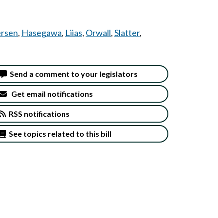
rsen
,
Hasegawa
,
Liias
,
Orwall
,
Slatter
,
Send a comment to your legislators
Get email notifications
RSS notifications
See topics related to this bill