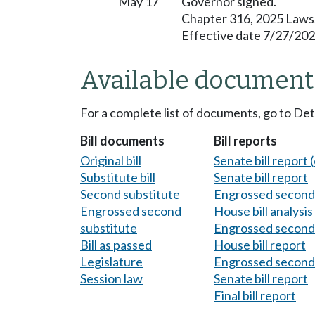
May 17
Governor signed.
Chapter 316, 2025 Laws
Effective date 7/27/202
Available document
For a complete list of documents, go to De
Bill documents
Bill reports
Original bill
Senate bill report (
Substitute bill
Senate bill report
Second substitute
Engrossed second 
Engrossed second
House bill analysi
substitute
Engrossed second 
Bill as passed
House bill report
Legislature
Engrossed second 
Session law
Senate bill report
Final bill report