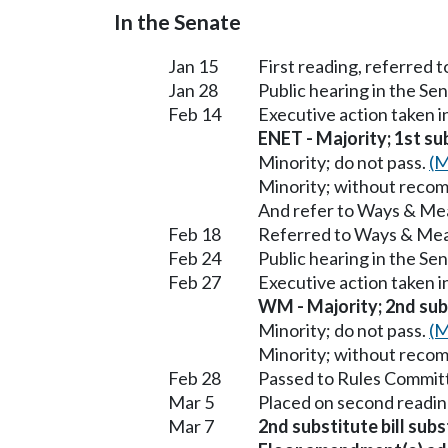
In the Senate
Jan 15
First reading, referred
Jan 28
Public hearing in the S
Feb 14
Executive action taken 
ENET - Majority; 1st sub
Minority; do not pass.
(M
Minority; without reco
And refer to Ways & Me
Feb 18
Referred to Ways & Me
Feb 24
Public hearing in the S
Feb 27
Executive action taken 
WM - Majority; 2nd subs
Minority; do not pass.
(M
Minority; without reco
Feb 28
Passed to Rules Committ
Mar 5
Placed on second readin
Mar 7
2nd substitute bill sub