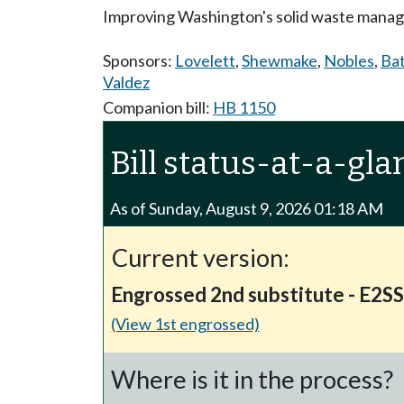
Improving Washington's solid waste mana
Sponsors:
Lovelett
,
Shewmake
,
Nobles
,
Ba
Valdez
Companion bill:
HB 1150
Bill status-at-a-gla
As of Sunday, August 9, 2026 01:18 AM
Current version:
Engrossed 2nd substitute - E2S
(View 1st engrossed)
Where is it in the process?