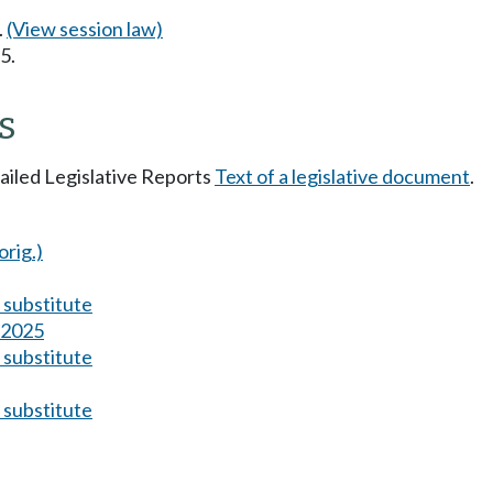
.
(View session law)
5.
s
tailed Legislative Reports
Text of a legislative document
.
orig.)
substitute
s 2025
substitute
substitute