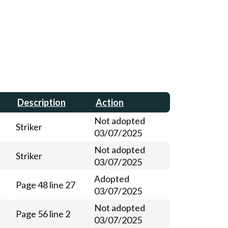
Description
Action
Not adopted
Striker
03/07/2025
Not adopted
Striker
03/07/2025
Adopted
Page 48 line 27
03/07/2025
Not adopted
Page 56 line 2
03/07/2025