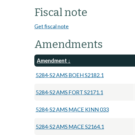
Fiscal note
Get fiscal note
Amendments
Amendment
5284-S2 AMS BOEH S2182.1
5284-S2 AMS FORT S2171.1
5284-S2 AMS MACE KINN 033
5284-S2 AMS MACE S2164.1