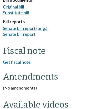
Bill documents
Original bill
Substitute bill
Bill reports
Senate bill report (orig.)
Senate bill report
Fiscal note
Get fiscal note
Amendments
(No amendments)
Available videos