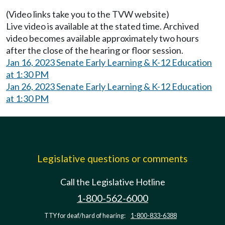
(Video links take you to the TVW website)
Live video is available at the stated time. Archived
video becomes available approximately two hours
after the close of the hearing or floor session.
Jan 16, 2023 Senate Early Learning & K-12 Education
at 1:30 PM
Jan 26, 2023 Senate Early Learning & K-12 Education
at 1:30 PM
Legislative questions or comments
Call the Legislative Hotline
1-800-562-6000
TTY for deaf/hard of hearing:
1-800-833-6388