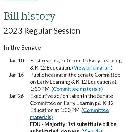
Bill history
2023 Regular Session
In the Senate
Jan 10
First reading, referred to Early Learning
& K-12 Education.
(View original bill)
Jan 16
Public hearing in the Senate Committee
on Early Learning & K-12 Education at
1:30 PM.
(Committee materials)
Jan 26
Executive action taken in the Senate
Committee on Early Learning & K-12
Education at 1:30 PM.
(Committee
materials)
EDU - Majority; 1st substitute bill be
substituted, do pass.
(View 1st