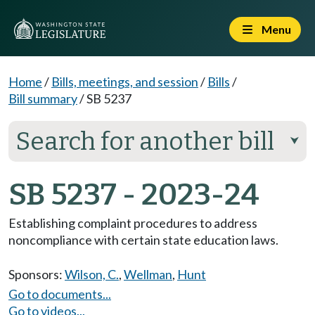
Menu
Home
/
Bills, meetings, and session
/
Bills
/
Bill summary
/
SB 5237
Search for another bill
⮟
SB 5237 - 2023-24
Establishing complaint procedures to address
noncompliance with certain state education laws.
Sponsors:
Wilson, C.
,
Wellman
,
Hunt
Go to documents...
Go to videos...