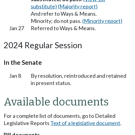
substitute)
(Majority report)
And refer to Ways & Means.
Minority; do not pass.
(Minority report)
Jan 27
Referred to Ways & Means.
2024 Regular Session
In the Senate
Jan 8
By resolution, reintroduced and retained
in present status.
Available documents
For a complete list of documents, go to Detailed
Legislative Reports
Text of a legislative document
.