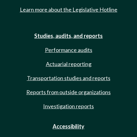
Learn more about the Legislative Hotline
Studies, audits, and reports
Performance audits
Actuarial reporting
Transportation studies and reports
Reports from outside organizations
Investigation reports
Accessibility