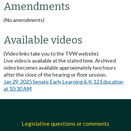
Amendments
(No amendments)
Available videos
(Video links take you to the TVW website)
Live video is available at the stated time. Archived
video becomes available approximately two hours
after the close of the hearing or floor session.
Jan 29, 2025 Senate Early Learning & K-12 Education
at 10:30 AM
Legislative questions or comments