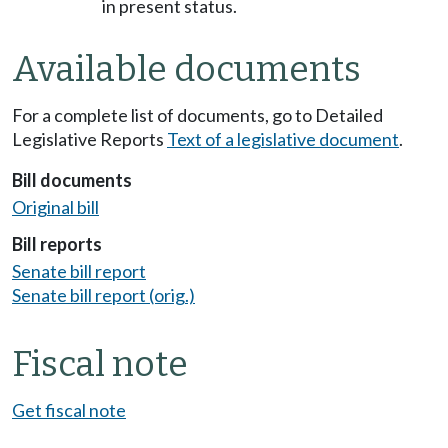
in present status.
Available documents
For a complete list of documents, go to Detailed
Legislative Reports
Text of a legislative document
.
Bill documents
Original bill
Bill reports
Senate bill report
Senate bill report (orig.)
Fiscal note
Get fiscal note