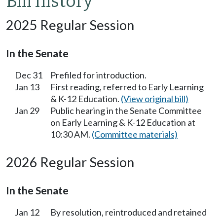
Bill history
2025 Regular Session
In the Senate
Dec 31
Prefiled for introduction.
Jan 13
First reading, referred to Early Learning
& K-12 Education.
(View original bill)
Jan 29
Public hearing in the Senate Committee
on Early Learning & K-12 Education at
10:30 AM.
(Committee materials)
2026 Regular Session
In the Senate
Jan 12
By resolution, reintroduced and retained