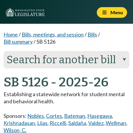
Menu
Home
/
Bills, meetings, and session
/
Bills
/
Bill summary
/
SB 5126
Search for another bill
⮟
SB 5126 - 2025-26
Establishing a statewide network for student mental
and behavioral health.
Sponsors:
Nobles
,
Cortes
,
Bateman
,
Hasegawa
,
Krishnadasan
,
Liias
,
Riccelli
,
Saldaña
,
Valdez
,
Wellman
,
Wilson, C.