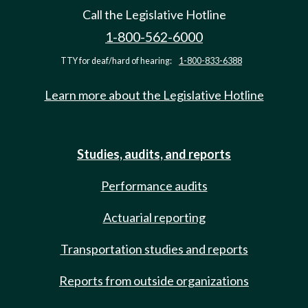
Call the Legislative Hotline
1-800-562-6000
TTY for deaf/hard of hearing:
1-800-833-6388
Learn more about the Legislative Hotline
Studies, audits, and reports
Performance audits
Actuarial reporting
Transportation studies and reports
Reports from outside organizations