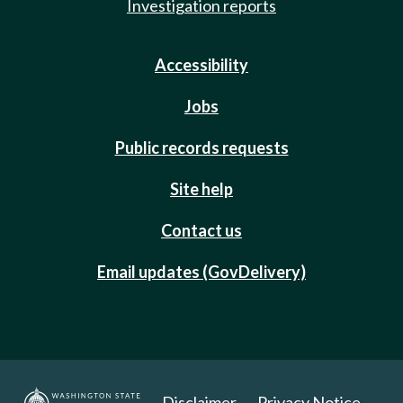
Investigation reports
Accessibility
Jobs
Public records requests
Site help
Contact us
Email updates (GovDelivery)
Disclaimer
Privacy Notice