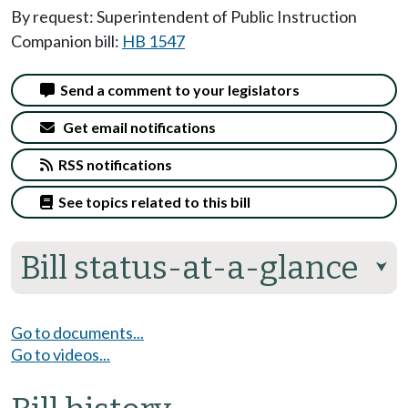
By request: Superintendent of Public Instruction
Companion bill:
HB 1547
Send a comment to your legislators
Get email notifications
RSS notifications
See topics related to this bill
Bill status-at-a-glance
⮟
Go to documents...
Go to videos...