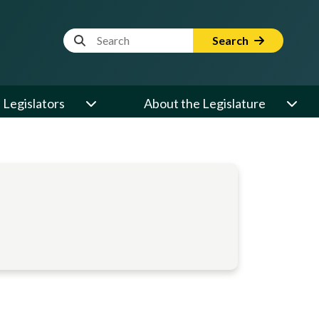
Website Search Term
Search
Legislators
About the Legislature