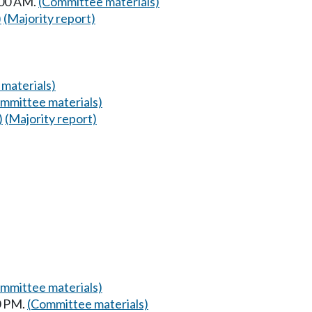
:00 AM.
(Committee materials)
)
(Majority report)
materials)
mmittee materials)
)
(Majority report)
mmittee materials)
0 PM.
(Committee materials)