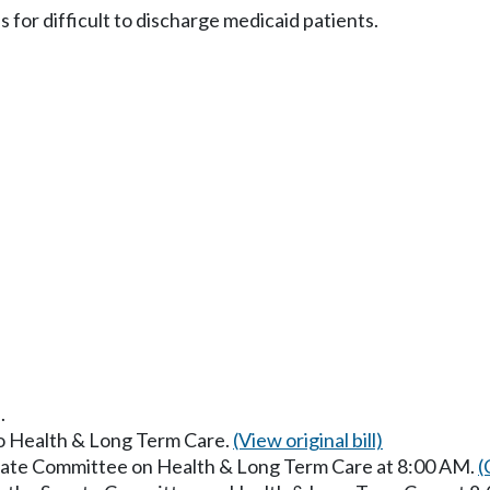
for difficult to discharge medicaid patients.
.
to Health & Long Term Care.
(View original bill)
enate Committee on Health & Long Term Care at 8:00 AM.
(