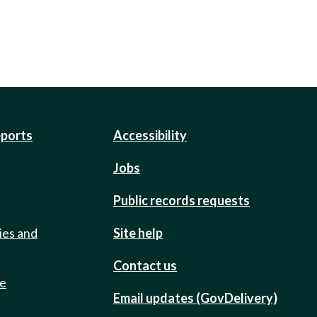
eports
Accessibility
Jobs
Public records requests
ies and
Site help
Contact us
de
Email updates (GovDelivery)