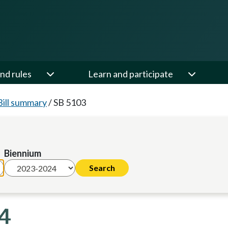
nd rules
Learn and participate
Bill summary
/
SB 5103
Biennium
24