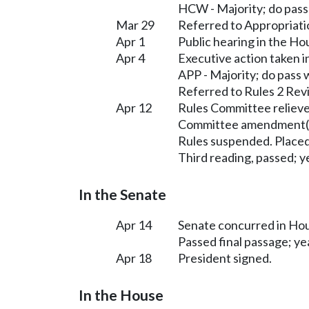
HCW - Majority; do pas
Mar 29
Referred to Appropriati
Apr 1
Public hearing in the H
Apr 4
Executive action taken 
APP - Majority; do pass
Referred to Rules 2 Rev
Apr 12
Rules Committee relieve
Committee amendment(s
Rules suspended. Placed
Third reading, passed; ye
In the Senate
Apr 14
Senate concurred in H
Passed final passage; yea
Apr 18
President signed.
In the House