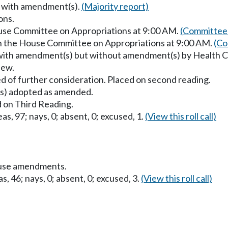
s with amendment(s).
(Majority report)
ons.
ouse Committee on Appropriations at 9:00 AM.
(Committee 
in the House Committee on Appropriations at 9:00 AM.
(Co
 with amendment(s) but without amendment(s) by Health 
iew.
d of further consideration. Placed on second reading.
) adopted as amended.
 on Third Reading.
as, 97; nays, 0; absent, 0; excused, 1.
(View this roll call)
ouse amendments.
s, 46; nays, 0; absent, 0; excused, 3.
(View this roll call)