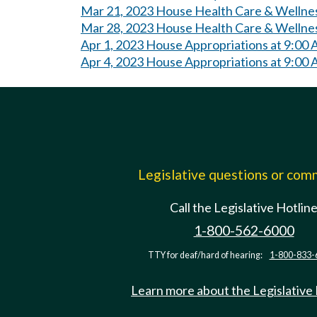
Mar 21, 2023 House Health Care & Wellne
Mar 28, 2023 House Health Care & Wellne
Apr 1, 2023 House Appropriations at 9:00
Apr 4, 2023 House Appropriations at 9:00
Legislative questions or co
Call the Legislative Hotlin
1-800-562-6000
TTY for deaf/hard of hearing:
1-800-833-
Learn more about the Legislative