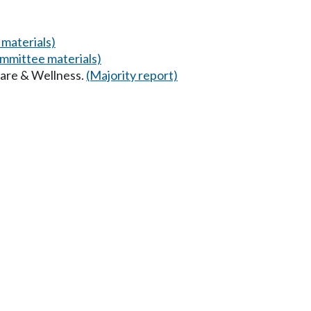
materials)
mmittee materials)
Care & Wellness.
(Majority report)