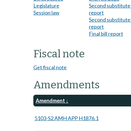
Legislature
Second substitute 
Session law
report
Second substitute 
report
Final bill report
Fiscal note
Get fiscal note
Amendments
Amendment
5103-S2 AMH APP H1876.1