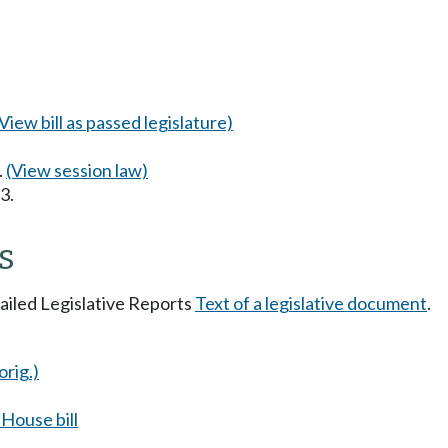
(View bill as passed legislature)
.
(View session law)
3.
s
tailed Legislative Reports
Text of a legislative document
.
orig.)
House bill