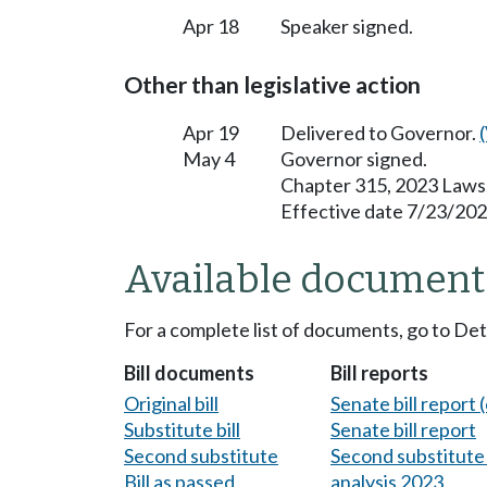
Apr 18
Speaker signed.
Other than legislative action
Apr 19
Delivered to Governor.
May 4
Governor signed.
Chapter 315, 2023 Laws
Effective date 7/23/202
Available document
For a complete list of documents, go to De
Bill documents
Bill reports
Original bill
Senate bill report (
Substitute bill
Senate bill report
Second substitute
Second substitute 
Bill as passed
analysis 2023