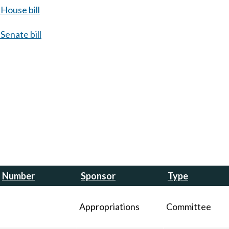
House bill
Senate bill
Number
Sponsor
Type
Appropriations
Committee