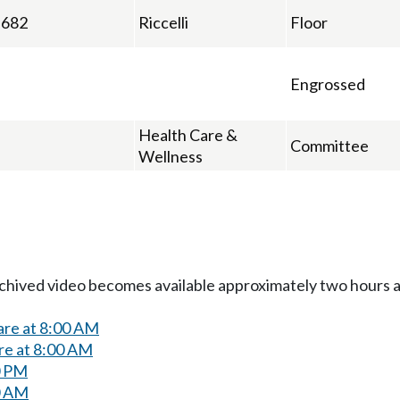
682
Riccelli
Floor
Engrossed
Health Care &
Committee
Wellness
Archived video becomes available approximately two hours af
are at 8:00 AM
re at 8:00 AM
0 PM
0 AM