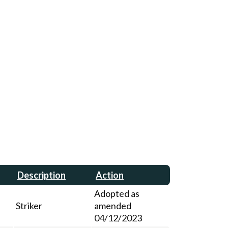
Description
Action
Adopted as
Striker
amended
04/12/2023