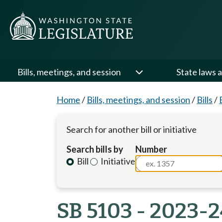
Bills, meetings, and session
State laws a
Home
/
Bills, meetings, and session
/
Bills
/
Search for another bill or initiative
Search bills by
Number
Bill
Initiative
SB 5103 - 2023-