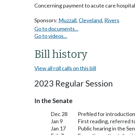
Concerning payment to acute care hospitals 
Sponsors:
Muzzall
,
Cleveland
,
Rivers
Go to documents...
Go to videos...
Bill history
View all roll calls on this bill
2023 Regular Session
In the Senate
Dec 28
Prefiled for introduction
Jan 9
First reading, referred 
Jan 17
Public hearing in the S