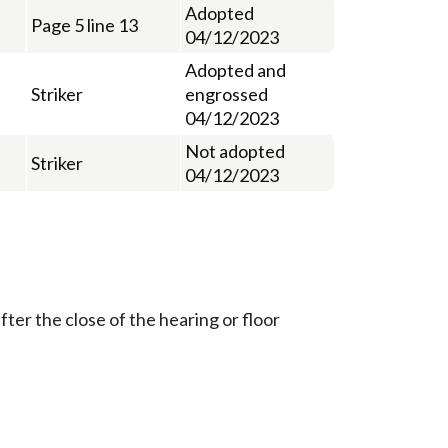
Adopted
Page 5 line 13
04/12/2023
Adopted and
Striker
engrossed
04/12/2023
Not adopted
Striker
04/12/2023
ter the close of the hearing or floor