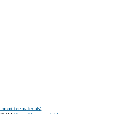
Committee materials)