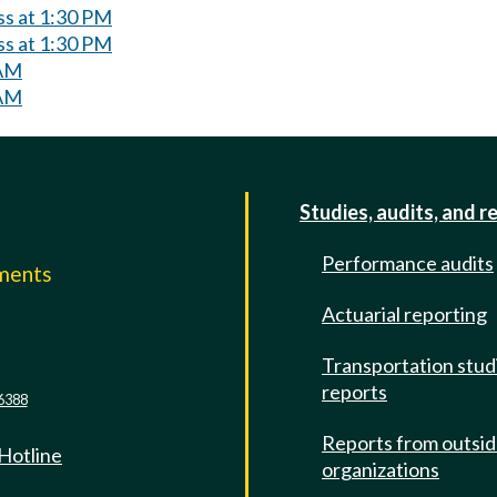
ss at 1:30 PM
ss at 1:30 PM
 AM
 AM
Studies, audits, and r
Performance audits
mments
Actuarial reporting
e
Transportation stud
reports
6388
Reports from outsi
 Hotline
organizations