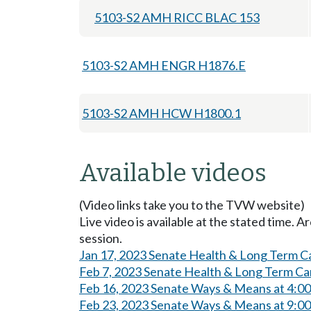
5103-S2 AMH RICC BLAC 153
5103-S2 AMH ENGR H1876.E
5103-S2 AMH HCW H1800.1
Available videos
(Video links take you to the TVW website)
Live video is available at the stated time. 
session.
Jan 17, 2023 Senate Health & Long Term C
Feb 7, 2023 Senate Health & Long Term Ca
Feb 16, 2023 Senate Ways & Means at 4:0
Feb 23, 2023 Senate Ways & Means at 9:0