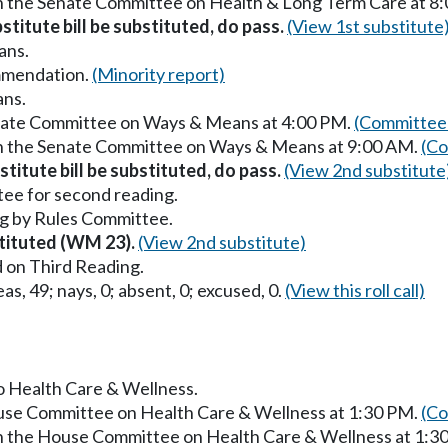
in the Senate Committee on Health & Long Term Care at 8
stitute bill be substituted, do pass.
(View 1st substitute
ans.
mmendation.
(Minority report)
ans.
enate Committee on Ways & Means at 4:00 PM.
(Committee 
in the Senate Committee on Ways & Means at 9:00 AM.
(Co
titute bill be substituted, do pass.
(View 2nd substitute
ee for second reading.
g by Rules Committee.
stituted (WM 23).
(View 2nd substitute)
 on Third Reading.
as, 49; nays, 0; absent, 0; excused, 0.
(View this roll call)
to Health Care & Wellness.
ouse Committee on Health Care & Wellness at 1:30 PM.
(Co
in the House Committee on Health Care & Wellness at 1:3