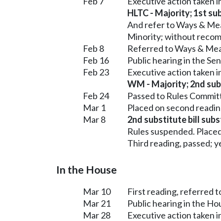
Feb 7
Executive action taken 
HLTC - Majority; 1st sub
And refer to Ways & Me
Minority; without reco
Feb 8
Referred to Ways & Me
Feb 16
Public hearing in the S
Feb 23
Executive action taken 
WM - Majority; 2nd subs
Feb 24
Passed to Rules Committ
Mar 1
Placed on second readin
Mar 8
2nd substitute bill sub
Rules suspended. Placed
Third reading, passed; ye
In the House
Mar 10
First reading, referred 
Mar 21
Public hearing in the H
Mar 28
Executive action taken 