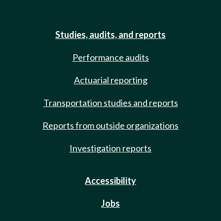
Studies, audits, and reports
Performance audits
Actuarial reporting
Transportation studies and reports
Reports from outside organizations
Investigation reports
Accessibility
Jobs