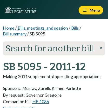
Menu
Home
/
Bills, meetings, and session
/
Bills
/
Bill summary
/
SB 5095
Search for another bill
⮟
SB 5095 - 2011-12
Making 2011 supplemental operating appropriations.
Sponsors:
Murray
,
Zarelli
,
Kilmer
,
Parlette
By request: Governor Gregoire
Companion bill:
HB 1086