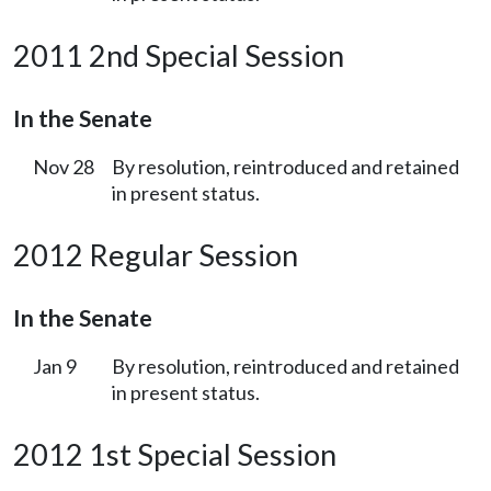
2011 2nd Special Session
In the Senate
Nov 28
By resolution, reintroduced and retained
in present status.
2012 Regular Session
In the Senate
Jan 9
By resolution, reintroduced and retained
in present status.
2012 1st Special Session