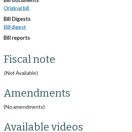
Original bill
Bill Digests
Bill digest
Bill reports
Fiscal note
(Not Available)
Amendments
(No amendments)
Available videos