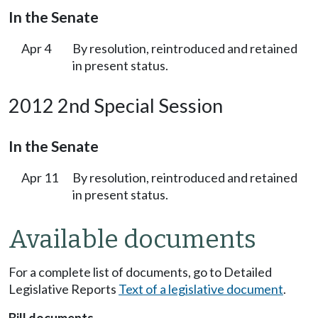
In the Senate
Apr 4
By resolution, reintroduced and retained
in present status.
2012 2nd Special Session
In the Senate
Apr 11
By resolution, reintroduced and retained
in present status.
Available documents
For a complete list of documents, go to Detailed
Legislative Reports
Text of a legislative document
.
Bill documents