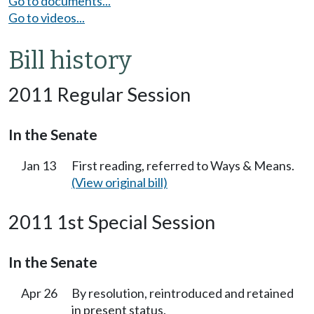
Go to documents...
Go to videos...
Bill history
2011 Regular Session
In the Senate
Jan 13
First reading, referred to Ways & Means.
(View original bill)
2011 1st Special Session
In the Senate
Apr 26
By resolution, reintroduced and retained
in present status.