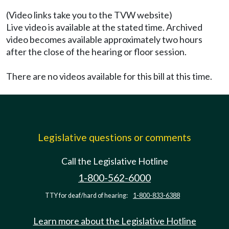
(Video links take you to the TVW website)
Live video is available at the stated time. Archived
video becomes available approximately two hours
after the close of the hearing or floor session.
There are no videos available for this bill at this time.
Legislative questions or comments
Call the Legislative Hotline
1-800-562-6000
TTY for deaf/hard of hearing:
1-800-833-6388
Learn more about the Legislative Hotline