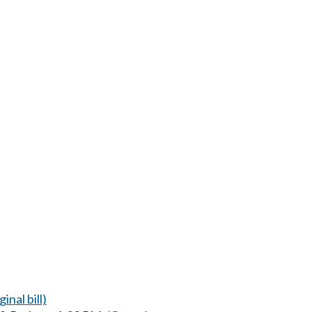
inal bill)