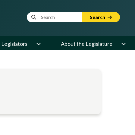
Website Search Term
Search
Legislators
About the Legislature