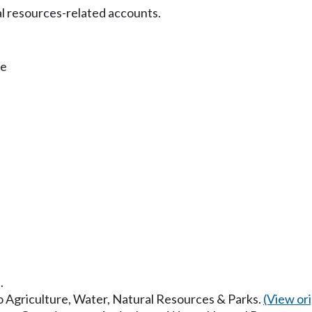
al resources-related accounts.
fe
.
to Agriculture, Water, Natural Resources & Parks.
(View orig