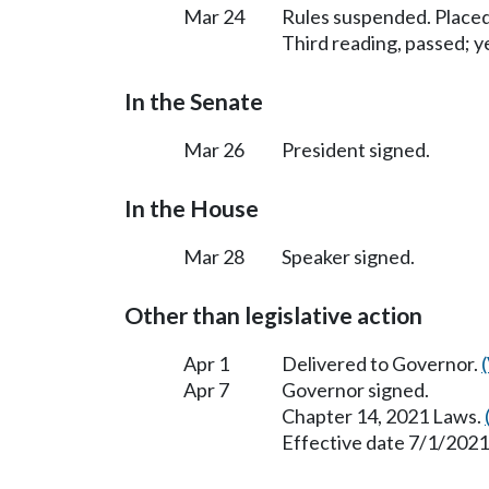
Mar 24
Rules suspended. Placed
Third reading, passed; ye
In the Senate
Mar 26
President signed.
In the House
Mar 28
Speaker signed.
Other than legislative action
Apr 1
Delivered to Governor.
Apr 7
Governor signed.
Chapter 14, 2021 Laws.
Effective date 7/1/2021