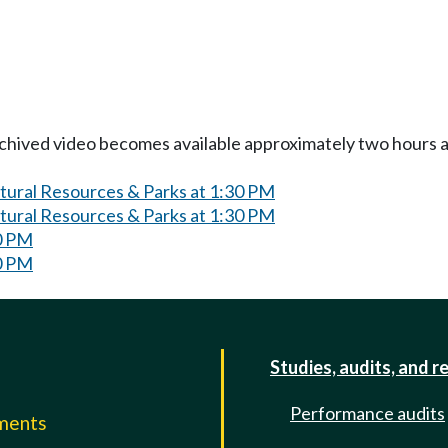
Archived video becomes available approximately two hours af
atural Resources & Parks at 1:30 PM
atural Resources & Parks at 1:30 PM
0 PM
0 PM
Studies, audits, and r
Performance audits
mments