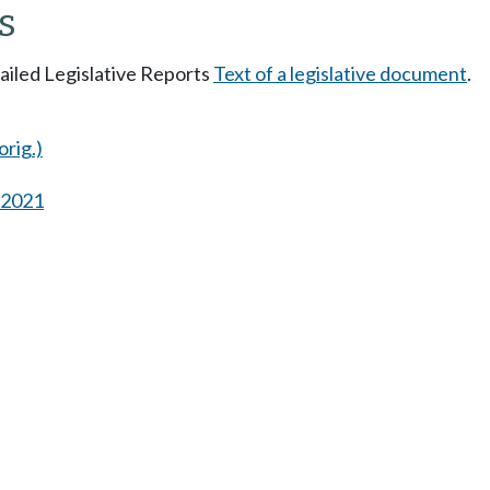
s
tailed Legislative Reports
Text of a legislative document
.
orig.)
s 2021