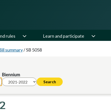
nd rules
Learn and participate
Bill summary
/
SB 5058
Biennium
22