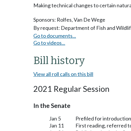
Making technical changes to certain natur
Sponsors:
Rolfes
,
Van De Wege
By request: Department of Fish and Wildli
Go to documents...
Go to videos...
Bill history
View all roll calls on this bill
2021 Regular Session
In the Senate
Jan 5
Prefiled for introduction
Jan 11
First reading, referred 