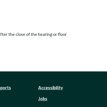
ter the close of the hearing or floor
eports
Accessibility
Jobs