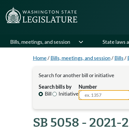
Bills, meetings, and session
State laws a
Home
/
Bills, meetings, and session
/
Bills
/
Search for another bill or initiative
Search bills by
Number
Bill
Initiative
SB 5058 - 2021-