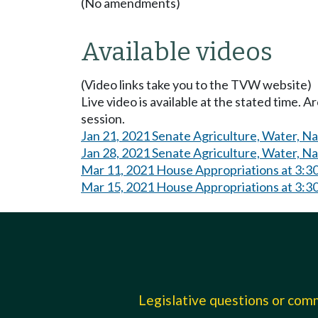
(No amendments)
Available videos
(Video links take you to the TVW website)
Live video is available at the stated time. 
session.
Jan 21, 2021 Senate Agriculture, Water, N
Jan 28, 2021 Senate Agriculture, Water, N
Mar 11, 2021 House Appropriations at 3:3
Mar 15, 2021 House Appropriations at 3:3
Legislative questions or co