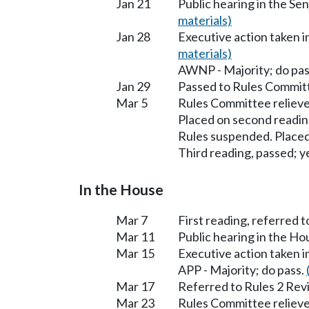
Jan 21
Public hearing in the S
materials)
Jan 28
Executive action taken 
materials)
AWNP - Majority; do pas
Jan 29
Passed to Rules Committ
Mar 5
Rules Committee relieve
Placed on second readin
Rules suspended. Placed
Third reading, passed; ye
In the House
Mar 7
First reading, referred 
Mar 11
Public hearing in the H
Mar 15
Executive action taken 
APP - Majority; do pass.
Mar 17
Referred to Rules 2 Rev
Mar 23
Rules Committee relieve