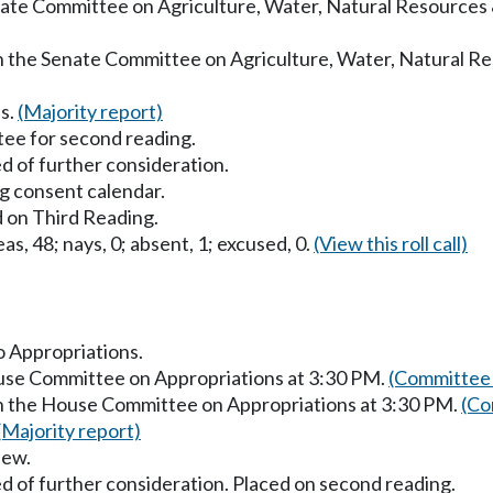
enate Committee on Agriculture, Water, Natural Resources
in the Senate Committee on Agriculture, Water, Natural R
s.
(Majority report)
ee for second reading.
d of further consideration.
g consent calendar.
 on Third Reading.
as, 48; nays, 0; absent, 1; excused, 0.
(View this roll call)
to Appropriations.
ouse Committee on Appropriations at 3:30 PM.
(Committee 
in the House Committee on Appropriations at 3:30 PM.
(Co
(Majority report)
iew.
d of further consideration. Placed on second reading.