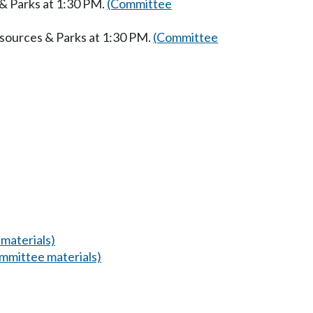
 & Parks at 1:30 PM.
(Committee
esources & Parks at 1:30 PM.
(Committee
materials)
mmittee materials)