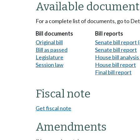
Available document
For a complete list of documents, go to De
Bill documents
Bill reports
Original bill
Senate bill report (
Bill as passed
Senate bill report
Legislature
House bill analysi
Session law
House bill report
Final bill report
Fiscal note
Get fiscal note
Amendments