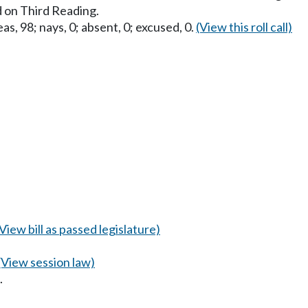
 on Third Reading.
as, 98; nays, 0; absent, 0; excused, 0.
(View this roll call)
(View bill as passed legislature)
(View session law)
.