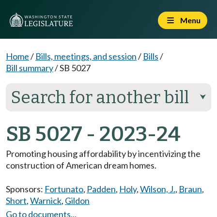
Menu
Home
/
Bills, meetings, and session
/
Bills
/
Bill summary
/
SB 5027
Search for another bill
⮟
SB 5027 - 2023-24
Promoting housing affordability by incentivizing the
construction of American dream homes.
Sponsors:
Fortunato
,
Padden
,
Holy
,
Wilson, J.
,
Braun
,
Short
,
Warnick
,
Gildon
Go to documents...