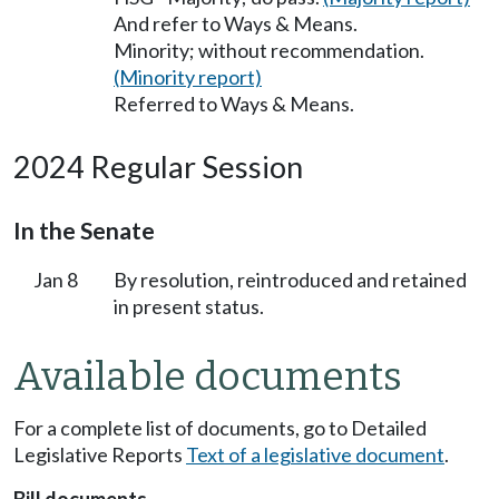
And refer to Ways & Means.
Minority; without recommendation.
(Minority report)
Referred to Ways & Means.
2024 Regular Session
In the Senate
Jan 8
By resolution, reintroduced and retained
in present status.
Available documents
For a complete list of documents, go to Detailed
Legislative Reports
Text of a legislative document
.