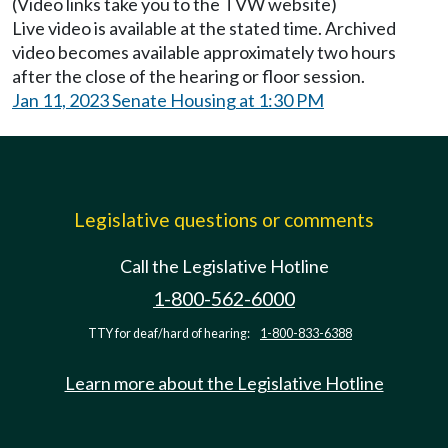
(Video links take you to the TVW website)
Live video is available at the stated time. Archived
video becomes available approximately two hours
after the close of the hearing or floor session.
Jan 11, 2023 Senate Housing at 1:30 PM
Legislative questions or comments
Call the Legislative Hotline
1-800-562-6000
TTY for deaf/hard of hearing:
1-800-833-6388
Learn more about the Legislative Hotline