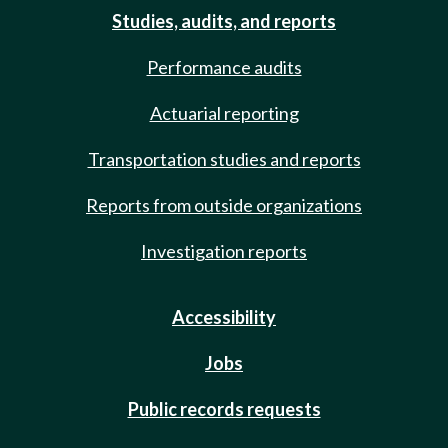
Studies, audits, and reports
Performance audits
Actuarial reporting
Transportation studies and reports
Reports from outside organizations
Investigation reports
Accessibility
Jobs
Public records requests