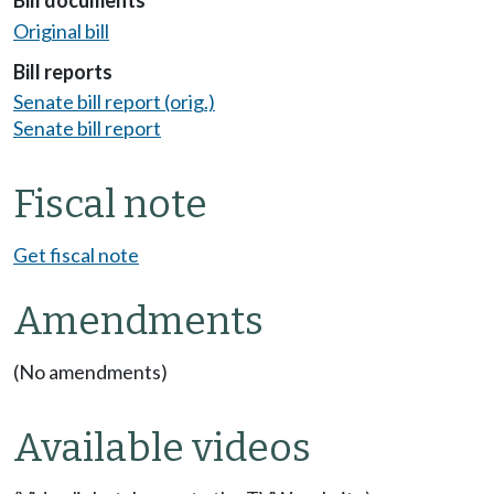
Bill documents
Original bill
Bill reports
Senate bill report (orig.)
Senate bill report
Fiscal note
Get fiscal note
Amendments
(No amendments)
Available videos