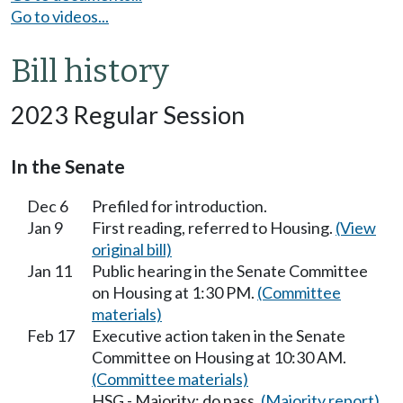
Go to videos...
Bill history
2023 Regular Session
In the Senate
Dec 6
Prefiled for introduction.
Jan 9
First reading, referred to Housing.
(View
original bill)
Jan 11
Public hearing in the Senate Committee
on Housing at 1:30 PM.
(Committee
materials)
Feb 17
Executive action taken in the Senate
Committee on Housing at 10:30 AM.
(Committee materials)
HSG - Majority; do pass.
(Majority report)