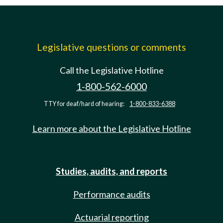
Legislative questions or comments
Call the Legislative Hotline
1-800-562-6000
TTY for deaf/hard of hearing:
1-800-833-6388
Learn more about the Legislative Hotline
Studies, audits, and reports
Performance audits
Actuarial reporting