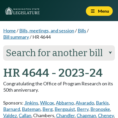
Menu
Home
/
Bills, meetings, and session
/
Bills
/
Bill summary
/
HR 4644
Search for another bill
⮟
HR 4644 - 2023-24
Congratulating the Office of Program Research on its
50th anniversary.
Sponsors:
Jinkins
,
Wilcox
,
Abbarno
,
Alvarado
,
Barkis
,
Barnard
,
Bateman
,
Berg
,
Bergquist
,
Berry
,
Bronoske
,
Valdez
,
Callan
,
Chambers
,
Chandler
,
Chapman
,
Cheney
,