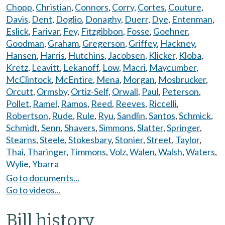
Chopp
,
Christian
,
Connors
,
Corry
,
Cortes
,
Couture
,
Davis
,
Dent
,
Doglio
,
Donaghy
,
Duerr
,
Dye
,
Entenman
,
Eslick
,
Farivar
,
Fey
,
Fitzgibbon
,
Fosse
,
Goehner
,
Goodman
,
Graham
,
Gregerson
,
Griffey
,
Hackney
,
Hansen
,
Harris
,
Hutchins
,
Jacobsen
,
Klicker
,
Kloba
,
Kretz
,
Leavitt
,
Lekanoff
,
Low
,
Macri
,
Maycumber
,
McClintock
,
McEntire
,
Mena
,
Morgan
,
Mosbrucker
,
Orcutt
,
Ormsby
,
Ortiz-Self
,
Orwall
,
Paul
,
Peterson
,
Pollet
,
Ramel
,
Ramos
,
Reed
,
Reeves
,
Riccelli
,
Robertson
,
Rude
,
Rule
,
Ryu
,
Sandlin
,
Santos
,
Schmick
,
Schmidt
,
Senn
,
Shavers
,
Simmons
,
Slatter
,
Springer
,
Stearns
,
Steele
,
Stokesbary
,
Stonier
,
Street
,
Taylor
,
Thai
,
Tharinger
,
Timmons
,
Volz
,
Walen
,
Walsh
,
Waters
,
Wylie
,
Ybarra
Go to documents...
Go to videos...
Bill history