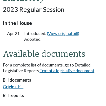
2023 Regular Session
In the House
Apr 21
Introduced.
(View original bill)
Adopted.
Available documents
For a complete list of documents, go to Detailed
Legislative Reports
Text of a legislative document
.
Bill documents
Original bill
Bill reports