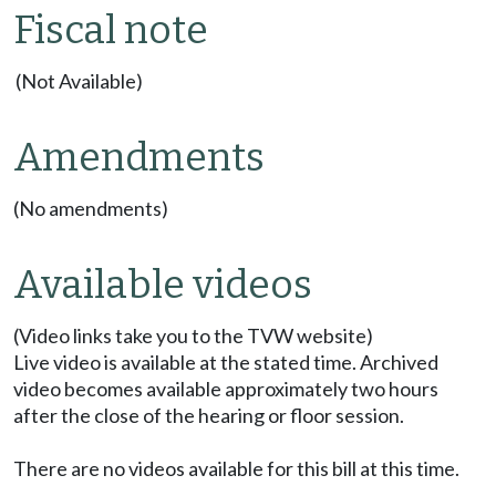
Fiscal note
(Not Available)
Amendments
(No amendments)
Available videos
(Video links take you to the TVW website)
Live video is available at the stated time. Archived
video becomes available approximately two hours
after the close of the hearing or floor session.
There are no videos available for this bill at this time.