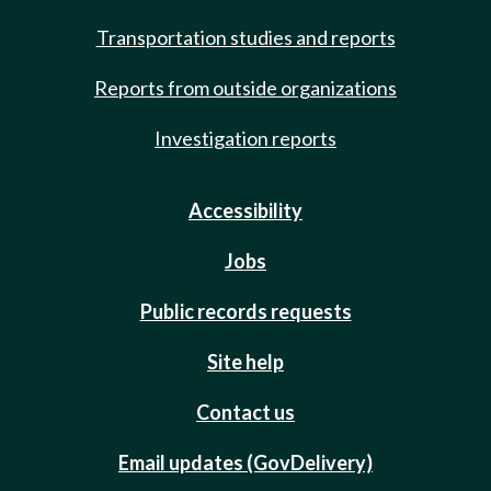
Transportation studies and reports
Reports from outside organizations
Investigation reports
Accessibility
Jobs
Public records requests
Site help
Contact us
Email updates (GovDelivery)