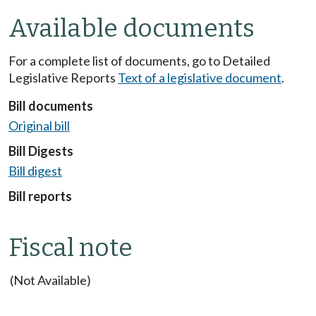
Available documents
For a complete list of documents, go to Detailed
Legislative Reports
Text of a legislative document
.
Bill documents
Original bill
Bill Digests
Bill digest
Bill reports
Fiscal note
(Not Available)