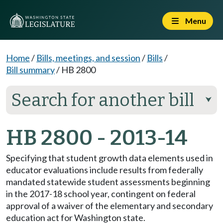
Menu
Home
/
Bills, meetings, and session
/
Bills
/
Bill summary
/
HB 2800
Search for another bill
⮟
HB 2800 - 2013-14
Specifying that student growth data elements used in
educator evaluations include results from federally
mandated statewide student assessments beginning
in the 2017-18 school year, contingent on federal
approval of a waiver of the elementary and secondary
education act for Washington state.