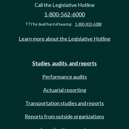
Call the Legislative Hotline
1-800-562-6000
TTY for deaf/hard of hearing:
1-800-833-6388
Learn more about the Legislative Hotline
Studies, audits, and reports
Performance audits
Actuarial reporting
Transportation studies and reports
Reports from outside organizations