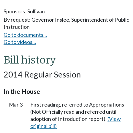
Sponsors:
Sullivan
By request: Governor Inslee, Superintendent of Public
Instruction
Go to documents...
Go to videos...
Bill history
2014 Regular Session
In the House
Mar 3
First reading, referred to Appropriations
(Not Officially read and referred until
adoption of Introduction report).
(View
original bill)