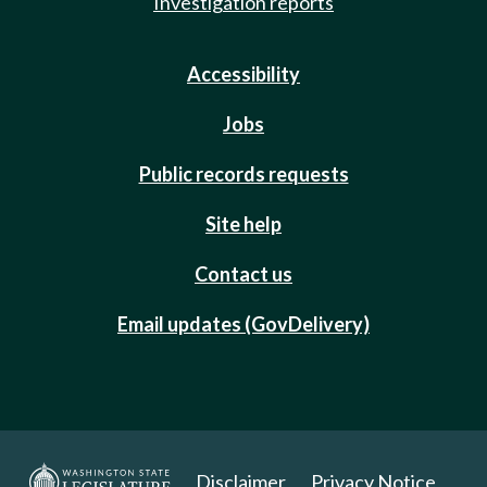
Investigation reports
Accessibility
Jobs
Public records requests
Site help
Contact us
Email updates (GovDelivery)
Disclaimer
Privacy Notice