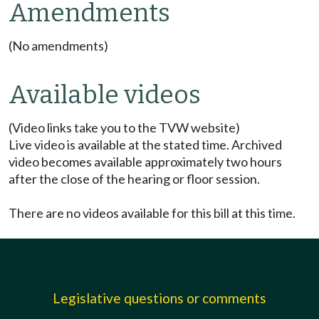
Amendments
(No amendments)
Available videos
(Video links take you to the TVW website)
Live video is available at the stated time. Archived
video becomes available approximately two hours
after the close of the hearing or floor session.
There are no videos available for this bill at this time.
Legislative questions or comments