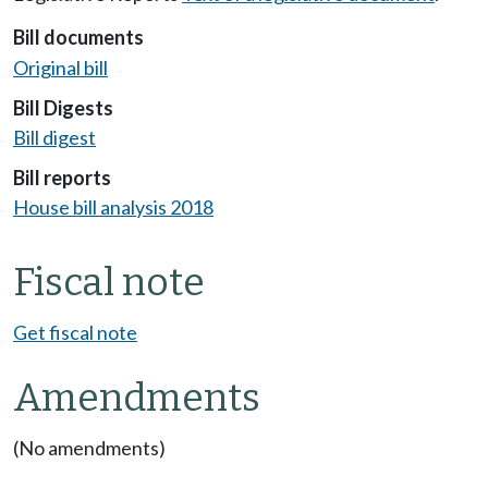
Bill documents
Original bill
Bill Digests
Bill digest
Bill reports
House bill analysis 2018
Fiscal note
Get fiscal note
Amendments
(No amendments)