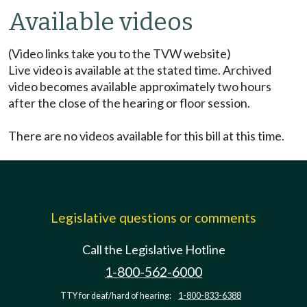
Available videos
(Video links take you to the TVW website)
Live video is available at the stated time. Archived
video becomes available approximately two hours
after the close of the hearing or floor session.
There are no videos available for this bill at this time.
Legislative questions or comments
Call the Legislative Hotline
1-800-562-6000
TTY for deaf/hard of hearing:
1-800-833-6388