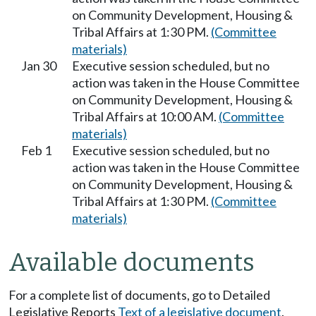
on Community Development, Housing &
Tribal Affairs at 1:30 PM.
(Committee
materials)
Jan 30
Executive session scheduled, but no
action was taken in the House Committee
on Community Development, Housing &
Tribal Affairs at 10:00 AM.
(Committee
materials)
Feb 1
Executive session scheduled, but no
action was taken in the House Committee
on Community Development, Housing &
Tribal Affairs at 1:30 PM.
(Committee
materials)
Available documents
For a complete list of documents, go to Detailed
Legislative Reports
Text of a legislative document
.