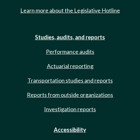
Learn more about the Legislative Hotline
Studies, audits, and reports
Performance audits
Actuarial reporting
Transportation studies and reports
Reports from outside organizations
Investigation reports
Accessibility