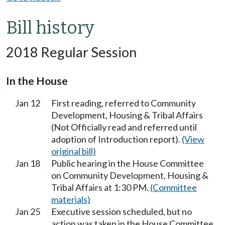
Bill history
2018 Regular Session
In the House
Jan 12
First reading, referred to Community
Development, Housing & Tribal Affairs
(Not Officially read and referred until
adoption of Introduction report).
(View
original bill)
Jan 18
Public hearing in the House Committee
on Community Development, Housing &
Tribal Affairs at 1:30 PM.
(Committee
materials)
Jan 25
Executive session scheduled, but no
action was taken in the House Committee