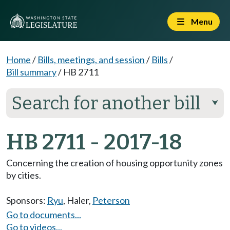
Menu
Home
/
Bills, meetings, and session
/
Bills
/
Bill summary
/
HB 2711
Search for another bill
⮟
HB 2711 - 2017-18
Concerning the creation of housing opportunity zones
by cities.
Sponsors:
Ryu
,
Haler
,
Peterson
Go to documents...
Go to videos...