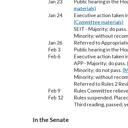
Jan 23
Public hearing in the H
materials)
Jan 24
Executive action taken 
(Committee materials)
SEIT - Majority; do pass.
Minority; without reco
Jan 26
Referred to Appropriati
Feb 3
Public hearing in the H
Feb 6
Executive action taken 
APP - Majority; do pass.
Minority; do not pass.
(M
Minority; without reco
Referred to Rules 2 Rev
Feb 9
Rules Committee relieve
Feb 12
Rules suspended. Placed
Third reading, passed; ye
In the Senate