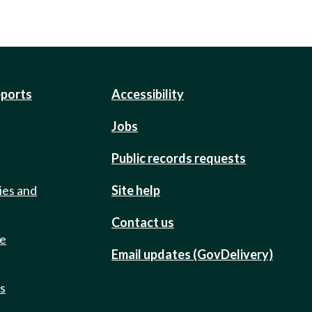
eports
Accessibility
Jobs
Public records requests
ies and
Site help
Contact us
de
Email updates (GovDelivery)
ts