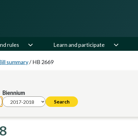
nd rules
Learn and participate
Bill summary
/
HB 2669
Biennium
18