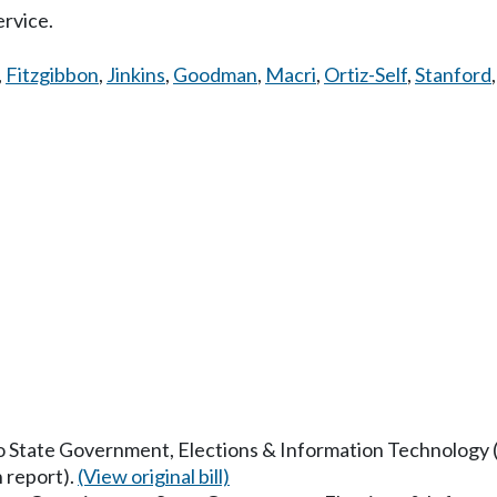
ervice.
,
Fitzgibbon
,
Jinkins
,
Goodman
,
Macri
,
Ortiz-Self
,
Stanford
to State Government, Elections & Information Technology (N
 report).
(View original bill)