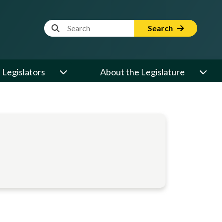
Website Search Term
Search
Legislators
About the Legislature