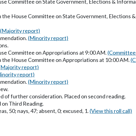
ouse Committee on State Government, Elections & Inform
in the House Committee on State Government, Elections &
(Majority report)
mmendation.
(Minority report)
ons.
ouse Committee on Appropriations at 9:00 AM.
(Committee 
in the House Committee on Appropriations at 10:00 AM.
(C
(Majority report)
inority report)
mmendation.
(Minority report)
iew.
d of further consideration. Placed on second reading.
 on Third Reading.
as, 50; nays, 47; absent, 0; excused, 1.
(View this roll call)