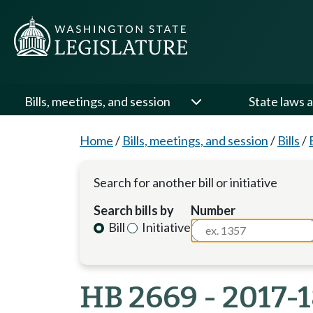
Bills, meetings, and session
State laws a
Home
/
Bills, meetings, and session
/
Bills
/
Search for another bill or initiative
Search bills by
Number
Bill
Initiative
HB 2669 - 2017-