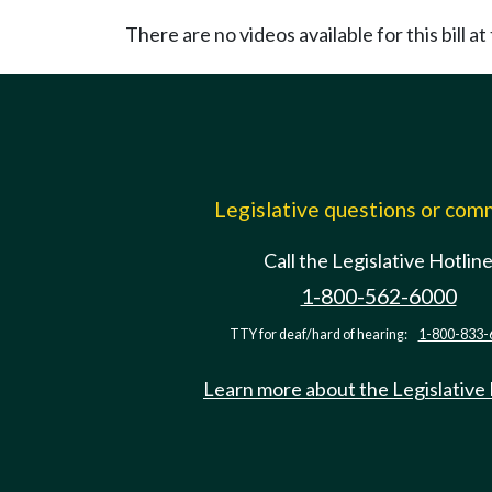
There are no videos available for this bill at 
Legislative questions or co
Call the Legislative Hotlin
1-800-562-6000
TTY for deaf/hard of hearing:
1-800-833-
Learn more about the Legislative