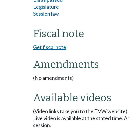
Legislature
Session law
Fiscal note
Get fiscal note
Amendments
(No amendments)
Available videos
(Video links take you to the TVW website)
Live video is available at the stated time. 
session.