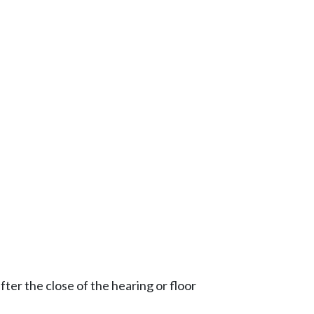
ter the close of the hearing or floor