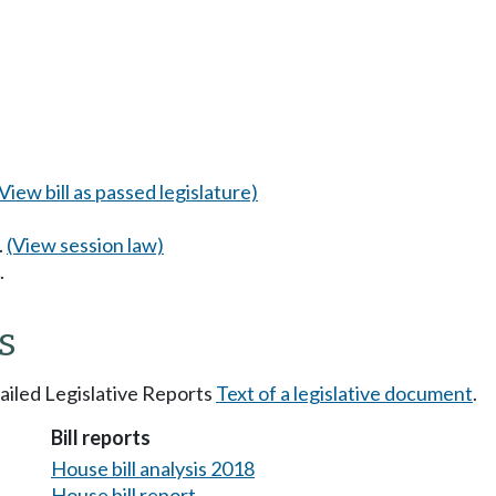
(View bill as passed legislature)
.
(View session law)
.
s
tailed Legislative Reports
Text of a legislative document
.
Bill reports
House bill analysis 2018
House bill report