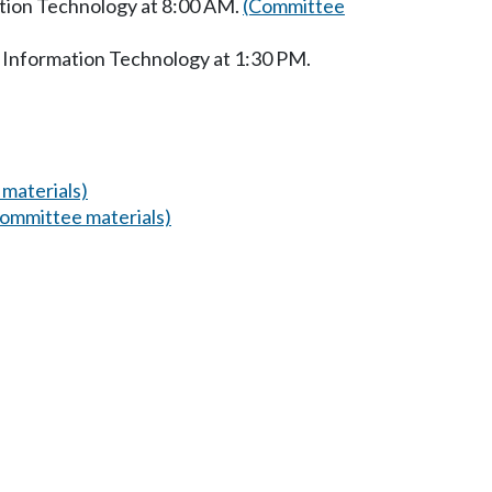
ation Technology at 8:00 AM.
(Committee
 Information Technology at 1:30 PM.
materials)
ommittee materials)