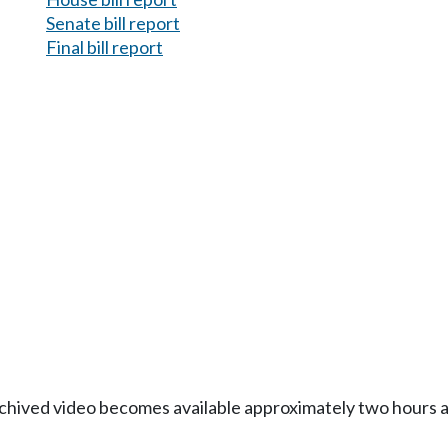
Senate bill report
Final bill report
Archived video becomes available approximately two hours af