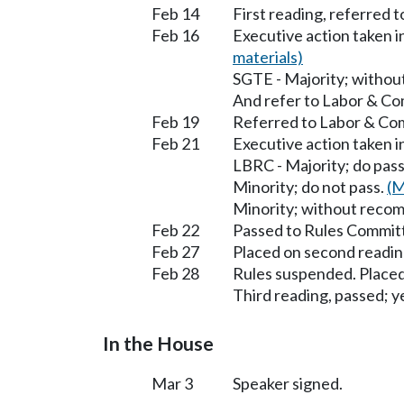
Feb 14
First reading, referred 
Feb 16
Executive action taken 
materials)
SGTE - Majority; witho
And refer to Labor & C
Feb 19
Referred to Labor & C
Feb 21
Executive action taken
LBRC - Majority; do pas
Minority; do not pass.
(M
Minority; without reco
Feb 22
Passed to Rules Committ
Feb 27
Placed on second readin
Feb 28
Rules suspended. Placed
Third reading, passed; ye
In the House
Mar 3
Speaker signed.