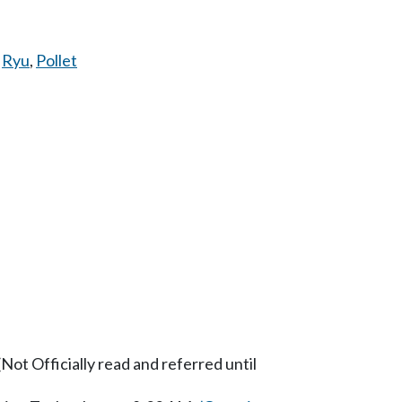
,
Ryu
,
Pollet
ot Officially read and referred until