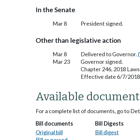
In the Senate
Mar 8
President signed.
Other than legislative action
Mar 8
Delivered to Governor.
Mar 23
Governor signed.
Chapter 246, 2018 Laws
Effective date 6/7/2018
Available document
For a complete list of documents, go to De
Bill documents
Bill Digests
Original bill
Bill digest
Bill as passed