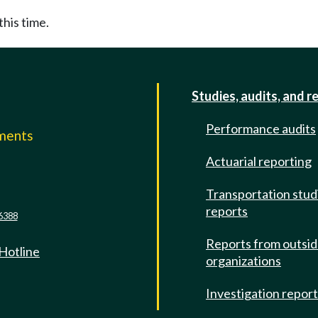
this time.
Studies, audits, and r
Performance audits
mments
Actuarial reporting
e
Transportation stud
reports
6388
Reports from outsi
 Hotline
organizations
Investigation repor