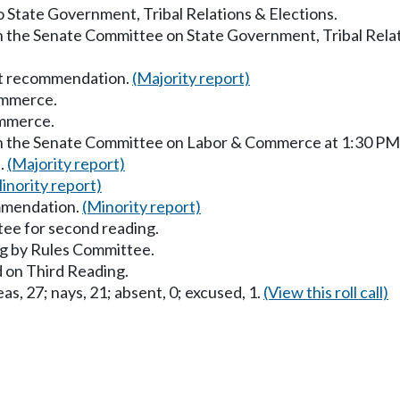
to State Government, Tribal Relations & Elections.
in the Senate Committee on State Government, Tribal Relat
ut recommendation.
(Majority report)
ommerce.
ommerce.
 in the Senate Committee on Labor & Commerce at 1:30 PM
s.
(Majority report)
inority report)
mmendation.
(Minority report)
ee for second reading.
g by Rules Committee.
 on Third Reading.
as, 27; nays, 21; absent, 0; excused, 1.
(View this roll call)