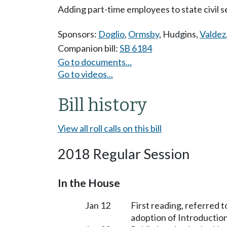
Adding part-time employees to state civil s
Sponsors:
Doglio
,
Ormsby
,
Hudgins
,
Valdez
Companion bill:
SB 6184
Go to documents...
Go to videos...
Bill history
View all roll calls on this bill
2018 Regular Session
In the House
Jan 12
First reading, referred 
adoption of Introduction