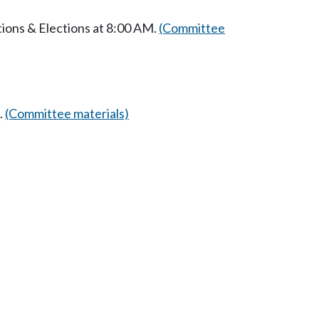
ions & Elections at 8:00 AM.
(Committee
.
(Committee materials)