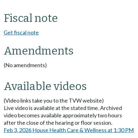
Fiscal note
Get fiscal note
Amendments
(No amendments)
Available videos
(Video links take you to the TVW website)
Live video is available at the stated time. Archived
video becomes available approximately two hours
after the close of the hearing or floor session.
Feb 3, 2026 House Health Care & Wellness at 1:30 PM