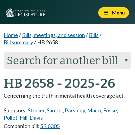
Menu
Home
/
Bills, meetings, and session
/
Bills
/
Bill summary
/
HB 2658
Search for another bill
⮟
HB 2658 - 2025-26
Concerning the truth in mental health coverage act.
Sponsors:
Stonier
,
Santos
,
Parshley
,
Macri
,
Fosse
,
Pollet
,
Hill
,
Davis
Companion bill:
SB 6305