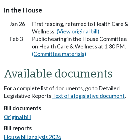
In the House
Jan 26
First reading, referred to Health Care &
Wellness.
(View original bill)
Feb 3
Public hearing in the House Committee
on Health Care & Wellness at 1:30 PM.
(Committee materials)
Available documents
For a complete list of documents, go to Detailed
Legislative Reports
Text of a legislative document
.
Bill documents
Original bill
Bill reports
House bill analysis 2026