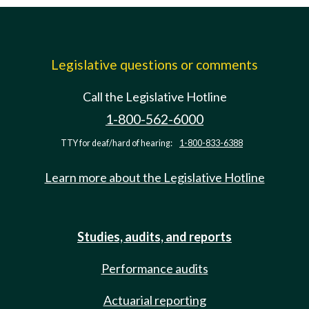
Legislative questions or comments
Call the Legislative Hotline
1-800-562-6000
TTY for deaf/hard of hearing:
1-800-833-6388
Learn more about the Legislative Hotline
Studies, audits, and reports
Performance audits
Actuarial reporting