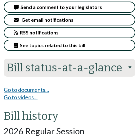
Send a comment to your legislators
Get email notifications
RSS notifications
See topics related to this bill
Bill status-at-a-glance
⮟
Go to documents...
Go to videos...
Bill history
2026 Regular Session