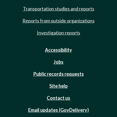
Transportation studies and reports
Reports from outside organizations
Investigation reports
Accessibility
Jobs
Public records requests
Site help
Contact us
Email updates (GovDelivery)