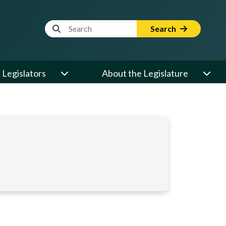
Website Search Term
Search
Legislators
About the Legislature