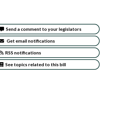
Send a comment to your legislators
Get email notifications
RSS notifications
See topics related to this bill