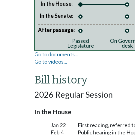
In the House:
In the Senate:
After passage:
Passed
On Govern
Legislature
desk
Go to documents...
Go to videos...
Bill history
2026 Regular Session
In the House
Jan 22
First reading, referred 
Feb 4
Public hearing in the H