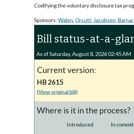
Codifying the voluntary disclosure tax pr
Sponsors:
Walen
,
Orcutt
,
Jacobsen
,
Barnar
Bill status-at-a-gla
As of Saturday, August 8, 2026 02:45 AM
Current version:
HB 2615
(View original bill)
Where is it in the process?
Introduced
In commit