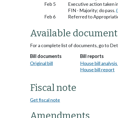
Feb 5
Executive action taken 
FIN - Majority; do pass.
Feb 6
Referred to Appropriati
Available document
For a complete list of documents, go to De
Bill documents
Bill reports
Original bill
House bill analysi
House bill report
Fiscal note
Get fiscal note
Amendments