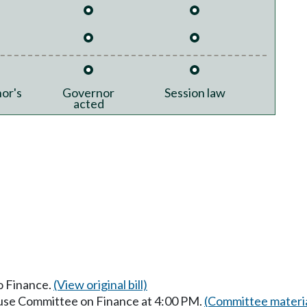
or's
Governor
Session law
acted
to Finance.
(View original bill)
ouse Committee on Finance at 4:00 PM.
(Committee materia