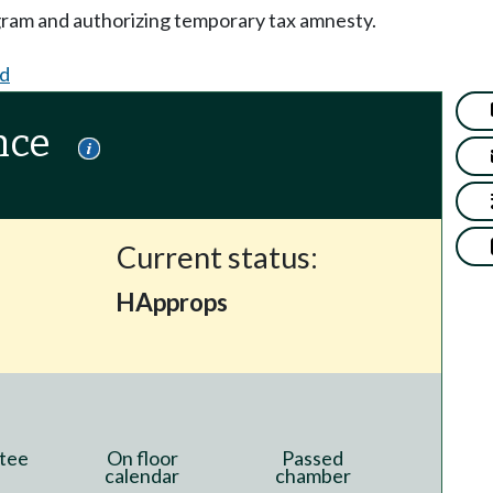
ogram and authorizing temporary tax amnesty.
d
nce
Current status:
HApprops
tee
On floor
Passed
calendar
chamber