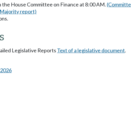
in the House Committee on Finance at 8:00 AM.
(Committee
(Majority report)
ons.
s
tailed Legislative Reports
Text of a legislative document
.
s 2026