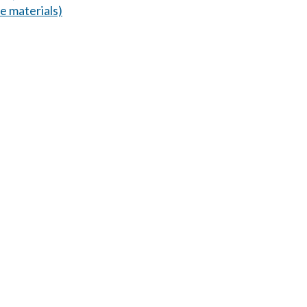
 materials)