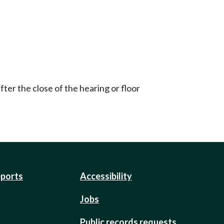
ter the close of the hearing or floor
eports
Accessibility
Jobs
Public records requests