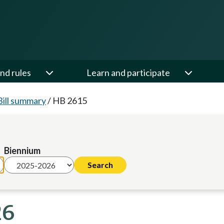
nd rules
Learn and participate
Bill summary
/
HB 2615
Biennium
26