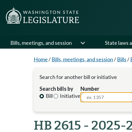
Bills, meetings, and session
State laws a
Home
/
Bills, meetings, and session
/
Bills
/
Search for another bill or initiative
Search bills by
Number
Bill
Initiative
HB 2615 - 2025-