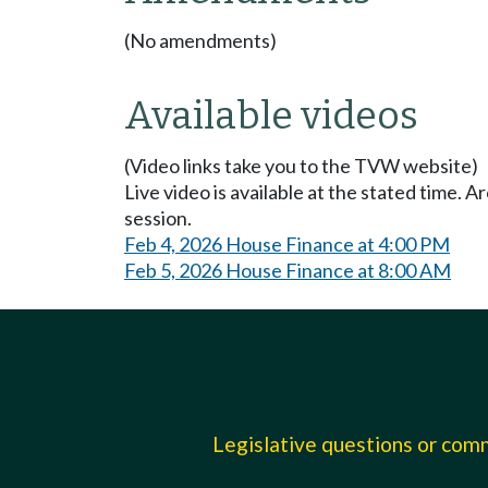
(No amendments)
Available videos
(Video links take you to the TVW website)
Live video is available at the stated time. 
session.
Feb 4, 2026 House Finance at 4:00 PM
Feb 5, 2026 House Finance at 8:00 AM
Legislative questions or co