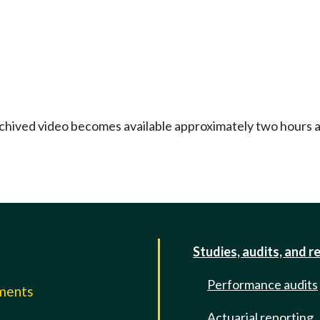
Archived video becomes available approximately two hours af
Studies, audits, and r
Performance audits
mments
Actuarial reporting