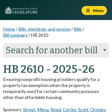
Menu
Home
/
Bills, meetings, and session
/
Bills
/
Bill summary
/
HB 2610
Search for another bill
⮟
HB 2610 - 2025-26
Ensuring nonprofit housing providers qualify for a
property tax exemption when the property is
temporarily used for certain community purposes
other than affordable housing.
Sponsors:
Street
,
Mena
,
Reed
,
Cortes
,
Scott
,
Ormsby
,