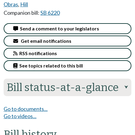
Obras
,
Hill
Companion bill:
SB 6220
Send a comment to your legislators
Get email notifications
RSS notifications
See topics related to this bill
Bill status-at-a-glance
⮟
Go to documents...
Go to videos...
Bill history