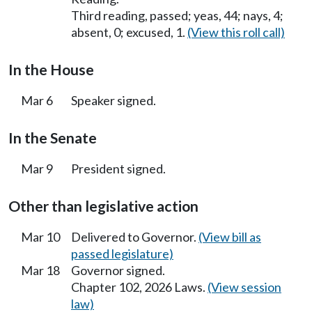
Third reading, passed; yeas, 44; nays, 4;
absent, 0; excused, 1.
(View this roll call)
In the House
Mar 6
Speaker signed.
In the Senate
Mar 9
President signed.
Other than legislative action
Mar 10
Delivered to Governor.
(View bill as
passed legislature)
Mar 18
Governor signed.
Chapter 102, 2026 Laws.
(View session
law)