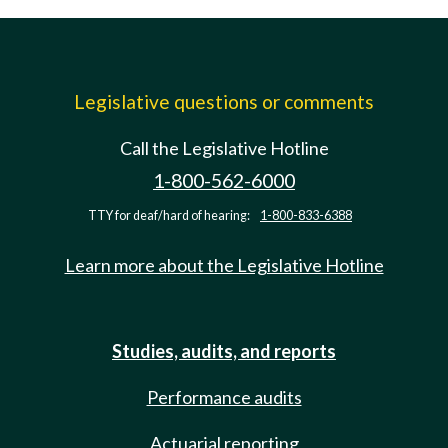
Legislative questions or comments
Call the Legislative Hotline
1-800-562-6000
TTY for deaf/hard of hearing:
1-800-833-6388
Learn more about the Legislative Hotline
Studies, audits, and reports
Performance audits
Actuarial reporting