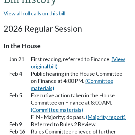
View all roll calls on this bill
2026 Regular Session
In the House
Jan 21
First reading, referred to Finance.
(View
original bill)
Feb 4
Public hearing in the House Committee
on Finance at 4:00 PM.
(Committee
materials)
Feb 5
Executive action taken in the House
Committee on Finance at 8:00 AM.
(Committee materials)
FIN - Majority; do pass.
(Majority report)
Feb 9
Referred to Rules 2 Review.
Feb 16
Rules Committee relieved of further