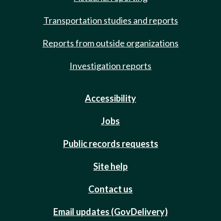
Transportation studies and reports
Reports from outside organizations
Investigation reports
Accessibility
Jobs
Public records requests
Site help
Contact us
Email updates (GovDelivery)