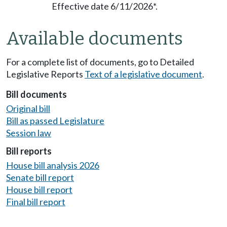
Effective date 6/11/2026*.
Available documents
For a complete list of documents, go to Detailed
Legislative Reports
Text of a legislative document
.
Bill documents
Original bill
Bill as passed Legislature
Session law
Bill reports
House bill analysis 2026
Senate bill report
House bill report
Final bill report