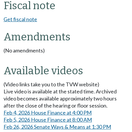
Fiscal note
Get fiscal note
Amendments
(No amendments)
Available videos
(Video links take you to the TVW website)
Live video is available at the stated time. Archived
video becomes available approximately two hours
after the close of the hearing or floor session.
Feb 4, 2026 House Finance at 4:00 PM
Feb 5, 2026 House Finance at 8:00 AM
Feb 26, 2026 Senate Ways & Means at 1:30 PM