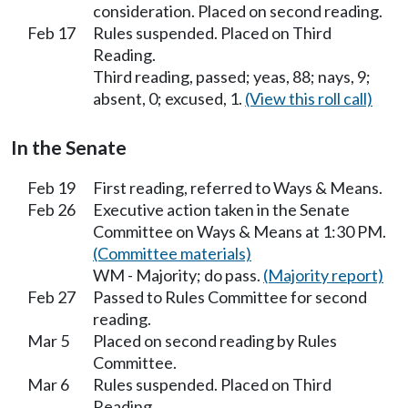
consideration. Placed on second reading.
Feb 17
Rules suspended. Placed on Third
Reading.
Third reading, passed; yeas, 88; nays, 9;
absent, 0; excused, 1.
(View this roll call)
In the Senate
Feb 19
First reading, referred to Ways & Means.
Feb 26
Executive action taken in the Senate
Committee on Ways & Means at 1:30 PM.
(Committee materials)
WM - Majority; do pass.
(Majority report)
Feb 27
Passed to Rules Committee for second
reading.
Mar 5
Placed on second reading by Rules
Committee.
Mar 6
Rules suspended. Placed on Third
Reading.