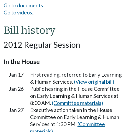
Go to documents...
Go to videos...
Bill history
2012 Regular Session
In the House
Jan 17
First reading, referred to Early Learning
& Human Services.
(View original bill)
Jan 26
Public hearing in the House Committee
on Early Learning & Human Services at
8:00 AM.
(Committee materials)
Jan 27
Executive action taken in the House
Committee on Early Learning & Human
Services at 1:30 PM.
(Committee
materials)