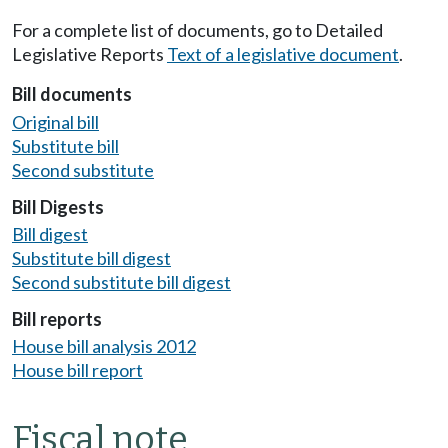
For a complete list of documents, go to Detailed
Legislative Reports
Text of a legislative document
.
Bill documents
Original bill
Substitute bill
Second substitute
Bill Digests
Bill digest
Substitute bill digest
Second substitute bill digest
Bill reports
House bill analysis 2012
House bill report
Fiscal note