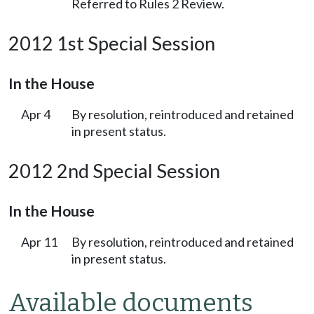
Referred to Rules 2 Review.
2012 1st Special Session
In the House
Apr 4
By resolution, reintroduced and retained
in present status.
2012 2nd Special Session
In the House
Apr 11
By resolution, reintroduced and retained
in present status.
Available documents