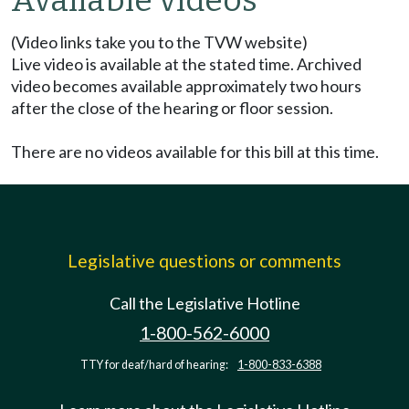
Available videos
(Video links take you to the TVW website)
Live video is available at the stated time. Archived
video becomes available approximately two hours
after the close of the hearing or floor session.
There are no videos available for this bill at this time.
Legislative questions or comments
Call the Legislative Hotline
1-800-562-6000
TTY for deaf/hard of hearing:
1-800-833-6388