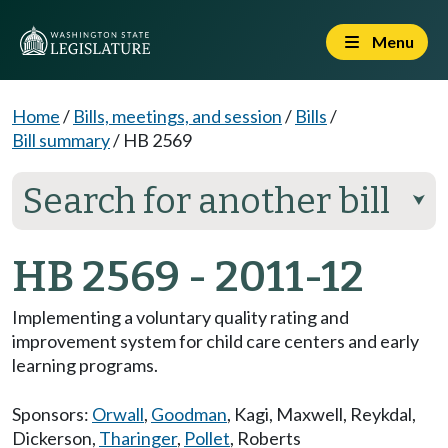
Menu
Home
/
Bills, meetings, and session
/
Bills
/
Bill summary
/
HB 2569
Search for another bill
⮟
HB 2569 - 2011-12
Implementing a voluntary quality rating and
improvement system for child care centers and early
learning programs.
Sponsors:
Orwall
,
Goodman
,
Kagi
,
Maxwell
,
Reykdal
,
Dickerson
,
Tharinger
,
Pollet
,
Roberts