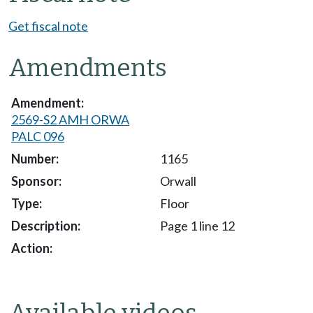
Get fiscal note
Amendments
2569-S2 AMH ORWA
PALC 096
1165
Orwall
Floor
Page 1 line 12