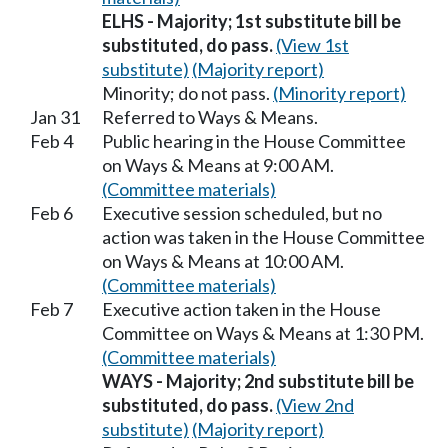
ELHS - Majority; 1st substitute bill be
substituted, do pass.
(View 1st
substitute)
(Majority report)
Minority; do not pass.
(Minority report)
Jan 31
Referred to Ways & Means.
Feb 4
Public hearing in the House Committee
on Ways & Means at 9:00 AM.
(Committee materials)
Feb 6
Executive session scheduled, but no
action was taken in the House Committee
on Ways & Means at 10:00 AM.
(Committee materials)
Feb 7
Executive action taken in the House
Committee on Ways & Means at 1:30 PM.
(Committee materials)
WAYS - Majority; 2nd substitute bill be
substituted, do pass.
(View 2nd
substitute)
(Majority report)