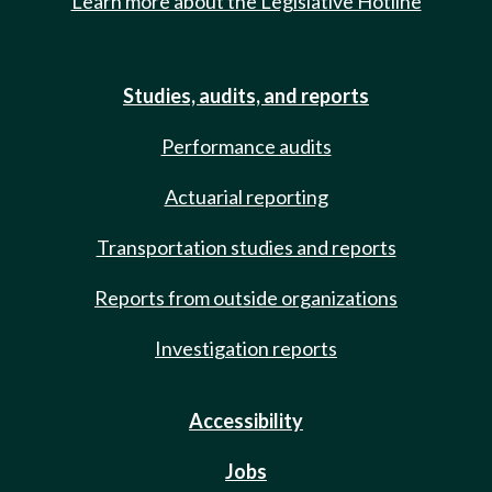
Learn more about the Legislative Hotline
Studies, audits, and reports
Performance audits
Actuarial reporting
Transportation studies and reports
Reports from outside organizations
Investigation reports
Accessibility
Jobs