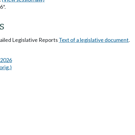
6*.
s
tailed Legislative Reports
Text of a legislative document
.
s 2026
orig.)