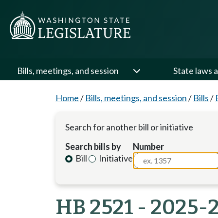
Bills, meetings, and session
State laws a
Home
/
Bills, meetings, and session
/
Bills
/
Search for another bill or initiative
Search bills by
Number
Bill
Initiative
HB 2521 - 2025-