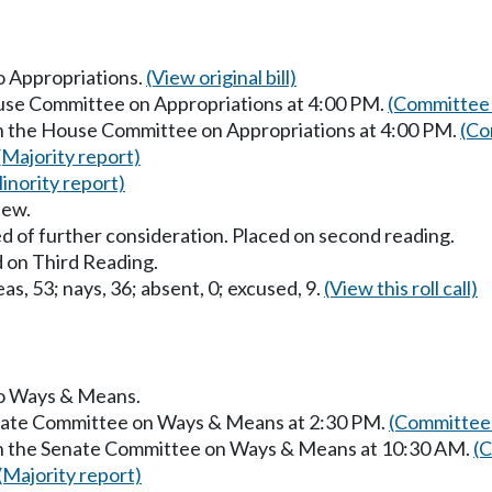
to Appropriations.
(View original bill)
ouse Committee on Appropriations at 4:00 PM.
(Committee 
in the House Committee on Appropriations at 4:00 PM.
(Co
(Majority report)
inority report)
iew.
d of further consideration. Placed on second reading.
 on Third Reading.
as, 53; nays, 36; absent, 0; excused, 9.
(View this roll call)
 to Ways & Means.
enate Committee on Ways & Means at 2:30 PM.
(Committee 
 in the Senate Committee on Ways & Means at 10:30 AM.
(C
(Majority report)