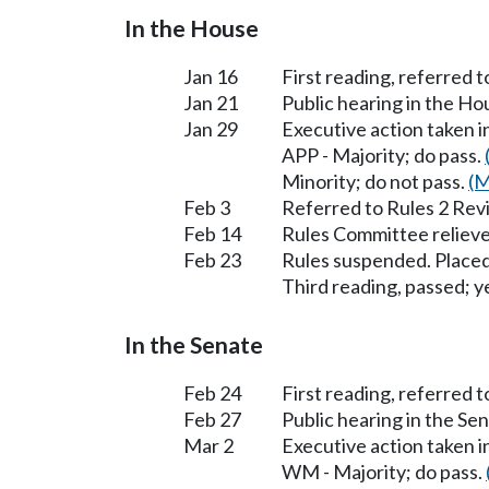
In the House
Jan 16
First reading, referred 
Jan 21
Public hearing in the H
Jan 29
Executive action taken 
APP - Majority; do pass.
Minority; do not pass.
(M
Feb 3
Referred to Rules 2 Rev
Feb 14
Rules Committee relieve
Feb 23
Rules suspended. Placed
Third reading, passed; ye
In the Senate
Feb 24
First reading, referred
Feb 27
Public hearing in the S
Mar 2
Executive action taken
WM - Majority; do pass.