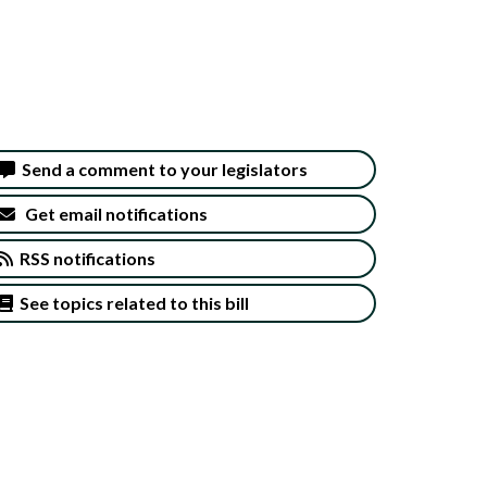
Send a comment to your legislators
Get email notifications
RSS notifications
See topics related to this bill