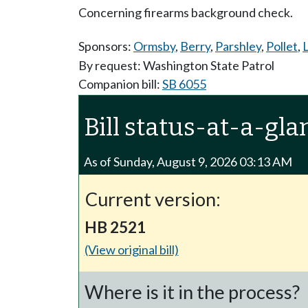
Concerning firearms background check.
Sponsors:
Ormsby
,
Berry
,
Parshley
,
Pollet
,
L
By request: Washington State Patrol
Companion bill:
SB 6055
Bill status-at-a-gla
As of Sunday, August 9, 2026 03:13 AM
Current version:
HB 2521
(View original bill)
Where is it in the process?