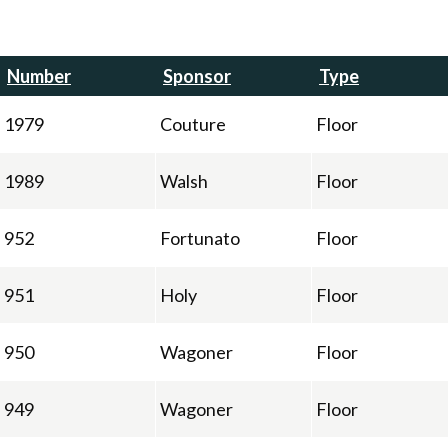
Number
Sponsor
Type
1979
Couture
Floor
1989
Walsh
Floor
952
Fortunato
Floor
951
Holy
Floor
950
Wagoner
Floor
949
Wagoner
Floor