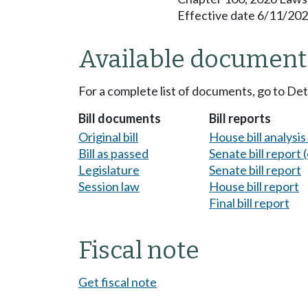
Effective date 6/11/202
Available document
For a complete list of documents, go to De
Bill documents
Bill reports
Original bill
House bill analysi
Bill as passed
Senate bill report (
Legislature
Senate bill report
Session law
House bill report
Final bill report
Fiscal note
Get fiscal note