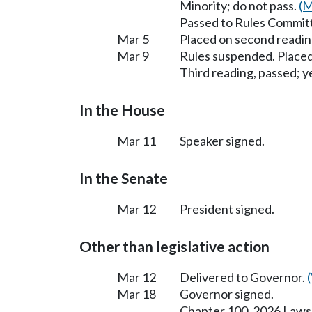
Minority; do not pass.
(M
Passed to Rules Committ
Mar 5
Placed on second readin
Mar 9
Rules suspended. Placed
Third reading, passed; ye
In the House
Mar 11
Speaker signed.
In the Senate
Mar 12
President signed.
Other than legislative action
Mar 12
Delivered to Governor.
Mar 18
Governor signed.
Chapter 100, 2026 Laws