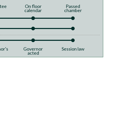
tee
On floor
Passed
calendar
chamber
or's
Governor
Session law
acted