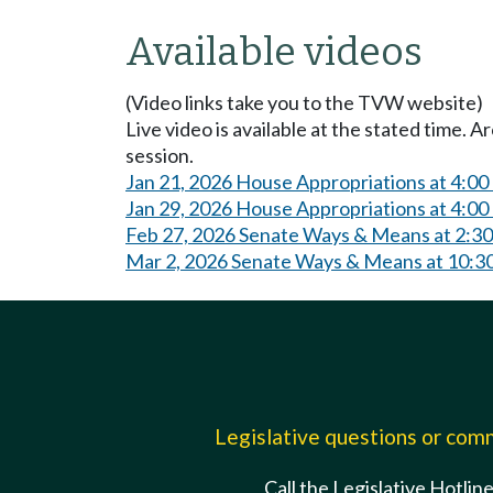
Available videos
(Video links take you to the TVW website)
Live video is available at the stated time. 
session.
Jan 21, 2026 House Appropriations at 4:0
Jan 29, 2026 House Appropriations at 4:0
Feb 27, 2026 Senate Ways & Means at 2:3
Mar 2, 2026 Senate Ways & Means at 10:
Legislative questions or co
Call the Legislative Hotlin