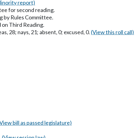
inority report)
ee for second reading.
g by Rules Committee.
 on Third Reading.
as, 28; nays, 21; absent, 0; excused, 0.
(View this roll call)
(View bill as passed legislature)
.
(View session law)