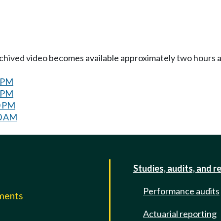
Archived video becomes available approximately two hours af
0 PM
0 PM
0 PM
30 AM
Studies, audits, and r
Performance audits
mments
Actuarial reporting
e