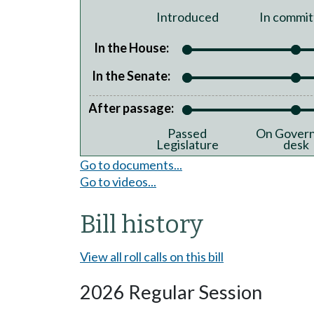
Introduced
In commit
In the House:
In the Senate:
After passage:
Passed
On Govern
Legislature
desk
Go to documents...
Go to videos...
Bill history
View all roll calls on this bill
2026 Regular Session