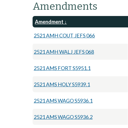
Amendments
Amendment
2521 AMH COUT JEFS 066
2521 AMH WALJ JEFS 068
2521 AMS FORT S5951.1
2521 AMS HOLY S5939.1
2521 AMS WAGO S5936.1
2521 AMS WAGO S5936.2