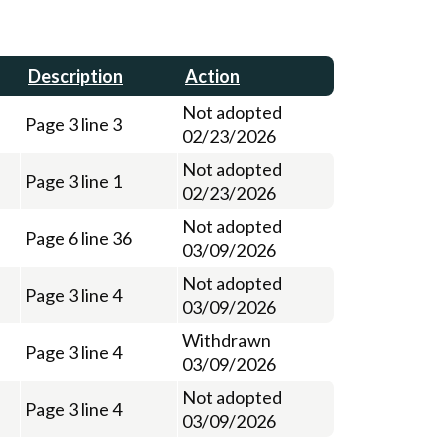
Description
Action
Not adopted
Page 3 line 3
02/23/2026
Not adopted
Page 3 line 1
02/23/2026
Not adopted
Page 6 line 36
03/09/2026
Not adopted
Page 3 line 4
03/09/2026
Withdrawn
Page 3 line 4
03/09/2026
Not adopted
Page 3 line 4
03/09/2026