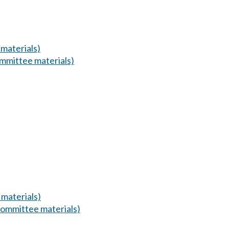
materials)
mmittee materials)
materials)
ommittee materials)