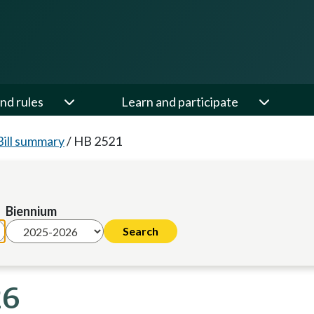
nd rules
Learn and participate
Bill summary
/
HB 2521
Biennium
26