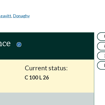
eavitt
,
Donaghy
nce
Current status:
C 100 L 26