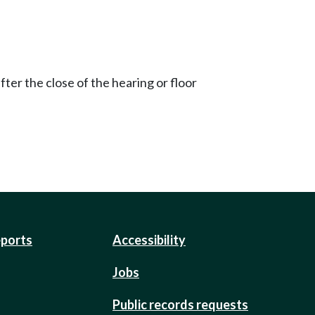
ter the close of the hearing or floor
eports
Accessibility
Jobs
Public records requests