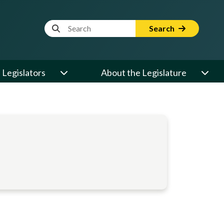
Website Search Term
Search
Legislators
About the Legislature