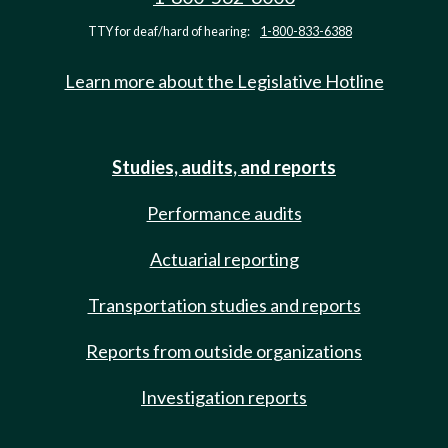
TTY for deaf/hard of hearing:
1-800-833-6388
Learn more about the Legislative Hotline
Studies, audits, and reports
Performance audits
Actuarial reporting
Transportation studies and reports
Reports from outside organizations
Investigation reports