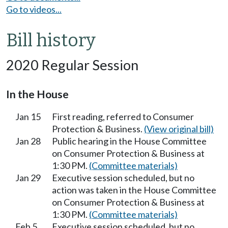
Go to videos...
Bill history
2020 Regular Session
In the House
Jan 15
First reading, referred to Consumer
Protection & Business.
(View original bill)
Jan 28
Public hearing in the House Committee
on Consumer Protection & Business at
1:30 PM.
(Committee materials)
Jan 29
Executive session scheduled, but no
action was taken in the House Committee
on Consumer Protection & Business at
1:30 PM.
(Committee materials)
Feb 5
Executive session scheduled, but no