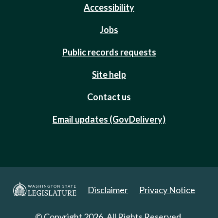
Accessibility
Jobs
Public records requests
Site help
Contact us
Email updates (GovDelivery)
Disclaimer
Privacy Notice
© Copyright 2026. All Rights Reserved.