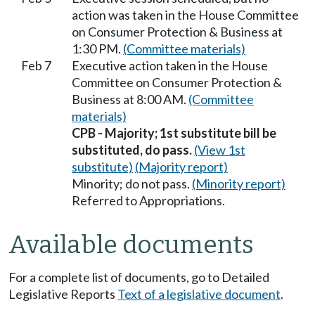
action was taken in the House Committee
on Consumer Protection & Business at
1:30 PM.
(Committee materials)
Feb 7
Executive action taken in the House
Committee on Consumer Protection &
Business at 8:00 AM.
(Committee
materials)
CPB - Majority; 1st substitute bill be
substituted, do pass.
(View 1st
substitute)
(Majority report)
Minority; do not pass.
(Minority report)
Referred to Appropriations.
Available documents
For a complete list of documents, go to Detailed
Legislative Reports
Text of a legislative document
.