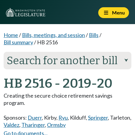
Menu
Home
/
Bills, meetings, and session
/
Bills
/
Bill summary
/
HB 2516
Search for another bill
⮟
HB 2516 - 2019-20
Creating the secure choice retirement savings
program.
Sponsors:
Duerr
,
Kirby
,
Ryu
,
Kilduff
,
Springer
,
Tarleton
,
Valdez
,
Tharinger
,
Ormsby
Go to documents...