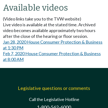
Available videos
(Video links take you to the TVW website)
Live video is available at the stated time. Archived
video becomes available approximately two hours
after the close of the hearing or floor session.
Jan 28, 2020 House Consumer Protection & Business
at 1:30 PM
Feb 7, 2020 House Consumer Protection & Business
at 8:00 AM
Legislative questions or comments
Call the Legislative Hotline
1-800-562-6000