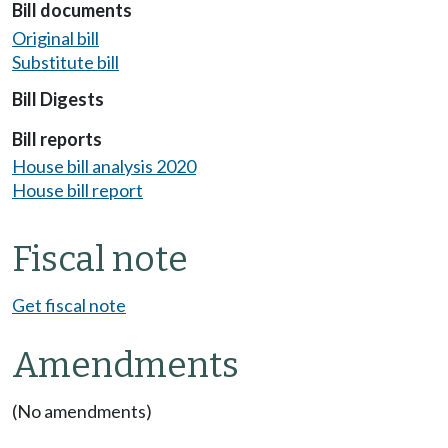
Bill documents
Original bill
Substitute bill
Bill Digests
Bill reports
House bill analysis 2020
House bill report
Fiscal note
Get fiscal note
Amendments
(No amendments)