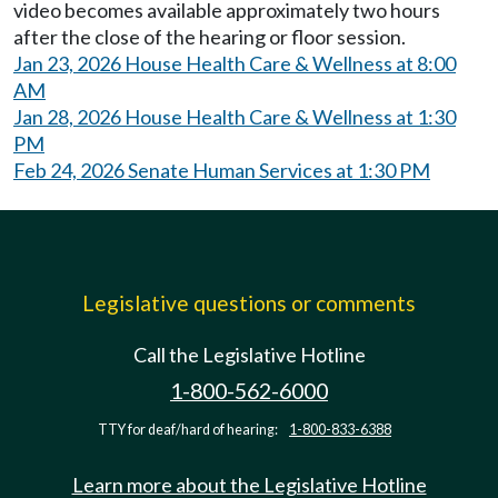
video becomes available approximately two hours
after the close of the hearing or floor session.
Jan 23, 2026 House Health Care & Wellness at 8:00
AM
Jan 28, 2026 House Health Care & Wellness at 1:30
PM
Feb 24, 2026 Senate Human Services at 1:30 PM
Legislative questions or comments
Call the Legislative Hotline
1-800-562-6000
TTY for deaf/hard of hearing:
1-800-833-6388
Learn more about the Legislative Hotline