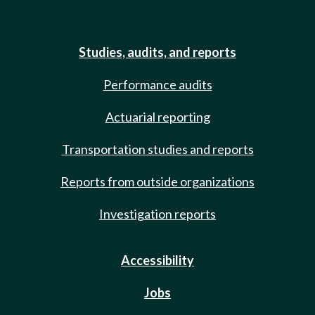
Studies, audits, and reports
Performance audits
Actuarial reporting
Transportation studies and reports
Reports from outside organizations
Investigation reports
Accessibility
Jobs