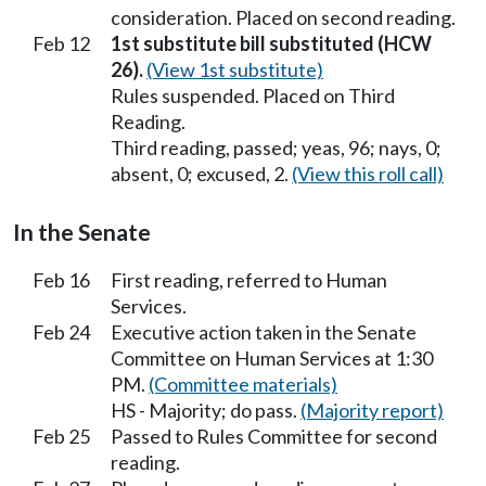
consideration. Placed on second reading.
Feb 12
1st substitute bill substituted (HCW
26).
(View 1st substitute)
Rules suspended. Placed on Third
Reading.
Third reading, passed; yeas, 96; nays, 0;
absent, 0; excused, 2.
(View this roll call)
In the Senate
Feb 16
First reading, referred to Human
Services.
Feb 24
Executive action taken in the Senate
Committee on Human Services at 1:30
PM.
(Committee materials)
HS - Majority; do pass.
(Majority report)
Feb 25
Passed to Rules Committee for second
reading.