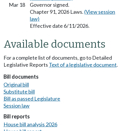
Mar 18
Governor signed.
Chapter 91, 2026 Laws.
(View session
law)
Effective date 6/11/2026.
Available documents
For a complete list of documents, go to Detailed
Legislative Reports
Text of a legislative document
.
Bill documents
Original bill
Substitute bill
Bill as passed Legislature
Session law
Bill reports
House bill analysis 2026