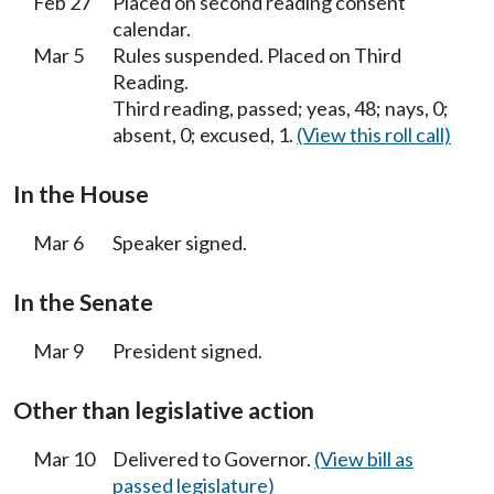
Feb 27
Placed on second reading consent
calendar.
Mar 5
Rules suspended. Placed on Third
Reading.
Third reading, passed; yeas, 48; nays, 0;
absent, 0; excused, 1.
(View this roll call)
In the House
Mar 6
Speaker signed.
In the Senate
Mar 9
President signed.
Other than legislative action
Mar 10
Delivered to Governor.
(View bill as
passed legislature)