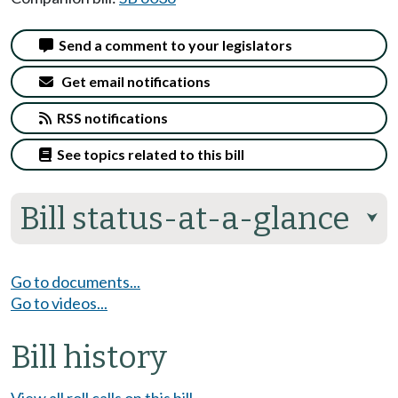
Send a comment to your legislators
Get email notifications
RSS notifications
See topics related to this bill
Bill status-at-a-glance
⮟
Go to documents...
Go to videos...
Bill history
View all roll calls on this bill