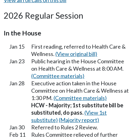
2026 Regular Session
In the House
Jan 15
First reading, referred to Health Care &
Wellness.
(View original bill)
Jan 23
Public hearing in the House Committee
on Health Care & Wellness at 8:00 AM.
(Committee materials)
Jan 28
Executive action taken in the House
Committee on Health Care & Wellness at
1:30 PM.
(Committee materials)
HCW - Majority; 1st substitute bill be
substituted, do pass.
(View 1st
substitute)
(Majority report)
Jan 30
Referred to Rules 2 Review.
Feb 11
Rules Committee relieved of further