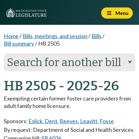
Menu
Home
/
Bills, meetings, and session
/
Bills
/
Bill summary
/
HB 2505
Search for another bill
⮟
HB 2505 - 2025-26
Exempting certain former foster care providers from
adult family home licensure.
Sponsors:
Eslick
,
Dent
,
Reeves
,
Leavitt
,
Fosse
By request: Department of Social and Health Services
Companion bill:
SB 6036