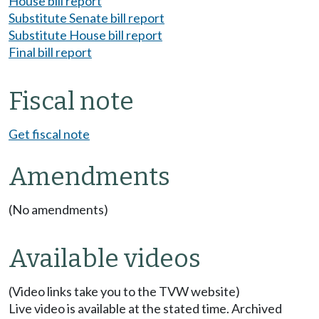
House bill report
Substitute Senate bill report
Substitute House bill report
Final bill report
Fiscal note
Get fiscal note
Amendments
(No amendments)
Available videos
(Video links take you to the TVW website)
Live video is available at the stated time. Archived