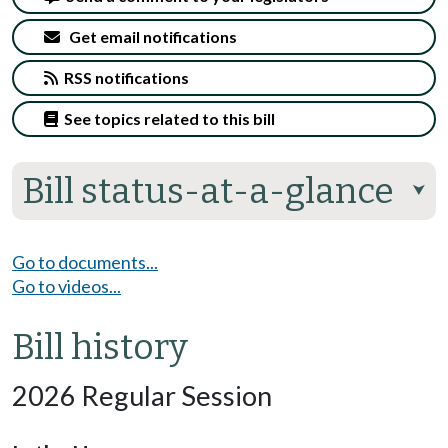
Get email notifications
RSS notifications
See topics related to this bill
Bill status-at-a-glance
⮟
Go to documents...
Go to videos...
Bill history
2026 Regular Session