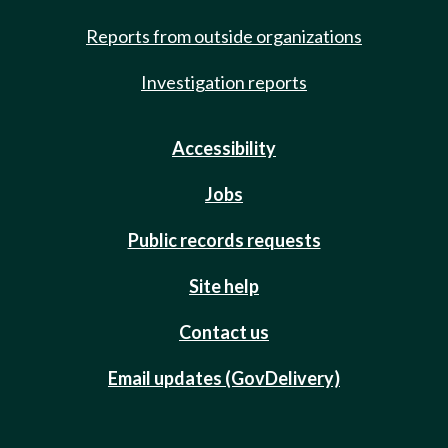
Reports from outside organizations
Investigation reports
Accessibility
Jobs
Public records requests
Site help
Contact us
Email updates (GovDelivery)