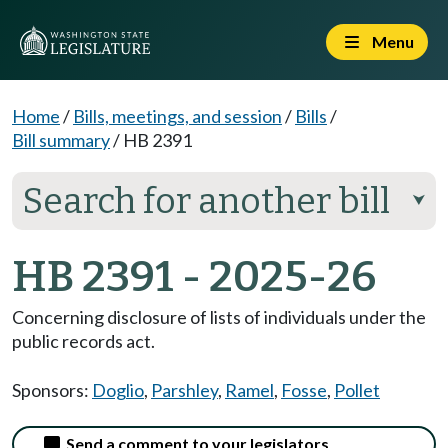
Menu
Home
/
Bills, meetings, and session
/
Bills
/
Bill summary
/
HB 2391
Search for another bill
⮟
HB 2391 - 2025-26
Concerning disclosure of lists of individuals under the
public records act.
Sponsors:
Doglio
,
Parshley
,
Ramel
,
Fosse
,
Pollet
Send a comment to your legislators