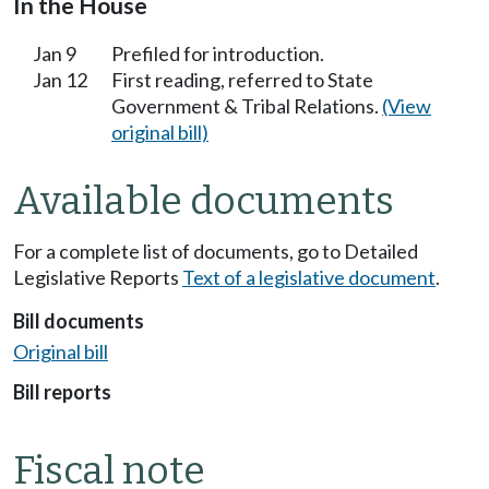
In the House
Jan 9
Prefiled for introduction.
Jan 12
First reading, referred to State
Government & Tribal Relations.
(View
original bill)
Available documents
For a complete list of documents, go to Detailed
Legislative Reports
Text of a legislative document
.
Bill documents
Original bill
Bill reports
Fiscal note