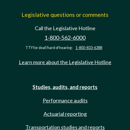
Legislative questions or comments
Call the Legislative Hotline
1-800-562-6000
TTY for deaf/hard of hearing:
1-800-833-6388
Learn more about the Legislative Hotline
Studies, audits, and reports
Performance audits
Actuarial reporting
Transportation studies and reports