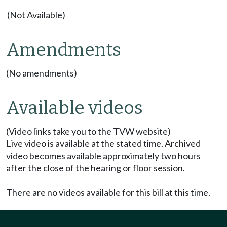
(Not Available)
Amendments
(No amendments)
Available videos
(Video links take you to the TVW website)
Live video is available at the stated time. Archived
video becomes available approximately two hours
after the close of the hearing or floor session.
There are no videos available for this bill at this time.