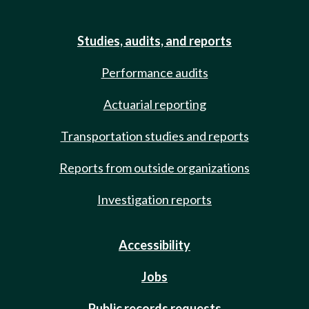
Studies, audits, and reports
Performance audits
Actuarial reporting
Transportation studies and reports
Reports from outside organizations
Investigation reports
Accessibility
Jobs
Public records requests