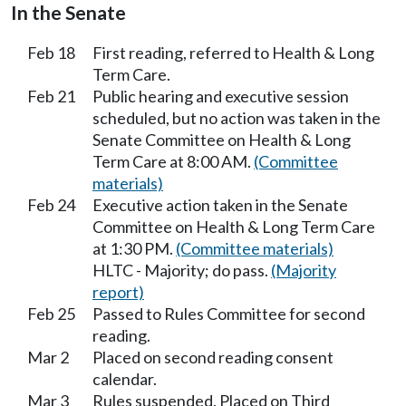
In the Senate
Feb 18
First reading, referred to Health & Long
Term Care.
Feb 21
Public hearing and executive session
scheduled, but no action was taken in the
Senate Committee on Health & Long
Term Care at 8:00 AM.
(Committee
materials)
Feb 24
Executive action taken in the Senate
Committee on Health & Long Term Care
at 1:30 PM.
(Committee materials)
HLTC - Majority; do pass.
(Majority
report)
Feb 25
Passed to Rules Committee for second
reading.
Mar 2
Placed on second reading consent
calendar.
Mar 3
Rules suspended. Placed on Third