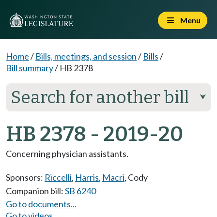
Menu
Home
/
Bills, meetings, and session
/
Bills
/
Bill summary
/
HB 2378
Search for another bill
⮟
HB 2378 - 2019-20
Concerning physician assistants.
Sponsors:
Riccelli
,
Harris
,
Macri
,
Cody
Companion bill:
SB 6240
Go to documents...
Go to videos...