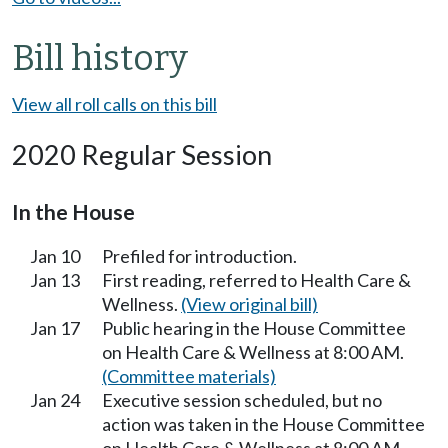
Bill history
View all roll calls on this bill
2020 Regular Session
In the House
Jan 10
Prefiled for introduction.
Jan 13
First reading, referred to Health Care &
Wellness.
(View original bill)
Jan 17
Public hearing in the House Committee
on Health Care & Wellness at 8:00 AM.
(Committee materials)
Jan 24
Executive session scheduled, but no
action was taken in the House Committee