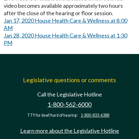
video becomes available approximately two hours
after the close of the hearing or floor session.
Jan 17, 2020 House Health Care & Wellness at 8:00
AM
Jan 28, 2020 House Health Care & Wellness at 1:30
PM
Legislative questions or comments
Call the Legislative Hotline
1-800-562-6000
TTY for deaf/hard of hearing:
1-800-833-6388
Learn more about the Legislative Hotline