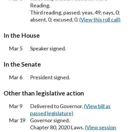
Reading.
Third reading, passed; yeas, 49; nays, 0;
absent, 0; excused, 0.
(View this roll call)
In the House
Mar 5
Speaker signed.
In the Senate
Mar 6
President signed.
Other than legislative action
Mar 9
Delivered to Governor.
(View bill as
passed legislature)
Mar 19
Governor signed.
Chapter 80, 2020 Laws.
(View session