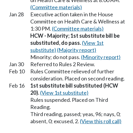
on Health Care & Wellness at 8:00 AM.
(Committee materials)
Jan 28
Executive action taken in the House
Committee on Health Care & Wellness at
1:30 PM.
(Committee materials)
HCW - Majority; 1st substitute bill be
substituted, do pass.
(View 1st
substitute)
(Majority report)
Minority; do not pass.
(Minority report)
Jan 30
Referred to Rules 2 Review.
Feb 10
Rules Committee relieved of further
consideration. Placed on second reading.
Feb 16
1st substitute bill substituted (HCW
20).
(View 1st substitute)
Rules suspended. Placed on Third
Reading.
Third reading, passed; yeas, 96; nays, 0;
absent, 0; excused, 2.
(View this roll call)