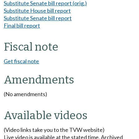
Substitute Senate bill report (orig.)
Substitute House bill report
Substitute Senate bill report
Final bill report
Fiscal note
Get fiscal note
Amendments
(No amendments)
Available videos
(Video links take you to the TVW website)
Live video is available at the stated time. Archived