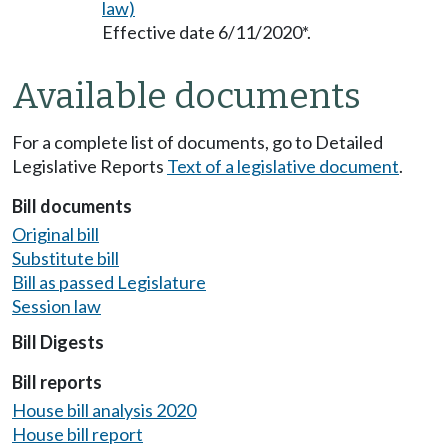
law)
Effective date 6/11/2020*.
Available documents
For a complete list of documents, go to Detailed
Legislative Reports
Text of a legislative document
.
Bill documents
Original bill
Substitute bill
Bill as passed Legislature
Session law
Bill Digests
Bill reports
House bill analysis 2020
House bill report