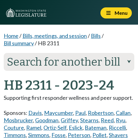
Menu
Home
/
Bills, meetings, and session
/
Bills
/
Bill summary
/
HB 2311
Search for another bill
⮟
HB 2311 - 2023-24
Supporting first responder wellness and peer support.
Sponsors:
Davis
,
Maycumber
,
Paul
,
Robertson
,
Callan
,
Mosbrucker
,
Goodman
,
Griffey
,
Stearns
,
Reed
,
Ryu
,
Couture
,
Ramel
,
Ortiz-Self
,
Eslick
,
Bateman
,
Riccelli
,
Timmons
,
Simmons
,
Fosse
,
Peterson
,
Pollet
,
Shavers