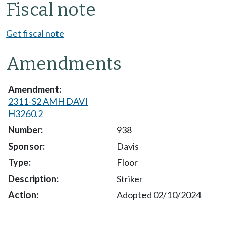
Fiscal note
Get fiscal note
Amendments
2311-S2 AMH DAVI
H3260.2
938
Davis
Floor
Striker
Adopted 02/10/2024