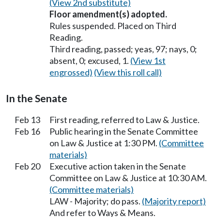
(View 2nd substitute)
Floor amendment(s) adopted.
Rules suspended. Placed on Third
Reading.
Third reading, passed; yeas, 97; nays, 0;
absent, 0; excused, 1.
(View 1st
engrossed)
(View this roll call)
In the Senate
Feb 13
First reading, referred to Law & Justice.
Feb 16
Public hearing in the Senate Committee
on Law & Justice at 1:30 PM.
(Committee
materials)
Feb 20
Executive action taken in the Senate
Committee on Law & Justice at 10:30 AM.
(Committee materials)
LAW - Majority; do pass.
(Majority report)
And refer to Ways & Means.