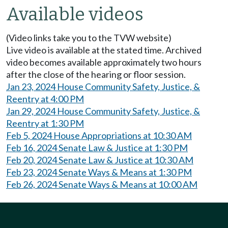
Available videos
(Video links take you to the TVW website)
Live video is available at the stated time. Archived
video becomes available approximately two hours
after the close of the hearing or floor session.
Jan 23, 2024 House Community Safety, Justice, &
Reentry at 4:00 PM
Jan 29, 2024 House Community Safety, Justice, &
Reentry at 1:30 PM
Feb 5, 2024 House Appropriations at 10:30 AM
Feb 16, 2024 Senate Law & Justice at 1:30 PM
Feb 20, 2024 Senate Law & Justice at 10:30 AM
Feb 23, 2024 Senate Ways & Means at 1:30 PM
Feb 26, 2024 Senate Ways & Means at 10:00 AM