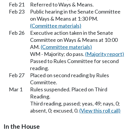
Feb 21
Referred to Ways & Means.
Feb 23
Public hearing in the Senate Committee
on Ways & Means at 1:30 PM.
(Committee materials)
Feb 26
Executive action taken in the Senate
Committee on Ways & Means at 10:00
AM.
(Committee materials)
WM - Majority; do pass.
(Majority report)
Passed to Rules Committee for second
reading.
Feb 27
Placed on second reading by Rules
Committee.
Mar 1
Rules suspended. Placed on Third
Reading.
Third reading, passed; yeas, 49; nays, 0;
absent, 0; excused, 0.
(View this roll call)
In the House