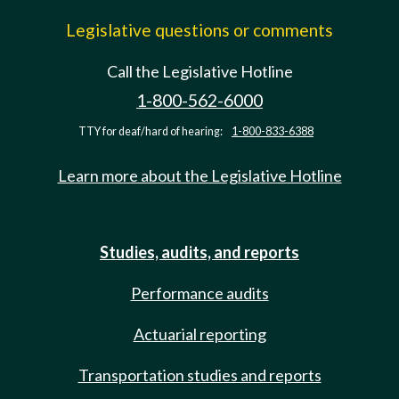
Legislative questions or comments
Call the Legislative Hotline
1-800-562-6000
TTY for deaf/hard of hearing:
1-800-833-6388
Learn more about the Legislative Hotline
Studies, audits, and reports
Performance audits
Actuarial reporting
Transportation studies and reports