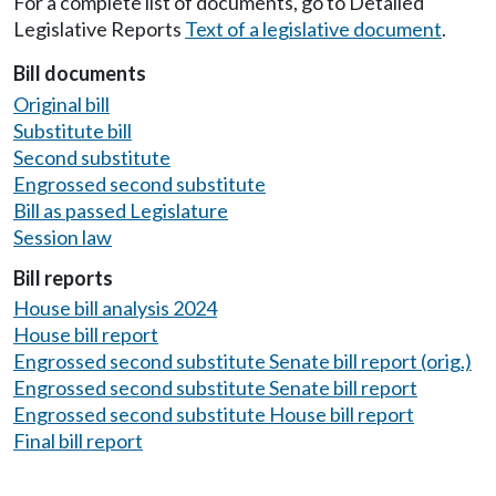
For a complete list of documents, go to Detailed
Legislative Reports
Text of a legislative document
.
Bill documents
Original bill
Substitute bill
Second substitute
Engrossed second substitute
Bill as passed Legislature
Session law
Bill reports
House bill analysis 2024
House bill report
Engrossed second substitute Senate bill report (orig.)
Engrossed second substitute Senate bill report
Engrossed second substitute House bill report
Final bill report