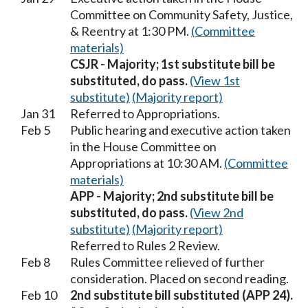
Committee on Community Safety, Justice,
& Reentry at 1:30 PM.
(Committee
materials)
CSJR - Majority; 1st substitute bill be
substituted, do pass.
(View 1st
substitute)
(Majority report)
Jan 31
Referred to Appropriations.
Feb 5
Public hearing and executive action taken
in the House Committee on
Appropriations at 10:30 AM.
(Committee
materials)
APP - Majority; 2nd substitute bill be
substituted, do pass.
(View 2nd
substitute)
(Majority report)
Referred to Rules 2 Review.
Feb 8
Rules Committee relieved of further
consideration. Placed on second reading.
Feb 10
2nd substitute bill substituted (APP 24).