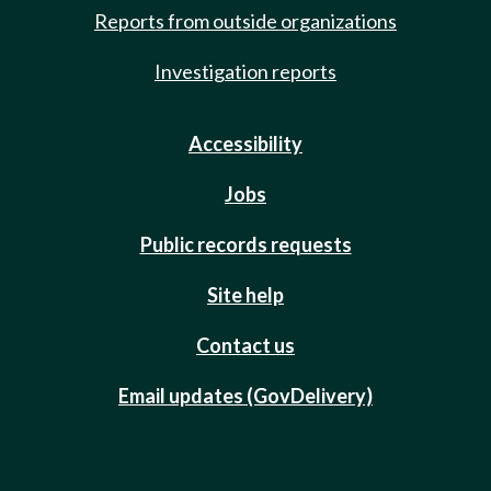
Reports from outside organizations
Investigation reports
Accessibility
Jobs
Public records requests
Site help
Contact us
Email updates (GovDelivery)