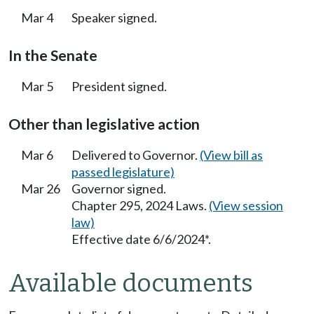
Mar 4
Speaker signed.
In the Senate
Mar 5
President signed.
Other than legislative action
Mar 6
Delivered to Governor.
(View bill as
passed legislature)
Mar 26
Governor signed.
Chapter 295, 2024 Laws.
(View session
law)
Effective date 6/6/2024*.
Available documents