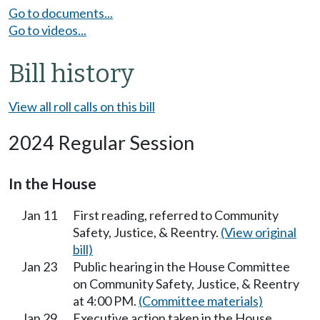
Go to documents...
Go to videos...
Bill history
View all roll calls on this bill
2024 Regular Session
In the House
Jan 11
First reading, referred to Community
Safety, Justice, & Reentry.
(View original
bill)
Jan 23
Public hearing in the House Committee
on Community Safety, Justice, & Reentry
at 4:00 PM.
(Committee materials)
Jan 29
Executive action taken in the House