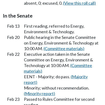
absent, 0; excused, 0.
(View this roll call)
In the Senate
Feb 13
First reading, referred to Energy,
Environment & Technology.
Feb 20
Public hearing in the Senate Committee
on Energy, Environment & Technology at
10:00 AM.
(Committee materials)
Feb 22
Executive action taken in the Senate
Committee on Energy, Environment &
Technology at 10:00 AM.
(Committee
materials)
EENT - Majority; do pass.
(Majority
report)
Minority; without recommendation.
(Minority report)
Feb 23
Passed to Rules Committee for second
reading.