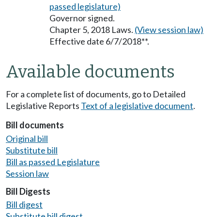
passed legislature)
Governor signed.
Chapter 5, 2018 Laws.
(View session law)
Effective date 6/7/2018**.
Available documents
For a complete list of documents, go to Detailed
Legislative Reports
Text of a legislative document
.
Bill documents
Original bill
Substitute bill
Bill as passed Legislature
Session law
Bill Digests
Bill digest
Substitute bill digest