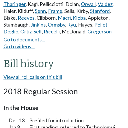
Tharinger
,
Kagi
,
Pellicciotti
,
Dolan
,
Orwall
,
Valdez
,
Haler
,
Kilduff
,
Senn
,
Frame
,
Sells
,
Kirby
,
Stanford
,
Blake
,
Reeves
,
Clibborn
,
Macri
,
Kloba
,
Appleton
,
Stambaugh
,
Jinkins
,
Ormsby
,
Ryu
,
Hayes
,
Pollet
,
Doglio
,
Ortiz-Self
,
Riccelli
,
McDonald
,
Gregerson
Go to documents...
Go to videos...
Bill history
View all roll calls on this bill
2018 Regular Session
In the House
Dec 13
Prefiled for introduction.
Jan 8
First reading, referred to Technology &