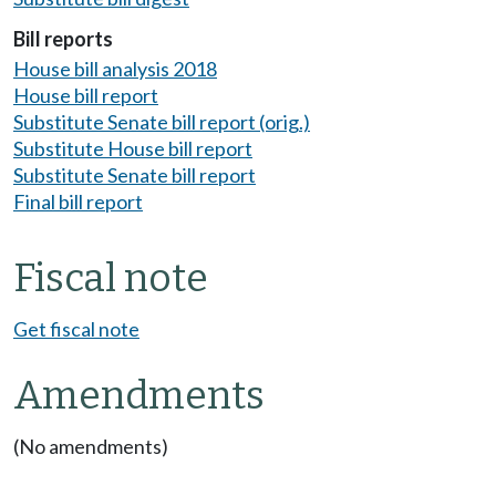
Bill reports
House bill analysis 2018
House bill report
Substitute Senate bill report (orig.)
Substitute House bill report
Substitute Senate bill report
Final bill report
Fiscal note
Get fiscal note
Amendments
(No amendments)