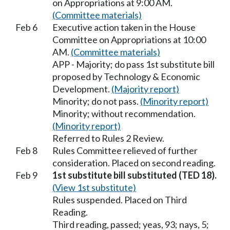
on Appropriations at 9:00 AM.
(Committee materials)
Feb 6
Executive action taken in the House
Committee on Appropriations at 10:00
AM.
(Committee materials)
APP - Majority; do pass 1st substitute bill
proposed by Technology & Economic
Development.
(Majority report)
Minority; do not pass.
(Minority report)
Minority; without recommendation.
(Minority report)
Referred to Rules 2 Review.
Feb 8
Rules Committee relieved of further
consideration. Placed on second reading.
Feb 9
1st substitute bill substituted (TED 18).
(View 1st substitute)
Rules suspended. Placed on Third
Reading.
Third reading, passed; yeas, 93; nays, 5;