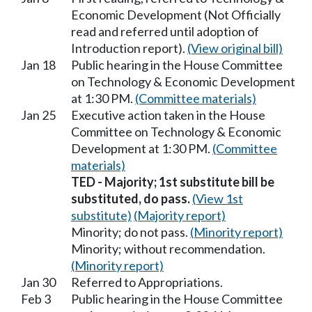
Economic Development (Not Officially
read and referred until adoption of
Introduction report).
(View original bill)
Jan 18
Public hearing in the House Committee
on Technology & Economic Development
at 1:30 PM.
(Committee materials)
Jan 25
Executive action taken in the House
Committee on Technology & Economic
Development at 1:30 PM.
(Committee
materials)
TED - Majority; 1st substitute bill be
substituted, do pass.
(View 1st
substitute)
(Majority report)
Minority; do not pass.
(Minority report)
Minority; without recommendation.
(Minority report)
Jan 30
Referred to Appropriations.
Feb 3
Public hearing in the House Committee