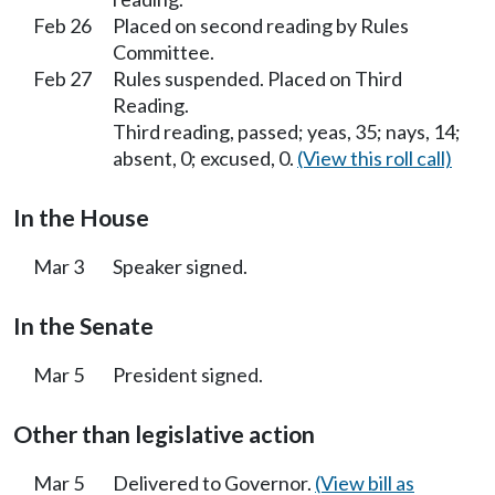
Feb 26
Placed on second reading by Rules
Committee.
Feb 27
Rules suspended. Placed on Third
Reading.
Third reading, passed; yeas, 35; nays, 14;
absent, 0; excused, 0.
(View this roll call)
In the House
Mar 3
Speaker signed.
In the Senate
Mar 5
President signed.
Other than legislative action
Mar 5
Delivered to Governor.
(View bill as