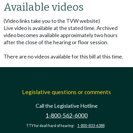
Available videos
(Video links take you to the TVW website)
Live video is available at the stated time. Archived
video becomes available approximately two hours
after the close of the hearing or floor session.
There are no videos available for this bill at this time.
Legislative questions or comments
Call the Legislative Hotline
1-800-562-6000
TTY for deaf/hard of hearing:
1-800-833-6388