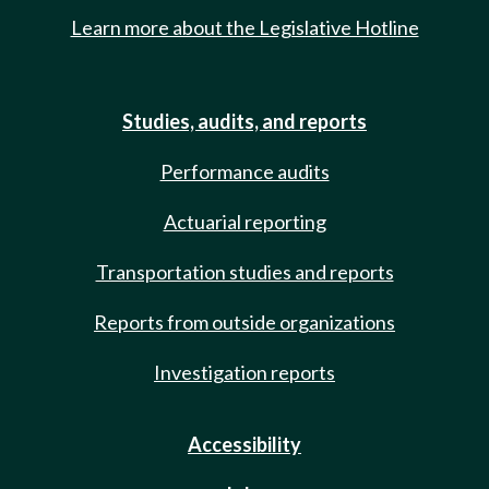
Learn more about the Legislative Hotline
Studies, audits, and reports
Performance audits
Actuarial reporting
Transportation studies and reports
Reports from outside organizations
Investigation reports
Accessibility