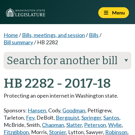
Menu
Home
/
Bills, meetings, and session
/
Bills
/
Bill summary
/
HB 2282
Search for another bill
⮟
HB 2282 - 2017-18
Protecting an open internet in Washington state.
Sponsors:
Hansen
,
Cody
,
Goodman
,
Pettigrew
,
Tarleton
,
Fey
,
DeBolt
,
Bergquist
,
Springer
,
Santos
,
McBride
,
Smith
,
Chapman
,
Slatter
,
Peterson
,
Wylie
,
Fitzgibbon
,
Morris
,
Stonier
,
Lytton
,
Sawyer
,
Robinson
,