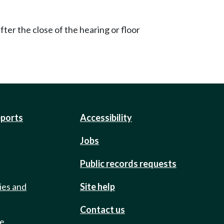
ter the close of the hearing or floor
eports
Accessibility
Jobs
Public records requests
ies and
Site help
Contact us
de