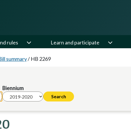
nd rules
Learn and participate
Bill summary
/
HB 2269
Biennium
20