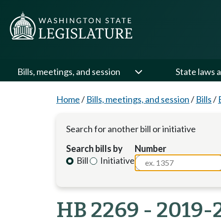
Bills, meetings, and session
State laws a
Home
/
Bills, meetings, and session
/
Bills
/
Search for another bill or initiative
Search bills by
Number
Bill
Initiative
HB 2269 - 2019-