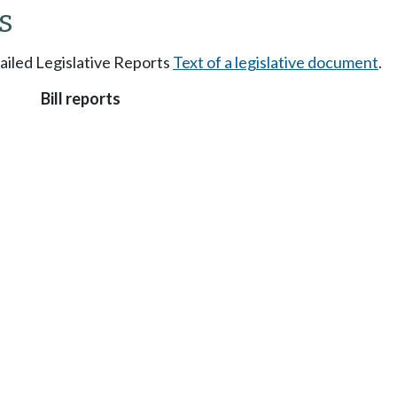
s
tailed Legislative Reports
Text of a legislative document
.
Bill reports