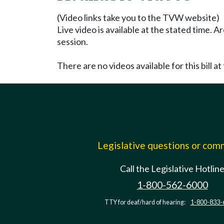
(Video links take you to the TVW website)
Live video is available at the stated time. 
session.
There are no videos available for this bill at 
Legislative questions or co
Call the Legislative Hotlin
1-800-562-6000
TTY for deaf/hard of hearing:
1-800-833-