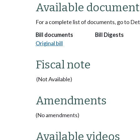
Available document
For a complete list of documents, go to De
Bill documents
Bill Digests
Original bill
Fiscal note
(Not Available)
Amendments
(No amendments)
Available videos