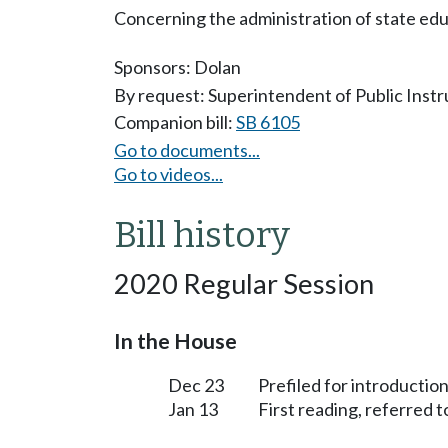
Concerning the administration of state edu
Sponsors:
Dolan
By request: Superintendent of Public Instr
Companion bill:
SB 6105
Go to documents...
Go to videos...
Bill history
2020 Regular Session
In the House
Dec 23
Prefiled for introduction
Jan 13
First reading, referred 