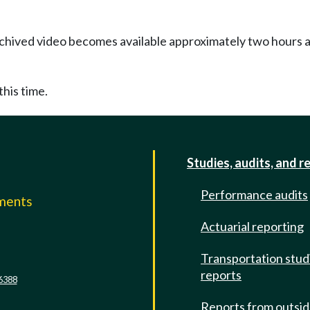
Archived video becomes available approximately two hours af
this time.
Studies, audits, and r
Performance audits
mments
Actuarial reporting
e
Transportation stud
reports
6388
Reports from outsi