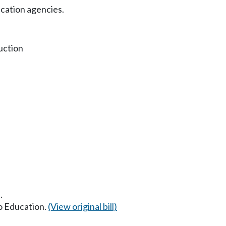
cation agencies.
uction
.
to Education.
(View original bill)