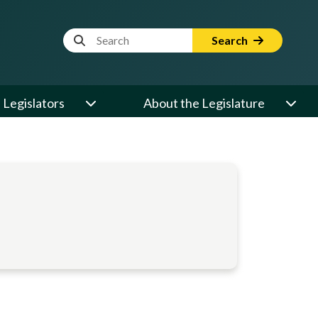
Website Search Term
Search
Legislators
About the Legislature