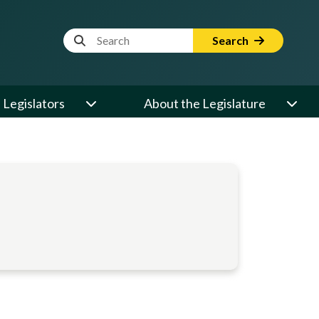
Website Search Term
Search
Legislators
About the Legislature