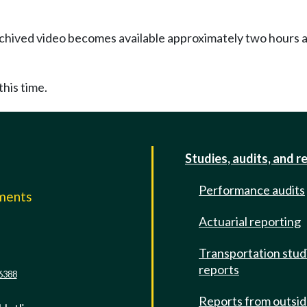
Archived video becomes available approximately two hours af
this time.
Studies, audits, and r
Performance audits
mments
Actuarial reporting
e
Transportation stud
reports
6388
Reports from outsi