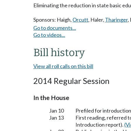
Eliminating the reduction in state basic edu
Sponsors:
Haigh
,
Orcutt
,
Haler
,
Tharinger
,
Go to documents...
Go to videos...
Bill history
View all roll calls on this bill
2014 Regular Session
In the House
Jan 10
Prefiled for introduction
Jan 13
First reading, referred 
Introduction report).
(Vi