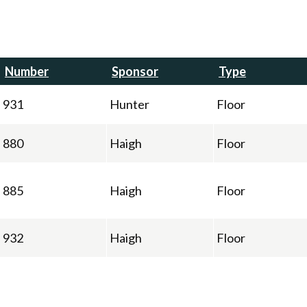
Number
Sponsor
Type
931
Hunter
Floor
880
Haigh
Floor
885
Haigh
Floor
932
Haigh
Floor