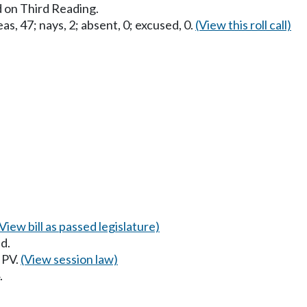
 on Third Reading.
as, 47; nays, 2; absent, 0; excused, 0.
(View this roll call)
(View bill as passed legislature)
d.
 PV.
(View session law)
.