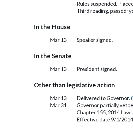
Rules suspended. Placed
Third reading, passed; ye
In the House
Mar 13
Speaker signed.
In the Senate
Mar 13
President signed.
Other than legislative action
Mar 13
Delivered to Governor.
Mar 31
Governor partially vetoe
Chapter 155, 2014 Laws
Effective date 9/1/2014