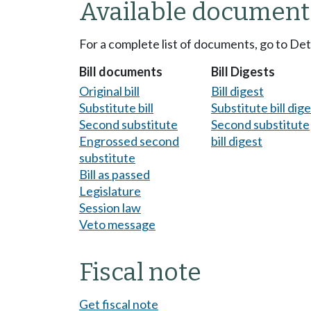
Available document
For a complete list of documents, go to De
Bill documents
Bill Digests
Original bill
Bill digest
Substitute bill
Substitute bill dig
Second substitute
Second substitute
Engrossed second
bill digest
substitute
Bill as passed
Legislature
Session law
Veto message
Fiscal note
Get fiscal note