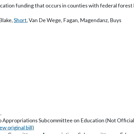
cation funding that occurs in counties with federal forest 
Blake
,
Short
,
Van De Wege
,
Fagan
,
Magendanz
,
Buys
.
to Appropriations Subcommittee on Education (Not Officiall
ew original bill)