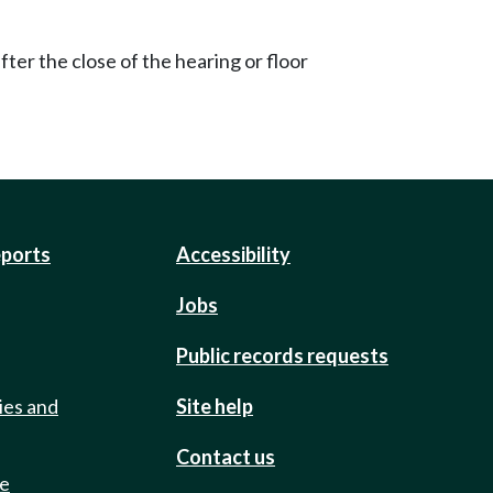
ter the close of the hearing or floor
eports
Accessibility
Jobs
Public records requests
ies and
Site help
Contact us
de