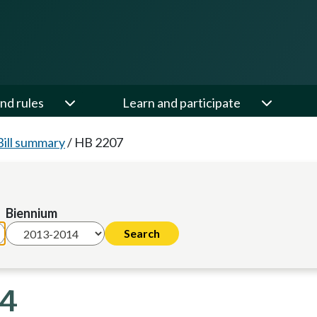
nd rules
Learn and participate
Bill summary
/
HB 2207
Biennium
14