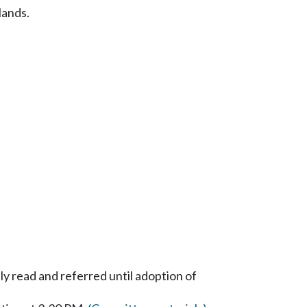
lands.
y read and referred until adoption of