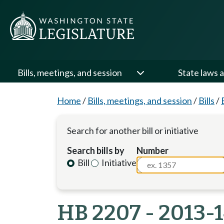
Bills, meetings, and session
State laws a
Home
/
Bills, meetings, and session
/
Bills
/
Search for another bill or initiative
Search bills by
Number
Bill
Initiative
HB 2207 - 2013-