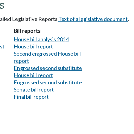
s
tailed Legislative Reports
Text of a legislative document
.
Bill reports
House bill analysis 2014
est
House bill report
Second engrossed House bill
report
Engrossed second substitute
House bill report
Engrossed second substitute
Senate bill report
Final bill report