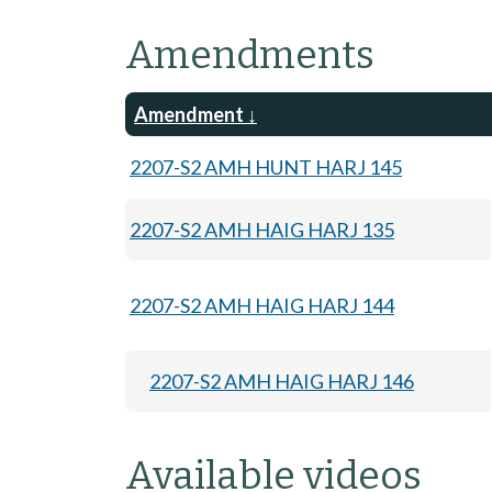
Amendments
Amendment
2207-S2 AMH HUNT HARJ 145
2207-S2 AMH HAIG HARJ 135
2207-S2 AMH HAIG HARJ 144
2207-S2 AMH HAIG HARJ 146
Available videos