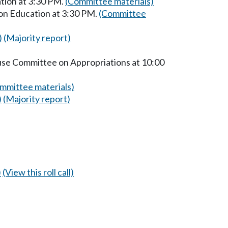
tion at 3:30 PM.
(Committee materials)
on Education at 3:30 PM.
(Committee
)
(Majority report)
ouse Committee on Appropriations at 10:00
mmittee materials)
)
(Majority report)
)
(View this roll call)