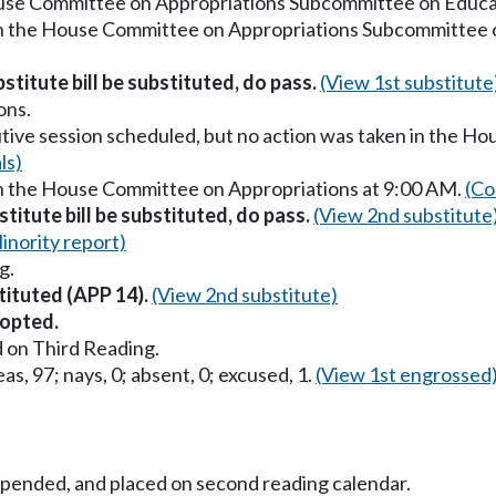
ouse Committee on Appropriations Subcommittee on Educa
in the House Committee on Appropriations Subcommittee 
stitute bill be substituted, do pass.
(View 1st substitute
ons.
utive session scheduled, but no action was taken in the H
ls)
in the House Committee on Appropriations at 9:00 AM.
(Co
titute bill be substituted, do pass.
(View 2nd substitute
inority report)
g.
tituted (APP 14).
(View 2nd substitute)
opted.
 on Third Reading.
as, 97; nays, 0; absent, 0; excused, 1.
(View 1st engrossed
uspended, and placed on second reading calendar.