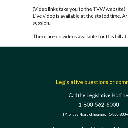
(Video links take you to the TVW website)
Live video is available at the stated time. 
session.
There are no videos available for this bill at 
Legislative questions or co
Call the Legislative Hotlin
1-800-562-6000
TTY for deaf/hard of hearing:
1-800-833-