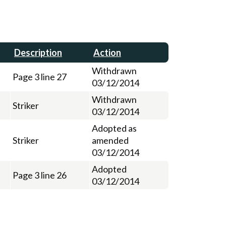
Description
Action
Withdrawn
Page 3 line 27
03/12/2014
Withdrawn
Striker
03/12/2014
Adopted as
Striker
amended
03/12/2014
Adopted
Page 3 line 26
03/12/2014