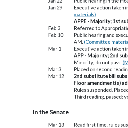
Jan 22
Public hearing in the H
Jan 29
Executive action taken 
materials)
APPE - Majority; 1st sub
Feb 3
Referred to Appropriati
Feb 10
Public hearing and exec
AM.
(Committee materia
Mar 1
Executive action taken 
APP - Majority; 2nd subs
Minority; do not pass.
(M
Mar 3
Placed on second readin
Mar 12
2nd substitute bill subs
Floor amendment(s) ad
Rules suspended. Placed
Third reading, passed; ye
In the Senate
Mar 13
Read first time, rules s