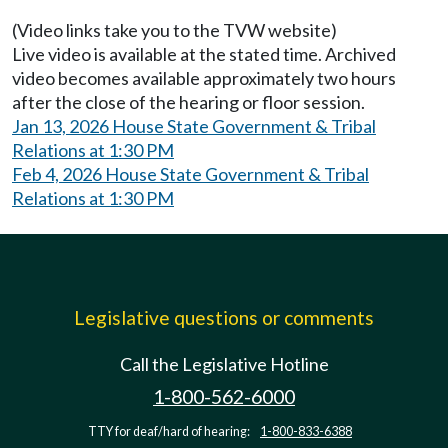
(Video links take you to the TVW website)
Live video is available at the stated time. Archived
video becomes available approximately two hours
after the close of the hearing or floor session.
Jan 13, 2026 House State Government & Tribal
Relations at 1:30 PM
Feb 4, 2026 House State Government & Tribal
Relations at 1:30 PM
Legislative questions or comments
Call the Legislative Hotline
1-800-562-6000
TTY for deaf/hard of hearing:
1-800-833-6388