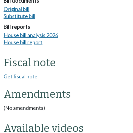
Bill documents
Original bill
Substitute bill
Bill reports
House bill analysis 2026
House bill report
Fiscal note
Get fiscal note
Amendments
(No amendments)
Available videos