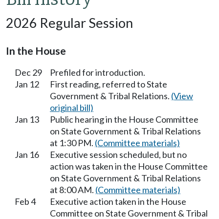
2026 Regular Session
In the House
Dec 29
Prefiled for introduction.
Jan 12
First reading, referred to State
Government & Tribal Relations.
(View
original bill)
Jan 13
Public hearing in the House Committee
on State Government & Tribal Relations
at 1:30 PM.
(Committee materials)
Jan 16
Executive session scheduled, but no
action was taken in the House Committee
on State Government & Tribal Relations
at 8:00 AM.
(Committee materials)
Feb 4
Executive action taken in the House
Committee on State Government & Tribal