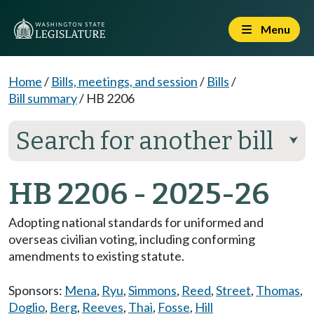
Menu
Home
/
Bills, meetings, and session
/
Bills
/
Bill summary
/
HB 2206
Search for another bill
⮟
HB 2206 - 2025-26
Adopting national standards for uniformed and
overseas civilian voting, including conforming
amendments to existing statute.
Sponsors:
Mena
,
Ryu
,
Simmons
,
Reed
,
Street
,
Thomas
,
Doglio
,
Berg
,
Reeves
,
Thai
,
Fosse
,
Hill