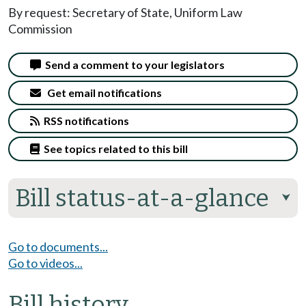
By request: Secretary of State, Uniform Law
Commission
Send a comment to your legislators
Get email notifications
RSS notifications
See topics related to this bill
Bill status-at-a-glance
⮟
Go to documents...
Go to videos...
Bill history