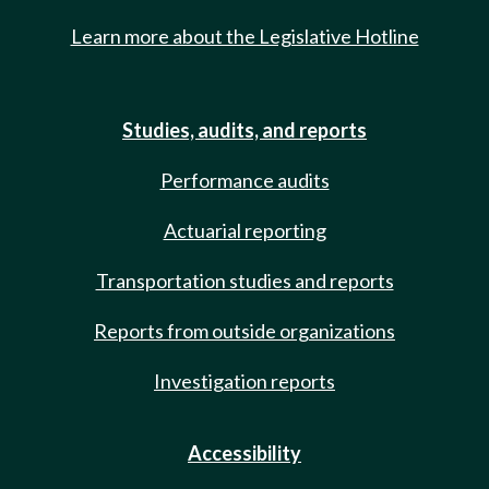
Learn more about the Legislative Hotline
Studies, audits, and reports
Performance audits
Actuarial reporting
Transportation studies and reports
Reports from outside organizations
Investigation reports
Accessibility