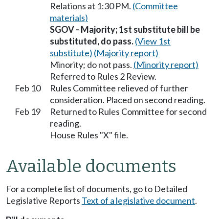
Relations at 1:30 PM.
(Committee
materials)
SGOV - Majority; 1st substitute bill be
substituted, do pass.
(View 1st
substitute)
(Majority report)
Minority; do not pass.
(Minority report)
Referred to Rules 2 Review.
Feb 10
Rules Committee relieved of further
consideration. Placed on second reading.
Feb 19
Returned to Rules Committee for second
reading.
House Rules "X" file.
Available documents
For a complete list of documents, go to Detailed
Legislative Reports
Text of a legislative document
.