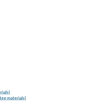
ials)
ee materials)