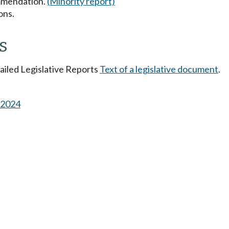
mmendation.
(Minority report)
ons.
s
tailed Legislative Reports
Text of a legislative document
.
s 2024