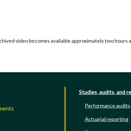
Archived video becomes available approximately two hours af
Studies, audits, and r
Performance audits
mments
Actuarial reporting
e