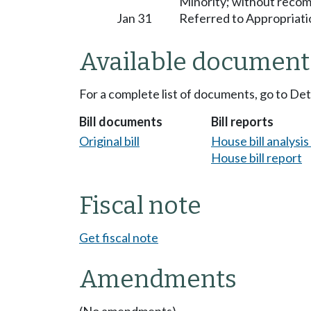
Minority; without reco
Jan 31
Referred to Appropriati
Available document
For a complete list of documents, go to De
Bill documents
Bill reports
Original bill
House bill analysi
House bill report
Fiscal note
Get fiscal note
Amendments
(No amendments)