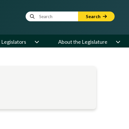
Website Search Term
Search
Legislators
About the Legislature