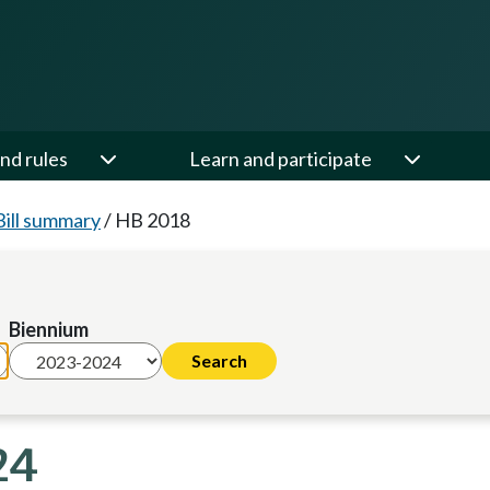
nd rules
Learn and participate
Bill summary
/
HB 2018
Biennium
24