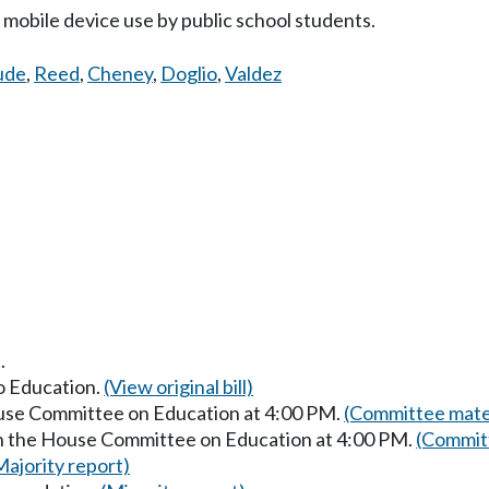
mobile device use by public school students.
ude
,
Reed
,
Cheney
,
Doglio
,
Valdez
.
to Education.
(View original bill)
ouse Committee on Education at 4:00 PM.
(Committee mater
in the House Committee on Education at 4:00 PM.
(Committ
Majority report)