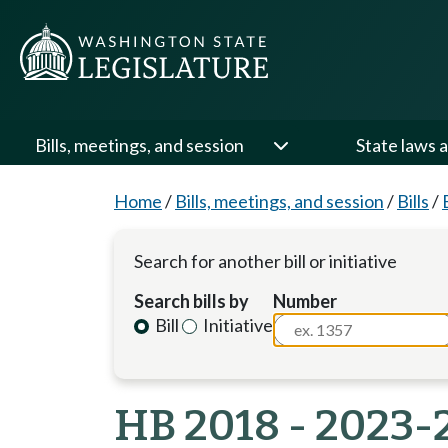
Bills, meetings, and session
State laws a
Home
/
Bills, meetings, and session
/
Bills
/
Search for another bill or initiative
Search bills by
Number
Bill
Initiative
HB 2018 - 2023-