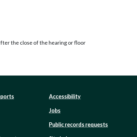
ter the close of the hearing or floor
eports
Accessibility
Jobs
Public records requests