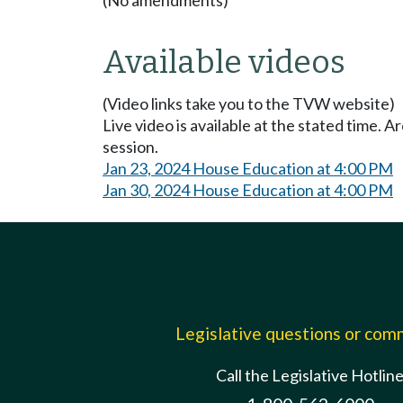
Available videos
(Video links take you to the TVW website)
Live video is available at the stated time. 
session.
Jan 23, 2024 House Education at 4:00 PM
Jan 30, 2024 House Education at 4:00 PM
Legislative questions or co
Call the Legislative Hotlin