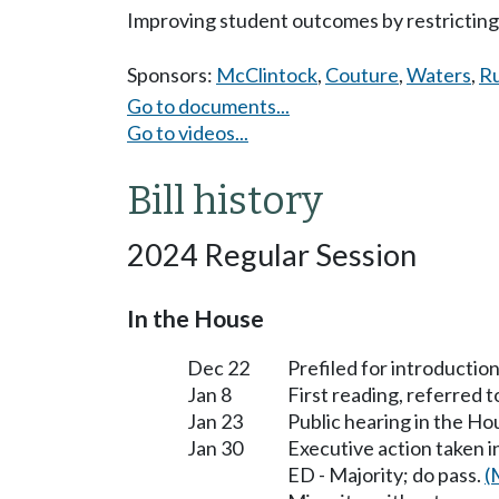
Improving student outcomes by restricting 
Sponsors:
McClintock
,
Couture
,
Waters
,
R
Go to documents...
Go to videos...
Bill history
2024 Regular Session
In the House
Dec 22
Prefiled for introduction
Jan 8
First reading, referred 
Jan 23
Public hearing in the H
Jan 30
Executive action taken 
ED - Majority; do pass.
(