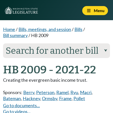
Menu
Home
/
Bills, meetings, and session
/
Bills
/
Bill summary
/
HB 2009
Search for another bill
⮟
HB 2009 - 2021-22
Creating the evergreen basic income trust.
Sponsors:
Berry
,
Peterson
,
Ramel
,
Ryu
,
Macri
,
Bateman
,
Hackney
,
Ormsby
,
Frame
,
Pollet
Go to documents...
Go to videos...