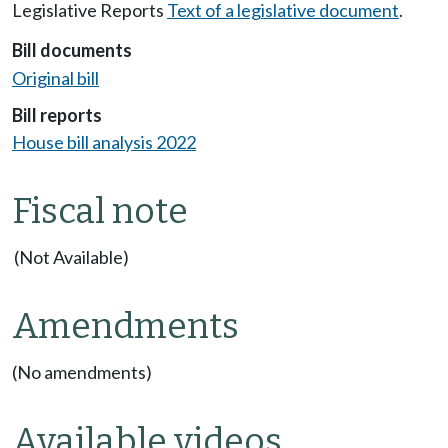
Legislative Reports
Text of a legislative document
.
Bill documents
Original bill
Bill reports
House bill analysis 2022
Fiscal note
(Not Available)
Amendments
(No amendments)
Available videos