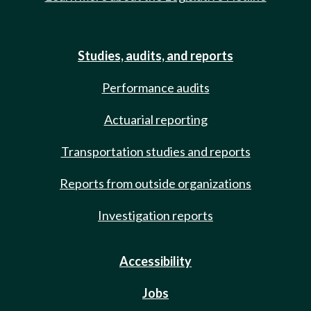
Studies, audits, and reports
Performance audits
Actuarial reporting
Transportation studies and reports
Reports from outside organizations
Investigation reports
Accessibility
Jobs