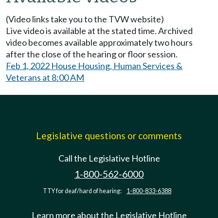
(Video links take you to the TVW website)
Live video is available at the stated time. Archived
video becomes available approximately two hours
after the close of the hearing or floor session.
Feb 1, 2022 House Housing, Human Services &
Veterans at 8:00 AM
Legislative questions or comments
Call the Legislative Hotline
1-800-562-6000
TTY for deaf/hard of hearing:
1-800-833-6388
Learn more about the Legislative Hotline