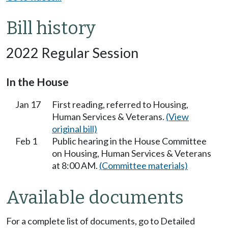
Bill history
2022 Regular Session
In the House
Jan 17
First reading, referred to Housing,
Human Services & Veterans.
(View
original bill)
Feb 1
Public hearing in the House Committee
on Housing, Human Services & Veterans
at 8:00 AM.
(Committee materials)
Available documents
For a complete list of documents, go to Detailed