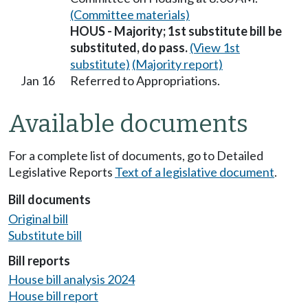
(Committee materials)
HOUS - Majority; 1st substitute bill be
substituted, do pass.
(View 1st
substitute)
(Majority report)
Jan 16
Referred to Appropriations.
Available documents
For a complete list of documents, go to Detailed
Legislative Reports
Text of a legislative document
.
Bill documents
Original bill
Substitute bill
Bill reports
House bill analysis 2024
House bill report