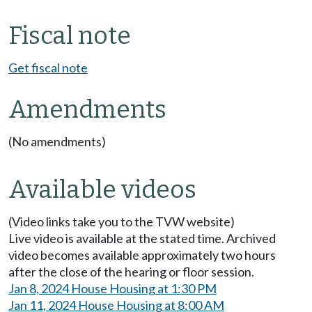
Fiscal note
Get fiscal note
Amendments
(No amendments)
Available videos
(Video links take you to the TVW website)
Live video is available at the stated time. Archived
video becomes available approximately two hours
after the close of the hearing or floor session.
Jan 8, 2024 House Housing at 1:30 PM
Jan 11, 2024 House Housing at 8:00 AM