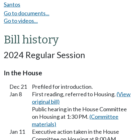
Santos
Go to documents...
Go to videos...
Bill history
2024 Regular Session
In the House
Dec 21
Prefiled for introduction.
Jan 8
First reading, referred to Housing.
(View
original bill)
Public hearing in the House Committee
on Housing at 1:30 PM.
(Committee
materials)
Jan 11
Executive action taken in the House
Committee on Housing at 8:00 AM.