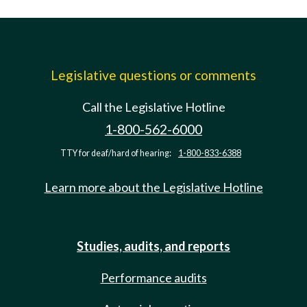
Legislative questions or comments
Call the Legislative Hotline
1-800-562-6000
TTY for deaf/hard of hearing:
1-800-833-6388
Learn more about the Legislative Hotline
Studies, audits, and reports
Performance audits