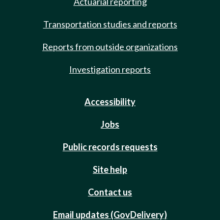
Actuarial reporting
Transportation studies and reports
Reports from outside organizations
Investigation reports
Accessibility
Jobs
Public records requests
Site help
Contact us
Email updates (GovDelivery)