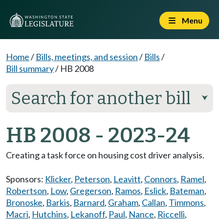
Menu
Home
/
Bills, meetings, and session
/
Bills
/
Bill summary
/
HB 2008
Search for another bill
⮟
HB 2008 - 2023-24
Creating a task force on housing cost driver analysis.
Sponsors:
Klicker
,
Peterson
,
Leavitt
,
Connors
,
Ramel
,
Robertson
,
Low
,
Gregerson
,
Ramos
,
Eslick
,
Bateman
,
Bronoske
,
Barkis
,
Barnard
,
Graham
,
Callan
,
Timmons
,
Macri
,
Hutchins
,
Lekanoff
,
Paul
,
Nance
,
Riccelli
,