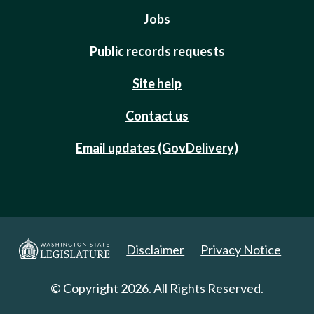
Jobs
Public records requests
Site help
Contact us
Email updates (GovDelivery)
Disclaimer
Privacy Notice
© Copyright 2026. All Rights Reserved.