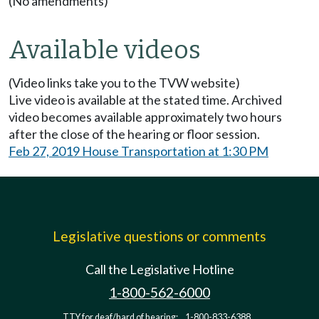
(No amendments)
Available videos
(Video links take you to the TVW website)
Live video is available at the stated time. Archived
video becomes available approximately two hours
after the close of the hearing or floor session.
Feb 27, 2019 House Transportation at 1:30 PM
Legislative questions or comments
Call the Legislative Hotline
1-800-562-6000
TTY for deaf/hard of hearing:
1-800-833-6388