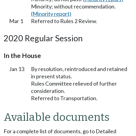
Minority; without recommendation.
(Minority report)
Mar 1
Referred to Rules 2 Review.
2020 Regular Session
In the House
Jan 13
By resolution, reintroduced and retained
in present status.
Rules Committee relieved of further
consideration.
Referred to Transportation.
Available documents
For a complete list of documents, go to Detailed