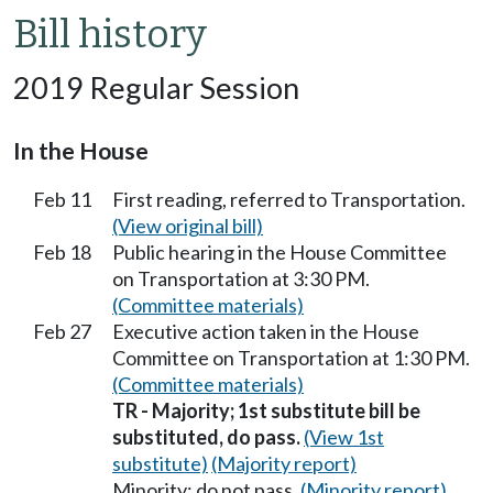
Bill history
2019 Regular Session
In the House
Feb 11
First reading, referred to Transportation.
(View original bill)
Feb 18
Public hearing in the House Committee
on Transportation at 3:30 PM.
(Committee materials)
Feb 27
Executive action taken in the House
Committee on Transportation at 1:30 PM.
(Committee materials)
TR - Majority; 1st substitute bill be
substituted, do pass.
(View 1st
substitute)
(Majority report)
Minority; do not pass.
(Minority report)