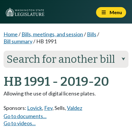
Menu
Home
/
Bills, meetings, and session
/
Bills
/
Bill summary
/
HB 1991
Search for another bill
⮟
HB 1991 - 2019-20
Allowing the use of digital license plates.
Sponsors:
Lovick
,
Fey
,
Sells
,
Valdez
Go to documents...
Go to videos...