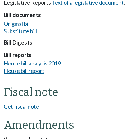
Legislative Reports
Text of a legislative document
.
Bill documents
Original bill
Substitute bill
Bill Digests
Bill reports
House bill analysis 2019
House bill report
Fiscal note
Get fiscal note
Amendments