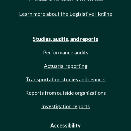
Learn more about the Legislative Hotline
Studies, audits, and reports
Performance audits
Actuarial reporting
Transportation studies and reports
Reports from outside organizations
Investigation reports
Accessibility