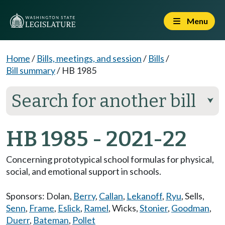
Menu
Home
/
Bills, meetings, and session
/
Bills
/
Bill summary
/
HB 1985
Search for another bill
⮟
HB 1985 - 2021-22
Concerning prototypical school formulas for physical,
social, and emotional support in schools.
Sponsors:
Dolan
,
Berry
,
Callan
,
Lekanoff
,
Ryu
,
Sells
,
Senn
,
Frame
,
Eslick
,
Ramel
,
Wicks
,
Stonier
,
Goodman
,
Duerr
,
Bateman
,
Pollet