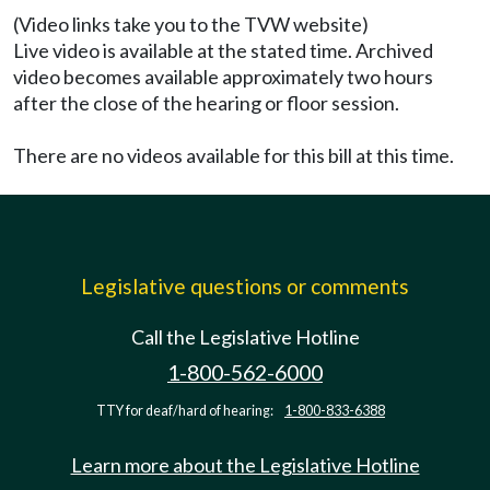
(Video links take you to the TVW website)
Live video is available at the stated time. Archived
video becomes available approximately two hours
after the close of the hearing or floor session.
There are no videos available for this bill at this time.
Legislative questions or comments
Call the Legislative Hotline
1-800-562-6000
TTY for deaf/hard of hearing:
1-800-833-6388
Learn more about the Legislative Hotline