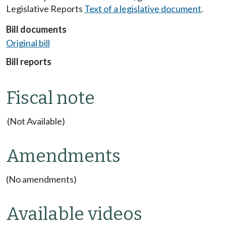
Legislative Reports
Text of a legislative document
.
Bill documents
Original bill
Bill reports
Fiscal note
(Not Available)
Amendments
(No amendments)
Available videos