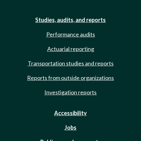
Studies, audits, and reports
Performance audits
Actuarial reporting
Transportation studies and reports
Reports from outside organizations
Investigation reports
Accessibility
Jobs