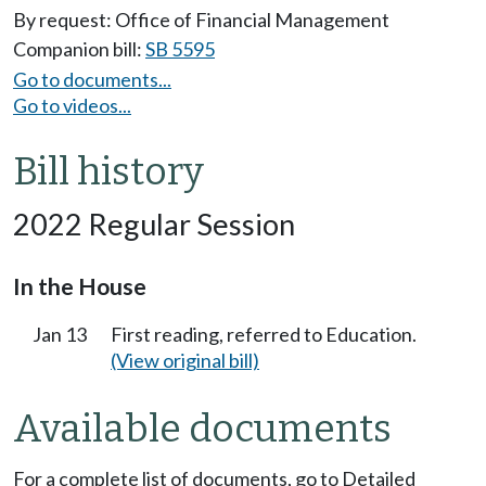
By request: Office of Financial Management
Companion bill:
SB 5595
Go to documents...
Go to videos...
Bill history
2022 Regular Session
In the House
Jan 13
First reading, referred to Education.
(View original bill)
Available documents
For a complete list of documents, go to Detailed