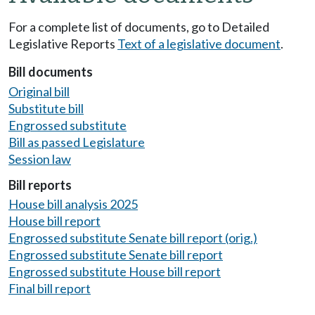
For a complete list of documents, go to Detailed
Legislative Reports
Text of a legislative document
.
Bill documents
Original bill
Substitute bill
Engrossed substitute
Bill as passed Legislature
Session law
Bill reports
House bill analysis 2025
House bill report
Engrossed substitute Senate bill report (orig.)
Engrossed substitute Senate bill report
Engrossed substitute House bill report
Final bill report