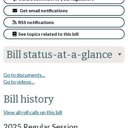
Get email notifications
RSS notifications
See topics related to this bill
Bill status-at-a-glance
⮟
Go to documents...
Go to videos...
Bill history
View all roll calls on this bill
2025 Regular Session