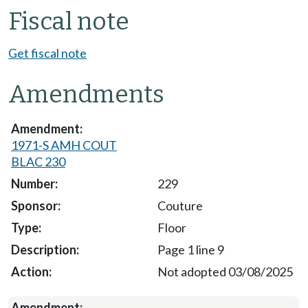
Fiscal note
Get fiscal note
Amendments
1971-S AMH COUT
BLAC 230
229
Couture
Floor
Page 1 line 9
Not adopted 03/08/2025