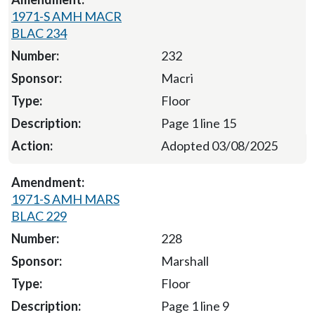
1971-S AMH MACR
BLAC 234
232
Macri
Floor
Page 1 line 15
Adopted 03/08/2025
1971-S AMH MARS
BLAC 229
228
Marshall
Floor
Page 1 line 9