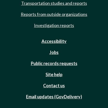
Transportation studies and reports
Reports from outside organizations
Investigation reports
Accessibility
Jobs
Public records requests
Site help
Contact us
Email updates (GovDelivery)