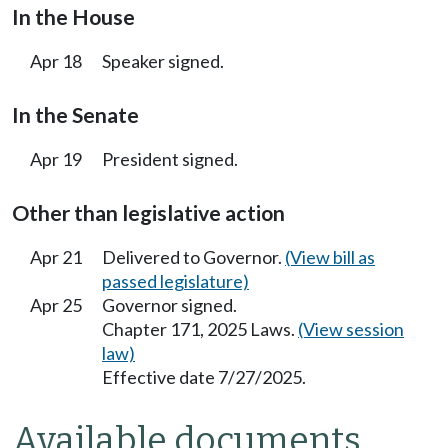
In the House
Apr 18
Speaker signed.
In the Senate
Apr 19
President signed.
Other than legislative action
Apr 21
Delivered to Governor.
(View bill as
passed legislature)
Apr 25
Governor signed.
Chapter 171, 2025 Laws.
(View session
law)
Effective date 7/27/2025.
Available documents