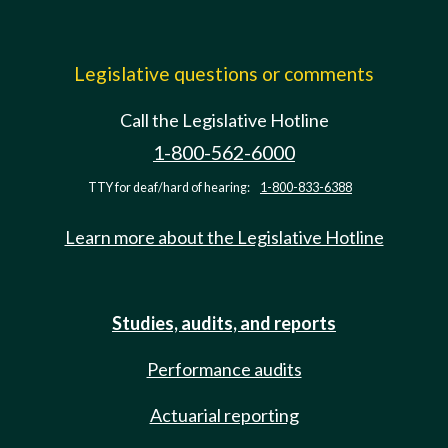
Legislative questions or comments
Call the Legislative Hotline
1-800-562-6000
TTY for deaf/hard of hearing:
1-800-833-6388
Learn more about the Legislative Hotline
Studies, audits, and reports
Performance audits
Actuarial reporting