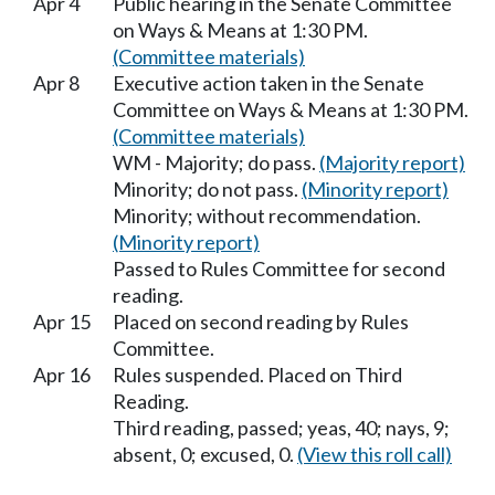
Apr 4
Public hearing in the Senate Committee
on Ways & Means at 1:30 PM.
(Committee materials)
Apr 8
Executive action taken in the Senate
Committee on Ways & Means at 1:30 PM.
(Committee materials)
WM - Majority; do pass.
(Majority report)
Minority; do not pass.
(Minority report)
Minority; without recommendation.
(Minority report)
Passed to Rules Committee for second
reading.
Apr 15
Placed on second reading by Rules
Committee.
Apr 16
Rules suspended. Placed on Third
Reading.
Third reading, passed; yeas, 40; nays, 9;
absent, 0; excused, 0.
(View this roll call)