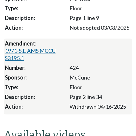
Floor
Page 1 line 9
Not adopted 03/08/2025
1971-S.E AMS MCCU
S3195.1
424
McCune
Floor
Page 2 line 34
Withdrawn 04/16/2025
Available videos