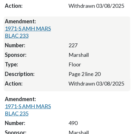
Withdrawn 03/08/2025
1971-S AMH MARS
BLAC 233
227
Marshall
Floor
Page 2 line 20
Withdrawn 03/08/2025
1971-S AMH MARS
BLAC 235
490
Marshall