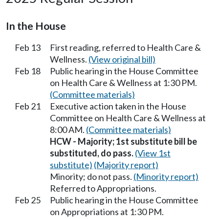
In the House
Feb 13
First reading, referred to Health Care &
Wellness.
(View original bill)
Feb 18
Public hearing in the House Committee
on Health Care & Wellness at 1:30 PM.
(Committee materials)
Feb 21
Executive action taken in the House
Committee on Health Care & Wellness at
8:00 AM.
(Committee materials)
HCW - Majority; 1st substitute bill be
substituted, do pass.
(View 1st
substitute)
(Majority report)
Minority; do not pass.
(Minority report)
Referred to Appropriations.
Feb 25
Public hearing in the House Committee
on Appropriations at 1:30 PM.