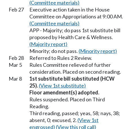
(Committee materials)
Feb 27
Executive action taken in the House
Committee on Appropriations at 9:00 AM.
(Committee materials)
APP - Majority; do pass 1st substitute bill
proposed by Health Care & Wellness.
(Majority report)
Minority; do not pass.
(Minority report)
Feb 28
Referred to Rules 2 Review.
Mar 5
Rules Committee relieved of further
consideration. Placed on second reading.
Mar 8
1st substitute bill substituted (HCW
25).
(View 1st substitute)
Floor amendment(s) adopted.
Rules suspended. Placed on Third
Reading.
Third reading, passed; yeas, 58; nays, 38;
absent, 0; excused, 2.
(View 1st
engrossed)
(View this roll call)