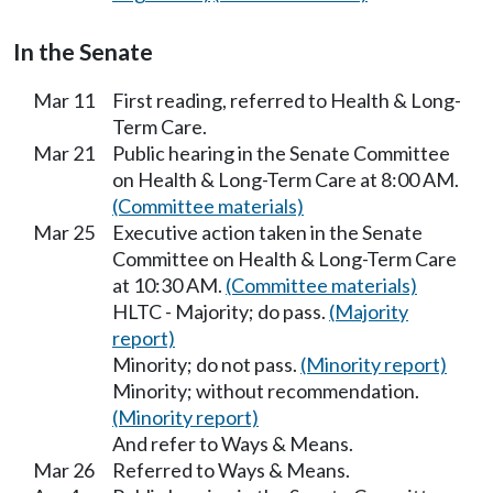
In the Senate
Mar 11
First reading, referred to Health & Long-
Term Care.
Mar 21
Public hearing in the Senate Committee
on Health & Long-Term Care at 8:00 AM.
(Committee materials)
Mar 25
Executive action taken in the Senate
Committee on Health & Long-Term Care
at 10:30 AM.
(Committee materials)
HLTC - Majority; do pass.
(Majority
report)
Minority; do not pass.
(Minority report)
Minority; without recommendation.
(Minority report)
And refer to Ways & Means.
Mar 26
Referred to Ways & Means.