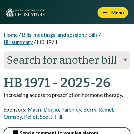
Menu
Home
/
Bills, meetings, and session
/
Bills
/
Bill summary
/
HB 1971
Search for another bill
⮟
HB 1971 - 2025-26
Increasing access to prescription hormone therapy.
Sponsors:
Macri
,
Doglio
,
Parshley
,
Berry
,
Ramel
,
Ormsby
,
Pollet
,
Scott
,
Hill
Send a comment to your legislators