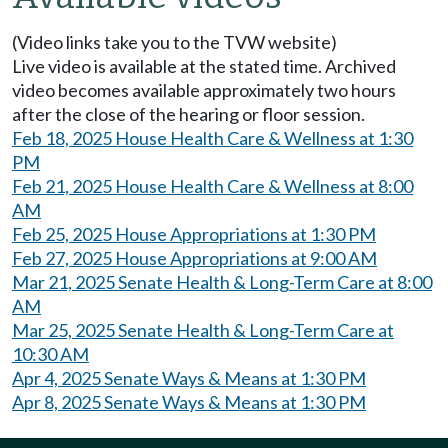
(Video links take you to the TVW website)
Live video is available at the stated time. Archived
video becomes available approximately two hours
after the close of the hearing or floor session.
Feb 18, 2025 House Health Care & Wellness at 1:30
PM
Feb 21, 2025 House Health Care & Wellness at 8:00
AM
Feb 25, 2025 House Appropriations at 1:30 PM
Feb 27, 2025 House Appropriations at 9:00 AM
Mar 21, 2025 Senate Health & Long-Term Care at 8:00
AM
Mar 25, 2025 Senate Health & Long-Term Care at
10:30 AM
Apr 4, 2025 Senate Ways & Means at 1:30 PM
Apr 8, 2025 Senate Ways & Means at 1:30 PM