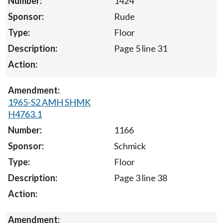
1424
Rude
Floor
Page 5 line 31
1965-S2 AMH SHMK
H4763.1
1166
Schmick
Floor
Page 3 line 38