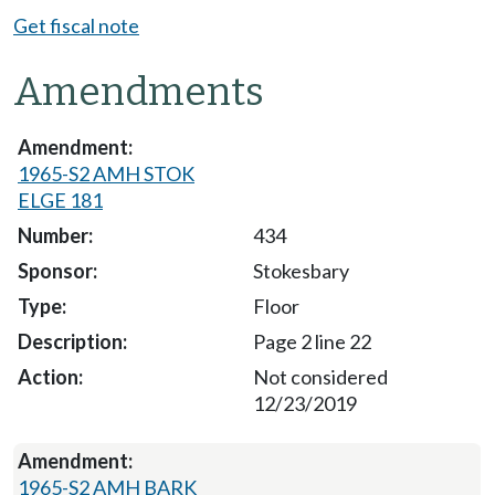
Get fiscal note
Amendments
1965-S2 AMH STOK
ELGE 181
434
Stokesbary
Floor
Page 2 line 22
Not considered
12/23/2019
1965-S2 AMH BARK