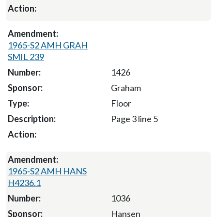
1965-S2 AMH GRAH
SMIL 239
1426
Graham
Floor
Page 3 line 5
1965-S2 AMH HANS
H4236.1
1036
Hansen