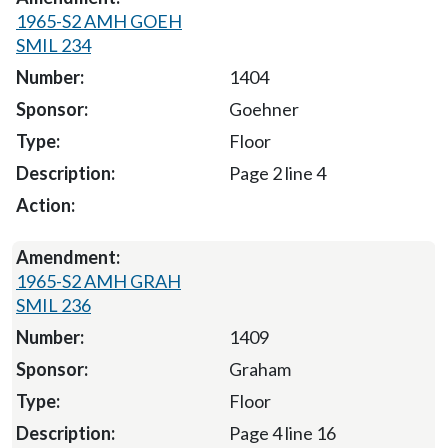
1965-S2 AMH GOEH
SMIL 234
1404
Goehner
Floor
Page 2 line 4
1965-S2 AMH GRAH
SMIL 236
1409
Graham
Floor
Page 4 line 16