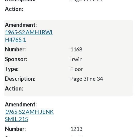
1965-S2 AMH IRWI
H4765.1
1168
Irwin
Floor
Page 3 line 34
1965-S2 AMH JENK
SMIL 215
1213