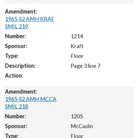
1965-S2 AMH KRAF
SMIL 219
1214
Kraft
Floor
Page 3 line 7
1965-S2 AMH MCCA
SMIL 218
1205
McCaslin
Floor