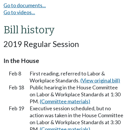
Go to documents...
Go to videos...
Bill history
2019 Regular Session
In the House
Feb 8
First reading, referred to Labor &
Workplace Standards.
(View original bill)
Feb 18
Public hearing in the House Committee
on Labor & Workplace Standards at 1:30
PM.
(Committee materials)
Feb 19
Executive session scheduled, but no
action was taken in the House Committee
on Labor & Workplace Standards at 3:30
PM.
(Committee materials)