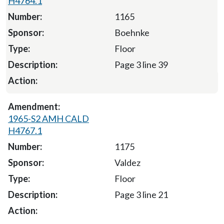
H4764.1
1165
Boehnke
Floor
Page 3 line 39
1965-S2 AMH CALD
H4767.1
1175
Valdez
Floor
Page 3 line 21