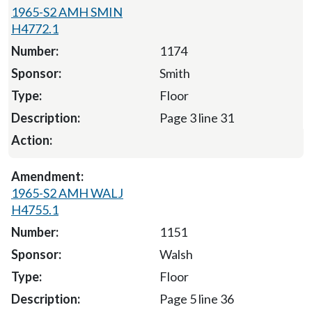
1965-S2 AMH SMIN
H4772.1
1174
Smith
Floor
Page 3 line 31
1965-S2 AMH WALJ
H4755.1
1151
Walsh
Floor
Page 5 line 36