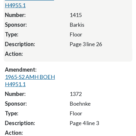
H4955.1
1415
Barkis
Floor
Page 3 line 26
1965-S2 AMH BOEH
H4951.1
1372
Boehnke
Floor
Page 4 line 3