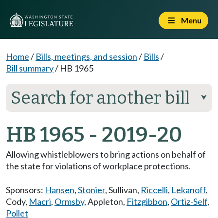
Menu
Home
/
Bills, meetings, and session
/
Bills
/
Bill summary
/
HB 1965
Search for another bill
⮟
HB 1965 - 2019-20
Allowing whistleblowers to bring actions on behalf of
the state for violations of workplace protections.
Sponsors:
Hansen
,
Stonier
,
Sullivan
,
Riccelli
,
Lekanoff
,
Cody
,
Macri
,
Ormsby
,
Appleton
,
Fitzgibbon
,
Ortiz-Self
,
Pollet