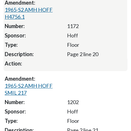
1965-S2 AMH HOFF
H4756.1
1172
Hoff
Floor
Page 2 line 20
1965-S2 AMH HOFF
SMIL 217
1202
Hoff
Floor
Page 2 line 21