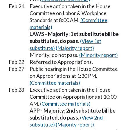
Feb 21
Executive action taken in the House
Committee on Labor & Workplace
Standards at 8:00 AM.
(Committee
materials)
LAWS - Majority; 1st substitute bill be
substituted, do pass.
(View 1st
substitute)
(Majority report)
Minority; do not pass.
(Minority report)
Feb 22
Referred to Appropriations.
Feb 27
Public hearing in the House Committee
on Appropriations at 1:30 PM.
(Committee materials)
Feb 28
Executive action taken in the House
Committee on Appropriations at 10:00
AM.
(Committee materials)
APP - Majority; 2nd substitute bill be
substituted, do pass.
(View 2nd
substitute)
(Majority report)