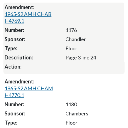
1965-S2 AMH CHAB
H4769.1
1176
Chandler
Floor
Page 3 line 24
1965-S2 AMH CHAM
H4770.1
1180
Chambers
Floor