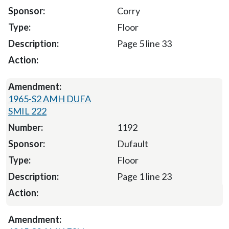
Corry
Floor
Page 5 line 33
1965-S2 AMH DUFA
SMIL 222
1192
Dufault
Floor
Page 1 line 23