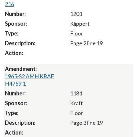
216
1201
Klippert
Floor
Page 2 line 19
1965-S2 AMH KRAF
H4759.1
1181
Kraft
Floor
Page 3 line 19