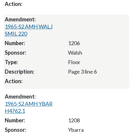
1965-S2 AMH WALJ
SMIL 220
1206
Walsh
Floor
Page 3 line 6
1965-S2 AMH YBAR
H4762.1
1208
Ybarra