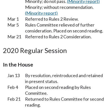
Minority; do not pass.
(Minority report)
Minority; without recommendation.
(Minority report)
Mar 1
Referred to Rules 2 Review.
Mar 5
Rules Committee relieved of further
consideration. Placed on second reading.
Mar 21
Referred to Rules 2 Consideration.
2020 Regular Session
In the House
Jan 13
By resolution, reintroduced and retained
in present status.
Feb 4
Placed on second reading by Rules
Committee.
Feb 21
Returned to Rules Committee for second
reading.