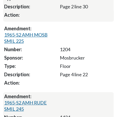
Page 2 line 30
1965-S2 AMH MOSB
SMIL 225
1204
Mosbrucker
Floor
Page 4 line 22
1965-S2 AMH RUDE
SMIL 245