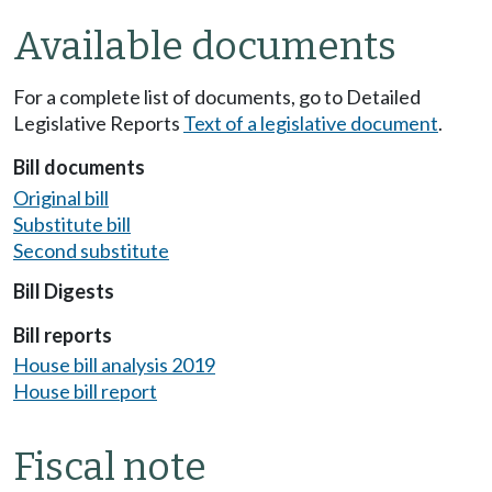
Available documents
For a complete list of documents, go to Detailed
Legislative Reports
Text of a legislative document
.
Bill documents
Original bill
Substitute bill
Second substitute
Bill Digests
Bill reports
House bill analysis 2019
House bill report
Fiscal note