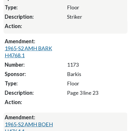
Floor
Striker
1965-S2 AMH BARK
H4768.1
1173
Barkis
Floor
Page 3 line 23
1965-S2 AMH BOEH