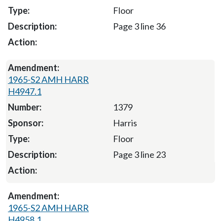
Floor
Page 3 line 36
1965-S2 AMH HARR
H4947.1
1379
Harris
Floor
Page 3 line 23
1965-S2 AMH HARR
H4958.1