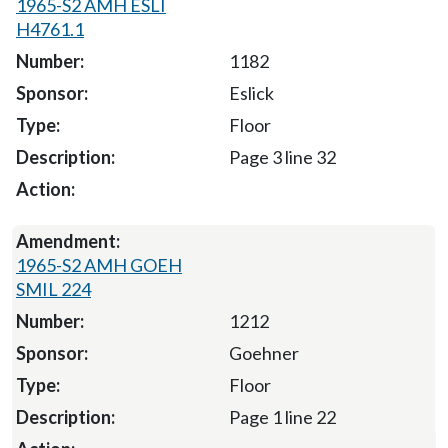
1965-S2 AMH ESLI
H4761.1
1182
Eslick
Floor
Page 3 line 32
1965-S2 AMH GOEH
SMIL 224
1212
Goehner
Floor
Page 1 line 22