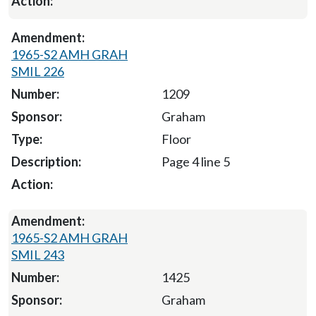
1965-S2 AMH GRAH
SMIL 226
1209
Graham
Floor
Page 4 line 5
1965-S2 AMH GRAH
SMIL 243
1425
Graham