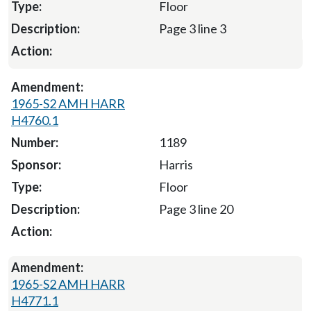
Floor
Page 3 line 3
1965-S2 AMH HARR
H4760.1
1189
Harris
Floor
Page 3 line 20
1965-S2 AMH HARR
H4771.1