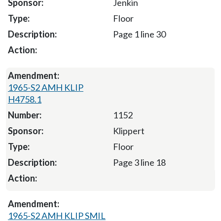
Jenkin
Floor
Page 1 line 30
1965-S2 AMH KLIP
H4758.1
1152
Klippert
Floor
Page 3 line 18
1965-S2 AMH KLIP SMIL