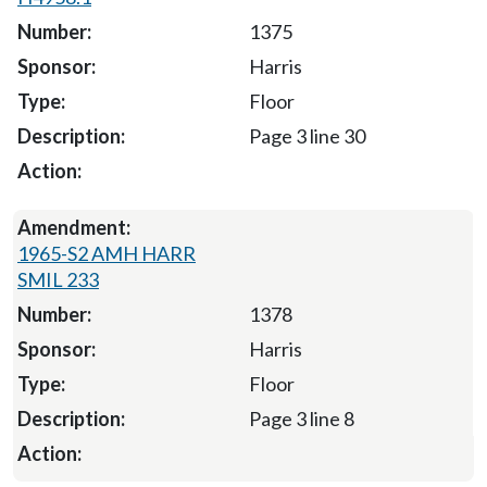
1375
Harris
Floor
Page 3 line 30
1965-S2 AMH HARR
SMIL 233
1378
Harris
Floor
Page 3 line 8