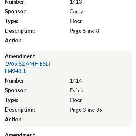
1413
Corry
Floor
Page 6 line 8
1965-S2 AMH ESLI
H4948.1
1414
Eslick
Floor
Page 3 line 35