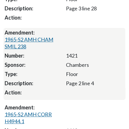
Page 3 line 28
1965-S2 AMH CHAM
SMIL 238
1421
Chambers
Floor
Page 2 line 4
1965-S2 AMH CORR
H4944.1