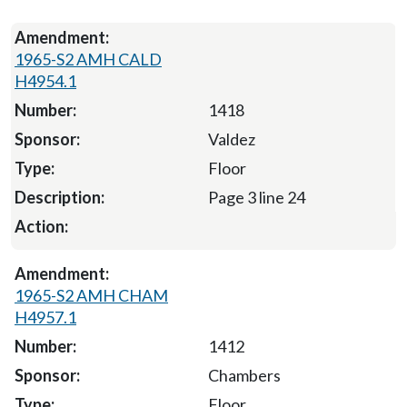
1965-S2 AMH CALD
H4954.1
1418
Valdez
Floor
Page 3 line 24
1965-S2 AMH CHAM
H4957.1
1412
Chambers
Floor