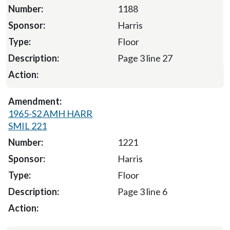
1188
Harris
Floor
Page 3 line 27
1965-S2 AMH HARR
SMIL 221
1221
Harris
Floor
Page 3 line 6