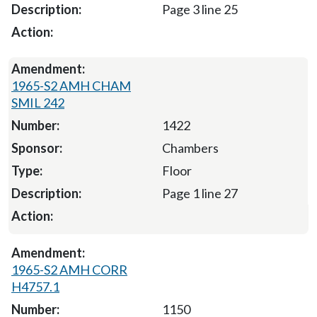
Page 3 line 25
1965-S2 AMH CHAM
SMIL 242
1422
Chambers
Floor
Page 1 line 27
1965-S2 AMH CORR
H4757.1
1150