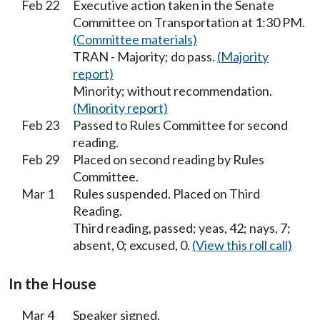
Feb 22
Executive action taken in the Senate
Committee on Transportation at 1:30 PM.
(Committee materials)
TRAN - Majority; do pass.
(Majority
report)
Minority; without recommendation.
(Minority report)
Feb 23
Passed to Rules Committee for second
reading.
Feb 29
Placed on second reading by Rules
Committee.
Mar 1
Rules suspended. Placed on Third
Reading.
Third reading, passed; yeas, 42; nays, 7;
absent, 0; excused, 0.
(View this roll call)
In the House
Mar 4
Speaker signed.