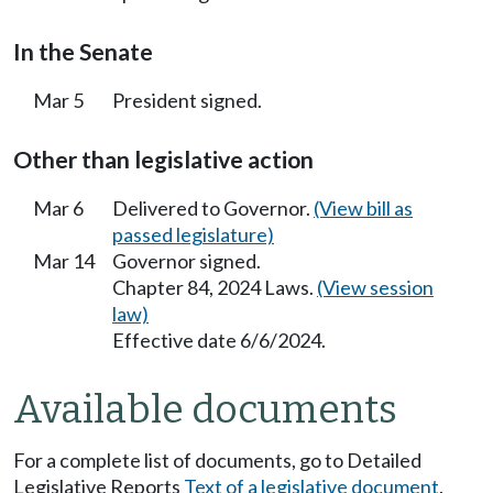
In the Senate
Mar 5
President signed.
Other than legislative action
Mar 6
Delivered to Governor.
(View bill as
passed legislature)
Mar 14
Governor signed.
Chapter 84, 2024 Laws.
(View session
law)
Effective date 6/6/2024.
Available documents
For a complete list of documents, go to Detailed
Legislative Reports
Text of a legislative document
.