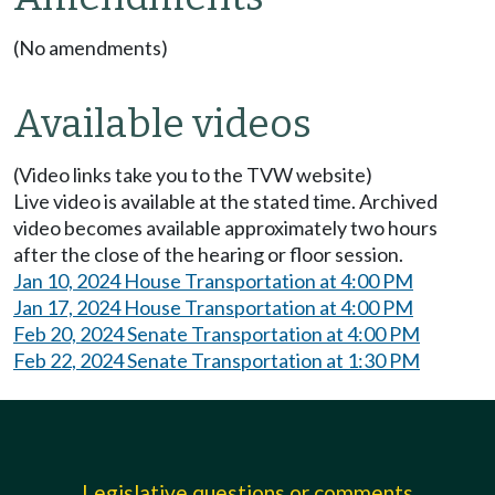
(No amendments)
Available videos
(Video links take you to the TVW website)
Live video is available at the stated time. Archived
video becomes available approximately two hours
after the close of the hearing or floor session.
Jan 10, 2024 House Transportation at 4:00 PM
Jan 17, 2024 House Transportation at 4:00 PM
Feb 20, 2024 Senate Transportation at 4:00 PM
Feb 22, 2024 Senate Transportation at 1:30 PM
Legislative questions or comments