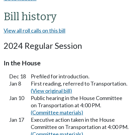
Bill history
View all roll calls on this bill
2024 Regular Session
In the House
Dec 18
Prefiled for introduction.
Jan 8
First reading, referred to Transportation.
(View original bill)
Jan 10
Public hearing in the House Committee
on Transportation at 4:00 PM.
(Committee materials)
Jan 17
Executive action taken in the House
Committee on Transportation at 4:00 PM.
(Committee materials)