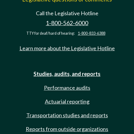
Call the Legislative Hotline
1-800-562-6000
TTY for deaf/hard of hearing:
1-800-833-6388
Learn more about the Legislative Hotline
Studies, audits, and reports
Performance audits
Actuarial reporting
Transportation studies and reports
Reports from outside organizations