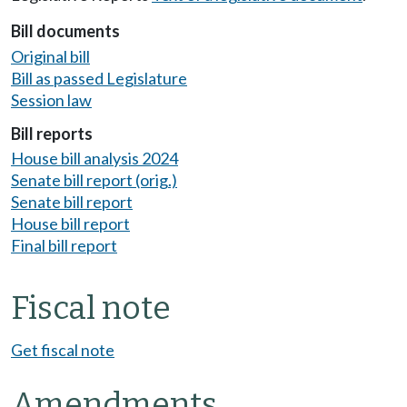
Bill documents
Original bill
Bill as passed Legislature
Session law
Bill reports
House bill analysis 2024
Senate bill report (orig.)
Senate bill report
House bill report
Final bill report
Fiscal note
Get fiscal note
Amendments