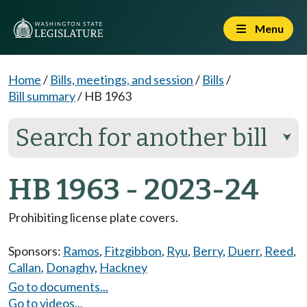
Menu
Home
/
Bills, meetings, and session
/
Bills
/
Bill summary
/
HB 1963
Search for another bill
⮟
HB 1963 - 2023-24
Prohibiting license plate covers.
Sponsors:
Ramos
,
Fitzgibbon
,
Ryu
,
Berry
,
Duerr
,
Reed
,
Callan
,
Donaghy
,
Hackney
Go to documents...
Go to videos...