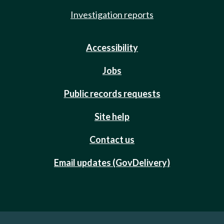
Investigation reports
Accessibility
Jobs
Public records requests
Site help
Contact us
Email updates (GovDelivery)