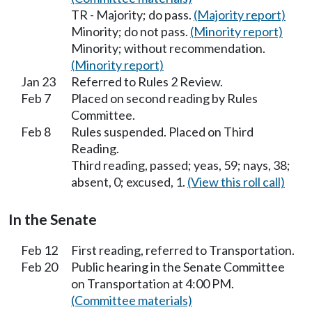
TR - Majority; do pass.
(Majority report)
Minority; do not pass.
(Minority report)
Minority; without recommendation.
(Minority report)
Jan 23
Referred to Rules 2 Review.
Feb 7
Placed on second reading by Rules
Committee.
Feb 8
Rules suspended. Placed on Third
Reading.
Third reading, passed; yeas, 59; nays, 38;
absent, 0; excused, 1.
(View this roll call)
In the Senate
Feb 12
First reading, referred to Transportation.
Feb 20
Public hearing in the Senate Committee
on Transportation at 4:00 PM.
(Committee materials)