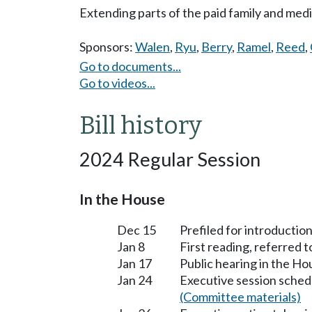
Extending parts of the paid family and med
Sponsors:
Walen
,
Ryu
,
Berry
,
Ramel
,
Reed
,
Go to documents...
Go to videos...
Bill history
2024 Regular Session
In the House
Dec 15
Prefiled for introduction
Jan 8
First reading, referred
Jan 17
Public hearing in the H
Jan 24
Executive session sched
(Committee materials)