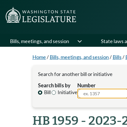
Bills, meetings, and session
State laws a
Home
/
Bills, meetings, and session
/
Bills
/
Search for another bill or initiative
Search bills by
Number
Bill
Initiative
HB 1959 - 2023-