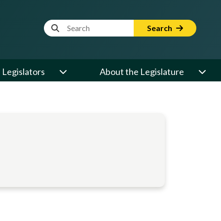
Website Search Term
Search
Legislators
About the Legislature