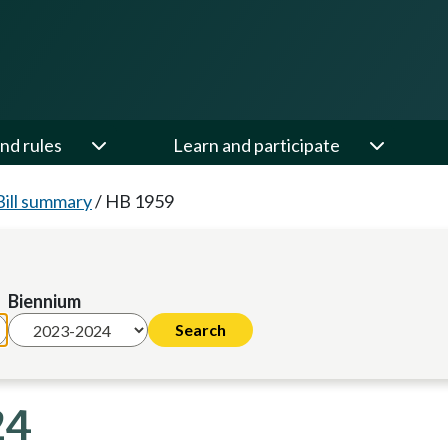
nd rules
Learn and participate
Bill summary
/
HB 1959
Biennium
24