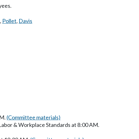
yees.
,
Pollet
,
Davis
AM.
(Committee materials)
 Labor & Workplace Standards at 8:00 AM.