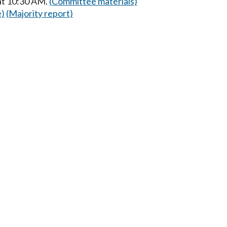
at 10:30 AM.
(Committee materials)
e)
(Majority report)