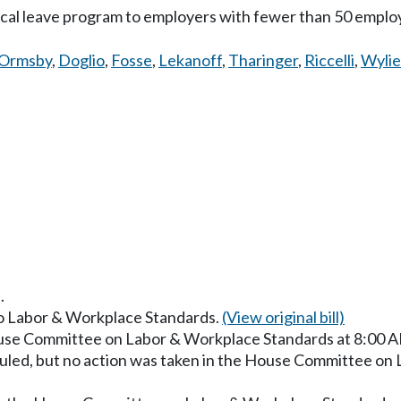
ical leave program to employers with fewer than 50 emplo
Ormsby
,
Doglio
,
Fosse
,
Lekanoff
,
Tharinger
,
Riccelli
,
Wylie
.
 to Labor & Workplace Standards.
(View original bill)
ouse Committee on Labor & Workplace Standards at 8:00 
uled, but no action was taken in the House Committee on