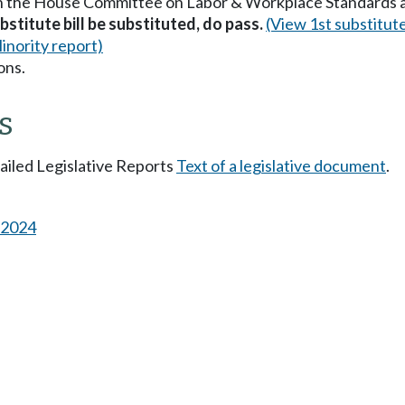
in the House Committee on Labor & Workplace Standards 
stitute bill be substituted, do pass.
(View 1st substitut
inority report)
ons.
s
tailed Legislative Reports
Text of a legislative document
.
s 2024