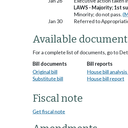
Jan 26
Executive action taken 
LAWS - Majority; 1st sub
Minority; do not pass.
(M
Jan 30
Referred to Appropriati
Available document
For a complete list of documents, go to De
Bill documents
Bill reports
Original bill
House bill analysi
Substitute bill
House bill report
Fiscal note
Get fiscal note