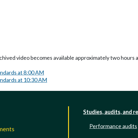
Archived video becomes available approximately two hours af
andards at 8:00 AM
andards at 10:30 AM
Studies, audits, and r
Performance audits
mments