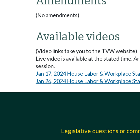
Amendments
(No amendments)
Available videos
(Video links take you to the TVW website)
Live video is available at the stated time. 
session.
Jan 17, 2024 House Labor & Workplace St
Jan 26, 2024 House Labor & Workplace St
Legislative questions or co