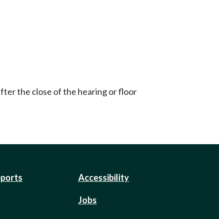
ter the close of the hearing or floor
eports
Accessibility
Jobs