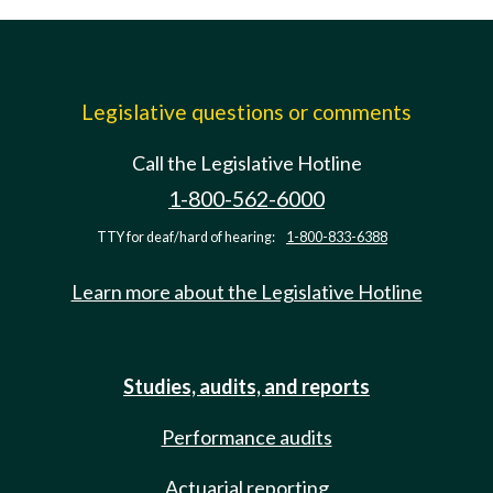
Legislative questions or comments
Call the Legislative Hotline
1-800-562-6000
TTY for deaf/hard of hearing:
1-800-833-6388
Learn more about the Legislative Hotline
Studies, audits, and reports
Performance audits
Actuarial reporting