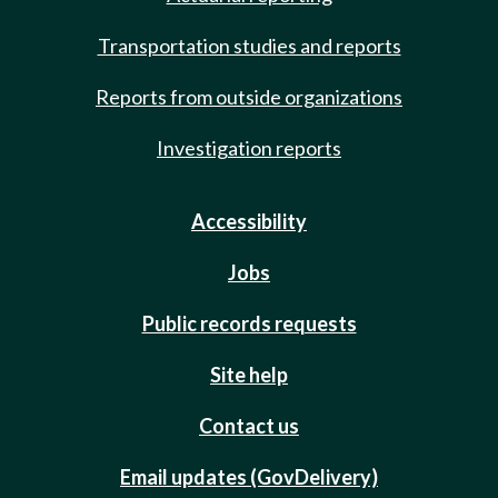
Transportation studies and reports
Reports from outside organizations
Investigation reports
Accessibility
Jobs
Public records requests
Site help
Contact us
Email updates (GovDelivery)