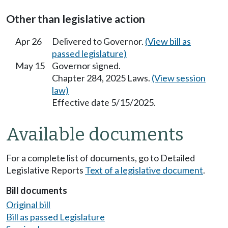
Other than legislative action
Apr 26
Delivered to Governor.
(View bill as
passed legislature)
May 15
Governor signed.
Chapter 284, 2025 Laws.
(View session
law)
Effective date 5/15/2025.
Available documents
For a complete list of documents, go to Detailed
Legislative Reports
Text of a legislative document
.
Bill documents
Original bill
Bill as passed Legislature