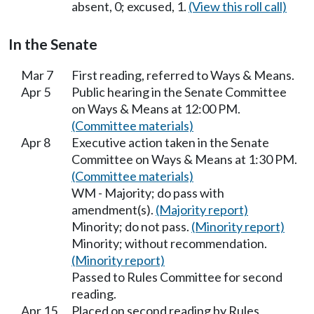
absent, 0; excused, 1.
(View this roll call)
In the Senate
Mar 7
First reading, referred to Ways & Means.
Apr 5
Public hearing in the Senate Committee
on Ways & Means at 12:00 PM.
(Committee materials)
Apr 8
Executive action taken in the Senate
Committee on Ways & Means at 1:30 PM.
(Committee materials)
WM - Majority; do pass with
amendment(s).
(Majority report)
Minority; do not pass.
(Minority report)
Minority; without recommendation.
(Minority report)
Passed to Rules Committee for second
reading.
Apr 15
Placed on second reading by Rules