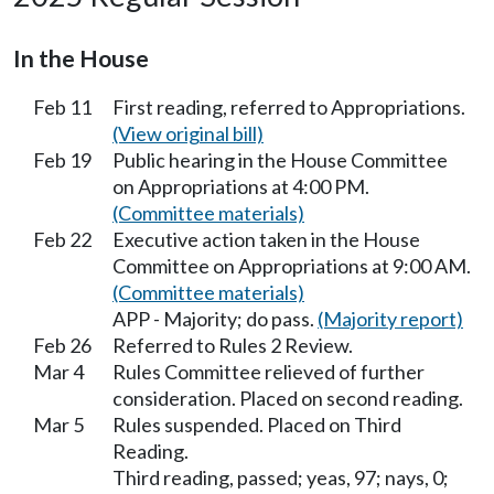
In the House
Feb 11
First reading, referred to Appropriations.
(View original bill)
Feb 19
Public hearing in the House Committee
on Appropriations at 4:00 PM.
(Committee materials)
Feb 22
Executive action taken in the House
Committee on Appropriations at 9:00 AM.
(Committee materials)
APP - Majority; do pass.
(Majority report)
Feb 26
Referred to Rules 2 Review.
Mar 4
Rules Committee relieved of further
consideration. Placed on second reading.
Mar 5
Rules suspended. Placed on Third
Reading.
Third reading, passed; yeas, 97; nays, 0;