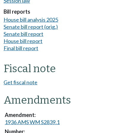
Session law
Bill reports
House bill analysis 2025
Senate bill report (orig.)
Senate bill report
House bill report
Final bill report
Fiscal note
Get fiscal note
Amendments
1936 AMS WM S2839.1