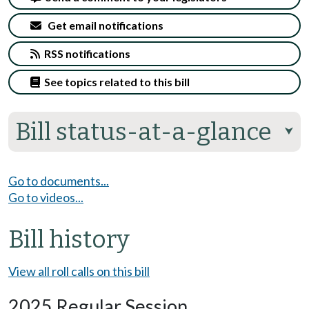
Get email notifications
RSS notifications
See topics related to this bill
Bill status-at-a-glance
⮟
Go to documents...
Go to videos...
Bill history
View all roll calls on this bill
2025 Regular Session