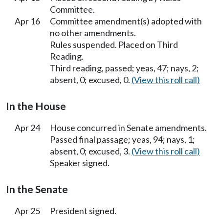
Committee.
Apr 16
Committee amendment(s) adopted with
no other amendments.
Rules suspended. Placed on Third
Reading.
Third reading, passed; yeas, 47; nays, 2;
absent, 0; excused, 0.
(View this roll call)
In the House
Apr 24
House concurred in Senate amendments.
Passed final passage; yeas, 94; nays, 1;
absent, 0; excused, 3.
(View this roll call)
Speaker signed.
In the Senate
Apr 25
President signed.