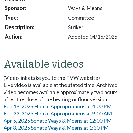
Ways & Means
Committee
Striker
Adopted 04/16/2025
Available videos
(Video links take you to the TVW website)
Live video is available at the stated time. Archived
video becomes available approximately two hours
after the close of the hearing or floor session.
Feb 19, 2025 House Appropriations at 4:00 PM
Feb 22, 2025 House Appropriations at 9:00 AM
Apr 5, 2025 Senate Ways & Means at 12:00 PM
Apr 8, 2025 Senate Ways & Means at 1:30 PM