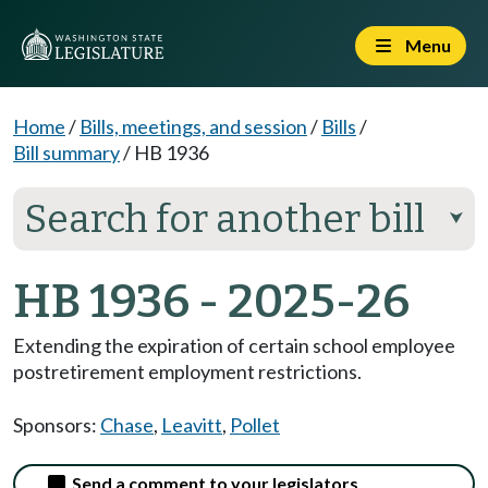
Menu
Home
/
Bills, meetings, and session
/
Bills
/
Bill summary
/
HB 1936
Search for another bill
⮟
HB 1936 - 2025-26
Extending the expiration of certain school employee
postretirement employment restrictions.
Sponsors:
Chase
,
Leavitt
,
Pollet
Send a comment to your legislators