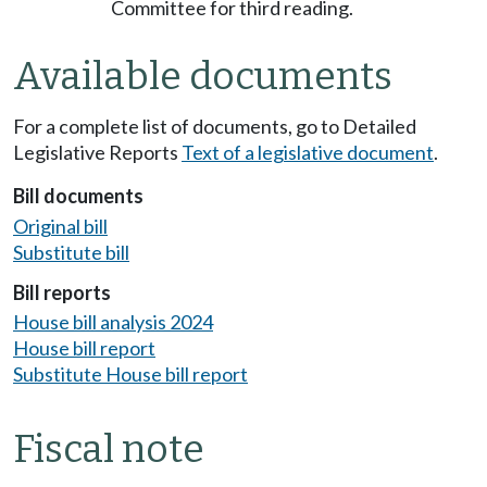
Committee for third reading.
Available documents
For a complete list of documents, go to Detailed
Legislative Reports
Text of a legislative document
.
Bill documents
Original bill
Substitute bill
Bill reports
House bill analysis 2024
House bill report
Substitute House bill report
Fiscal note