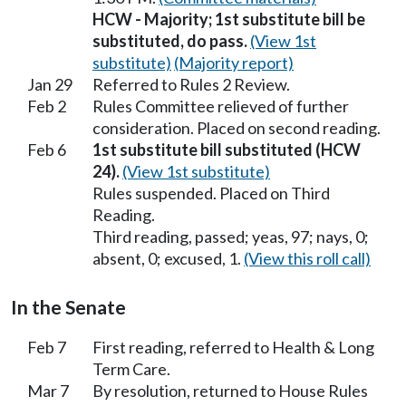
HCW - Majority; 1st substitute bill be
substituted, do pass.
(View 1st
substitute)
(Majority report)
Jan 29
Referred to Rules 2 Review.
Feb 2
Rules Committee relieved of further
consideration. Placed on second reading.
Feb 6
1st substitute bill substituted (HCW
24).
(View 1st substitute)
Rules suspended. Placed on Third
Reading.
Third reading, passed; yeas, 97; nays, 0;
absent, 0; excused, 1.
(View this roll call)
In the Senate
Feb 7
First reading, referred to Health & Long
Term Care.
Mar 7
By resolution, returned to House Rules