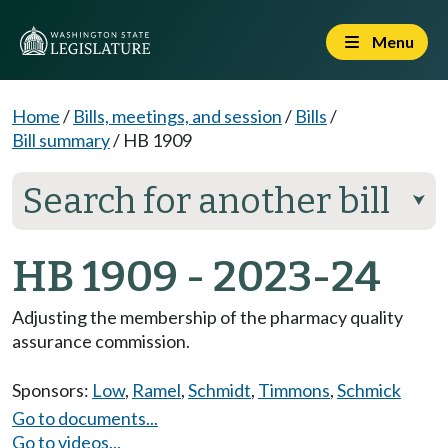
Menu
Home
/
Bills, meetings, and session
/
Bills
/
Bill summary
/
HB 1909
Search for another bill
⮟
HB 1909 - 2023-24
Adjusting the membership of the pharmacy quality
assurance commission.
Sponsors:
Low
,
Ramel
,
Schmidt
,
Timmons
,
Schmick
Go to documents...
Go to videos...