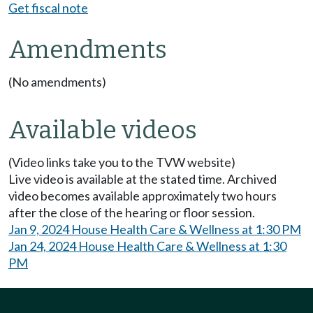
Get fiscal note
Amendments
(No amendments)
Available videos
(Video links take you to the TVW website)
Live video is available at the stated time. Archived
video becomes available approximately two hours
after the close of the hearing or floor session.
Jan 9, 2024 House Health Care & Wellness at 1:30 PM
Jan 24, 2024 House Health Care & Wellness at 1:30
PM