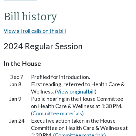
Bill history
View all roll calls on this bill
2024 Regular Session
In the House
Dec 7
Prefiled for introduction.
Jan 8
First reading, referred to Health Care &
Wellness.
(View original bill)
Jan 9
Public hearing in the House Committee
on Health Care & Wellness at 1:30 PM.
(Committee materials)
Jan 24
Executive action taken in the House
Committee on Health Care & Wellness at
1:30 PM.
(Committee materials)