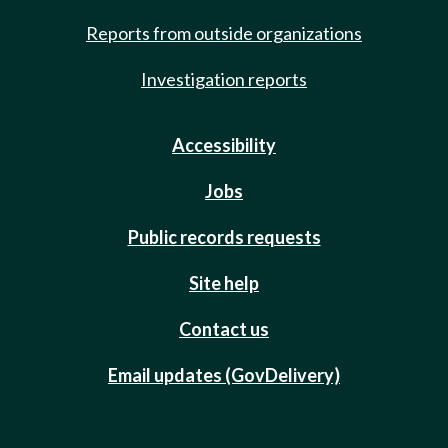
Reports from outside organizations
Investigation reports
Accessibility
Jobs
Public records requests
Site help
Contact us
Email updates (GovDelivery)