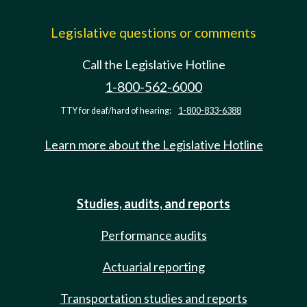
Legislative questions or comments
Call the Legislative Hotline
1-800-562-6000
TTY for deaf/hard of hearing:
1-800-833-6388
Learn more about the Legislative Hotline
Studies, audits, and reports
Performance audits
Actuarial reporting
Transportation studies and reports