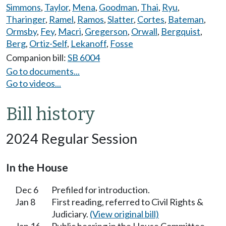
Simmons
,
Taylor
,
Mena
,
Goodman
,
Thai
,
Ryu
,
Tharinger
,
Ramel
,
Ramos
,
Slatter
,
Cortes
,
Bateman
,
Ormsby
,
Fey
,
Macri
,
Gregerson
,
Orwall
,
Bergquist
,
Berg
,
Ortiz-Self
,
Lekanoff
,
Fosse
Companion bill:
SB 6004
Go to documents...
Go to videos...
Bill history
2024 Regular Session
In the House
Dec 6
Prefiled for introduction.
Jan 8
First reading, referred to Civil Rights &
Judiciary.
(View original bill)