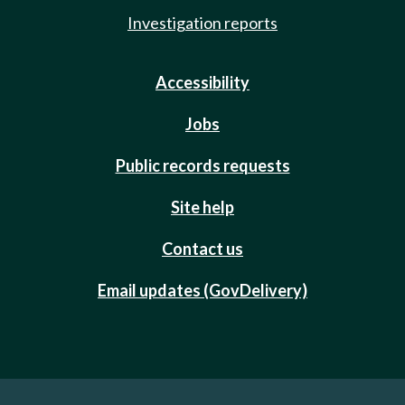
Investigation reports
Accessibility
Jobs
Public records requests
Site help
Contact us
Email updates (GovDelivery)