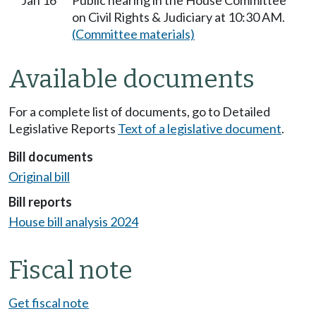
Jan 16
Public hearing in the House Committee
on Civil Rights & Judiciary at 10:30 AM.
(Committee materials)
Available documents
For a complete list of documents, go to Detailed
Legislative Reports
Text of a legislative document
.
Bill documents
Original bill
Bill reports
House bill analysis 2024
Fiscal note
Get fiscal note