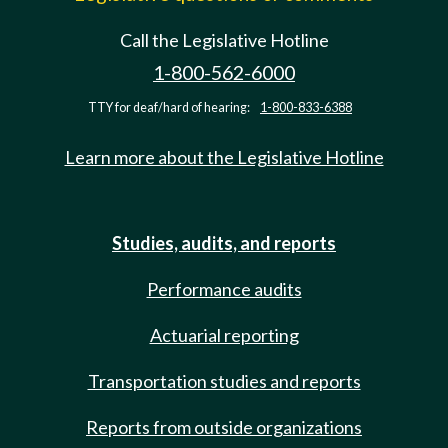
Call the Legislative Hotline
1-800-562-6000
TTY for deaf/hard of hearing:
1-800-833-6388
Learn more about the Legislative Hotline
Studies, audits, and reports
Performance audits
Actuarial reporting
Transportation studies and reports
Reports from outside organizations