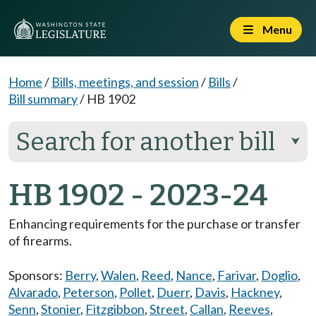
Menu
Home
/
Bills, meetings, and session
/
Bills
/
Bill summary
/
HB 1902
Search for another bill
⮟
HB 1902 - 2023-24
Enhancing requirements for the purchase or transfer
of firearms.
Sponsors:
Berry
,
Walen
,
Reed
,
Nance
,
Farivar
,
Doglio
,
Alvarado
,
Peterson
,
Pollet
,
Duerr
,
Davis
,
Hackney
,
Senn
,
Stonier
,
Fitzgibbon
,
Street
,
Callan
,
Reeves
,