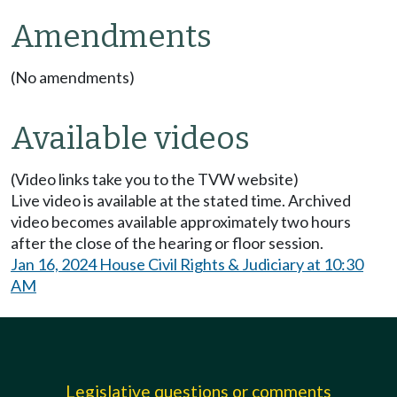
Amendments
(No amendments)
Available videos
(Video links take you to the TVW website)
Live video is available at the stated time. Archived
video becomes available approximately two hours
after the close of the hearing or floor session.
Jan 16, 2024 House Civil Rights & Judiciary at 10:30
AM
Legislative questions or comments