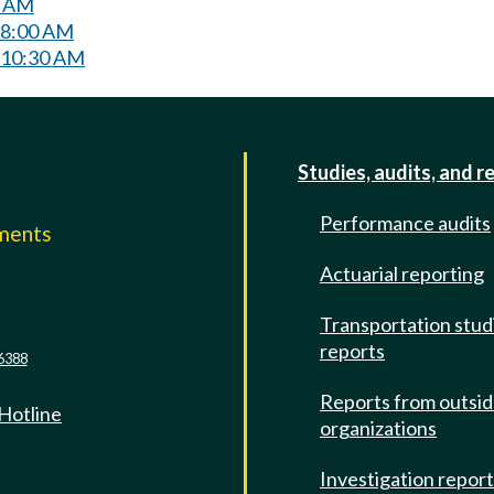
0 AM
 8:00 AM
 10:30 AM
Studies, audits, and r
Performance audits
mments
Actuarial reporting
e
Transportation stud
reports
6388
Reports from outsi
 Hotline
organizations
Investigation repor