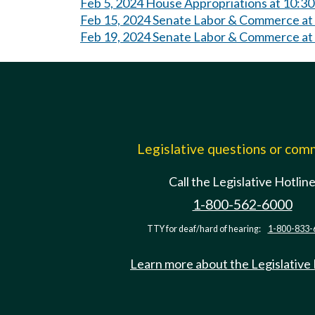
Feb 5, 2024 House Appropriations at 10:3
Feb 15, 2024 Senate Labor & Commerce at
Feb 19, 2024 Senate Labor & Commerce at
Legislative questions or co
Call the Legislative Hotlin
1-800-562-6000
TTY for deaf/hard of hearing:
1-800-833-
Learn more about the Legislative