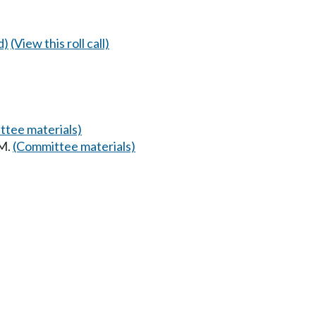
d)
(View this roll call)
tee materials)
AM.
(Committee materials)