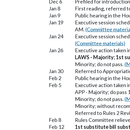
Dec 6
Prefiled for introduction
Jan 8
First reading, referred
Jan 9
Public hearing in the H
Jan 19
Executive session sched
AM.
(Committee materia
Jan 24
Executive session sched
(Committee materials)
Jan 26
Executive action taken 
LAWS - Majority; 1st sub
Minority; do not pass.
(M
Jan 30
Referred to Appropriati
Feb 2
Public hearing in the H
Feb 5
Executive action taken 
APP - Majority; do pass 
Minority; do not pass.
(M
Minority; without reco
Referred to Rules 2 Rev
Feb 8
Rules Committee relieve
Feb 12
1st substitute bill sub