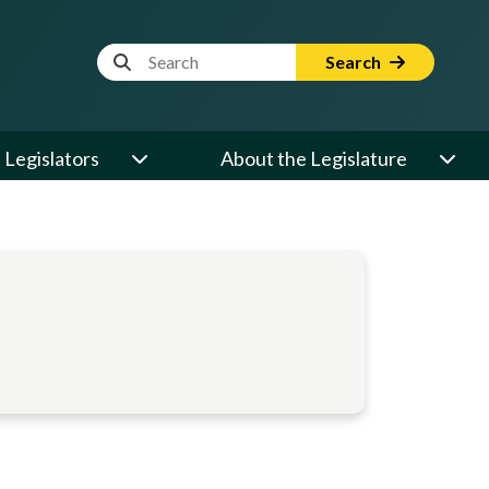
Website Search Term
Search
Legislators
About the Legislature