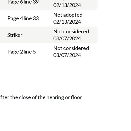
Page 6 line 39
02/13/2024
Not adopted
Page 4 line 33
02/13/2024
Not considered
Striker
03/07/2024
Not considered
Page 2 line 5
03/07/2024
ter the close of the hearing or floor