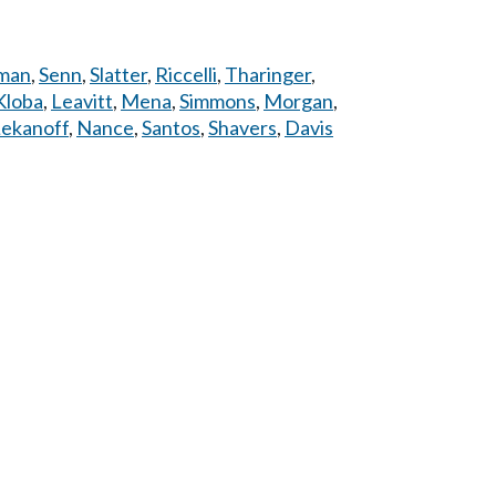
man
,
Senn
,
Slatter
,
Riccelli
,
Tharinger
,
Kloba
,
Leavitt
,
Mena
,
Simmons
,
Morgan
,
ekanoff
,
Nance
,
Santos
,
Shavers
,
Davis