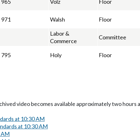
965
Volz
Floor
971
Walsh
Floor
Labor &
Committee
Commerce
795
Holy
Floor
Archived video becomes available approximately two hours af
ndards at 10:30 AM
andards at 10:30 AM
0 AM