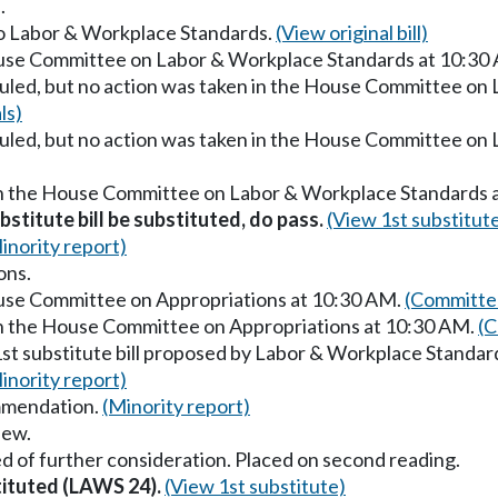
.
 to Labor & Workplace Standards.
(View original bill)
ouse Committee on Labor & Workplace Standards at 10:30
uled, but no action was taken in the House Committee on
ls)
uled, but no action was taken in the House Committee on
in the House Committee on Labor & Workplace Standards 
stitute bill be substituted, do pass.
(View 1st substitut
inority report)
ons.
ouse Committee on Appropriations at 10:30 AM.
(Committee
in the House Committee on Appropriations at 10:30 AM.
(C
1st substitute bill proposed by Labor & Workplace Standar
inority report)
mmendation.
(Minority report)
iew.
d of further consideration. Placed on second reading.
stituted (LAWS 24).
(View 1st substitute)