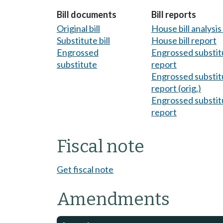
Bill documents
Bill reports
Original bill
House bill analysi
Substitute bill
House bill report
Engrossed
Engrossed substitu
substitute
report
Engrossed substitu
report (orig.)
Engrossed substitu
report
Fiscal note
Get fiscal note
Amendments