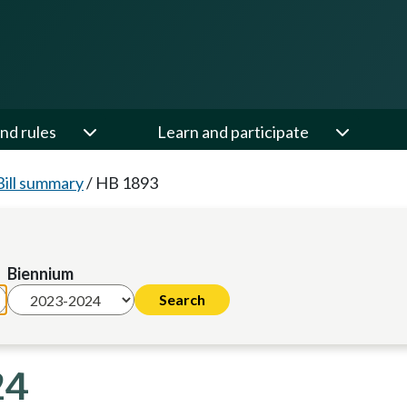
nd rules
Learn and participate
Bill summary
/
HB 1893
Biennium
24