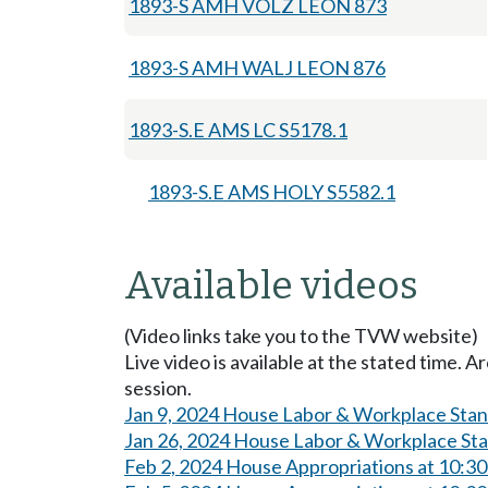
1893-S AMH VOLZ LEON 873
1893-S AMH WALJ LEON 876
1893-S.E AMS LC S5178.1
1893-S.E AMS HOLY S5582.1
Available videos
(Video links take you to the TVW website)
Live video is available at the stated time. 
session.
Jan 9, 2024 House Labor & Workplace Sta
Jan 26, 2024 House Labor & Workplace St
Feb 2, 2024 House Appropriations at 10:3