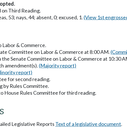
opted.
 on Third Reading.
as, 53; nays, 44; absent, 0; excused, 1.
(View 1st engrosse
 to Labor & Commerce.
Senate Committee on Labor & Commerce at 8:00 AM.
(Commit
 in the Senate Committee on Labor & Commerce at 10:30 
with amendment(s).
(Majority report)
inority report)
ee for second reading.
g by Rules Committee.
to House Rules Committee for third reading.
s
tailed Legislative Reports
Text of a legislative document
.