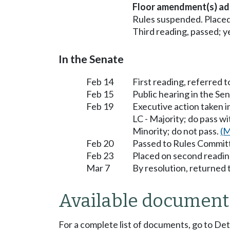
Floor amendment(s) ad
Rules suspended. Placed
Third reading, passed; ye
In the Senate
Feb 14
First reading, referred
Feb 15
Public hearing in the 
Feb 19
Executive action taken
LC - Majority; do pass 
Minority; do not pass.
(M
Feb 20
Passed to Rules Committ
Feb 23
Placed on second readin
Mar 7
By resolution, returned 
Available document
For a complete list of documents, go to De