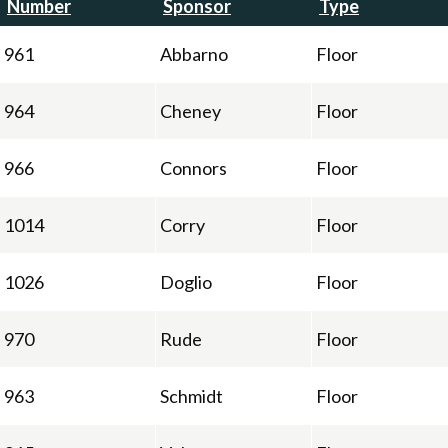
Number
Sponsor
Type
961
Abbarno
Floor
964
Cheney
Floor
966
Connors
Floor
1014
Corry
Floor
1026
Doglio
Floor
970
Rude
Floor
963
Schmidt
Floor