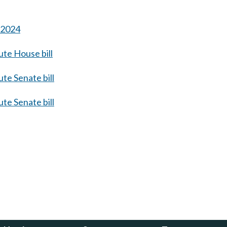
s 2024
te House bill
te Senate bill
te Senate bill