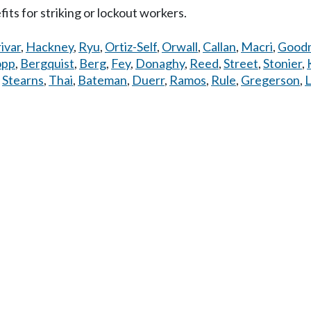
s for striking or lockout workers.
ivar
,
Hackney
,
Ryu
,
Ortiz-Self
,
Orwall
,
Callan
,
Macri
,
Good
opp
,
Bergquist
,
Berg
,
Fey
,
Donaghy
,
Reed
,
Street
,
Stonier
,
,
Stearns
,
Thai
,
Bateman
,
Duerr
,
Ramos
,
Rule
,
Gregerson
,
L