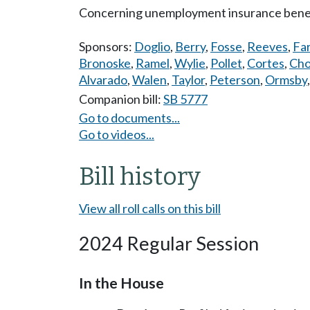
Concerning unemployment insurance benefit
Sponsors:
Doglio
,
Berry
,
Fosse
,
Reeves
,
Far
Bronoske
,
Ramel
,
Wylie
,
Pollet
,
Cortes
,
Ch
Alvarado
,
Walen
,
Taylor
,
Peterson
,
Ormsby
Companion bill:
SB 5777
Go to documents...
Go to videos...
Bill history
View all roll calls on this bill
2024 Regular Session
In the House