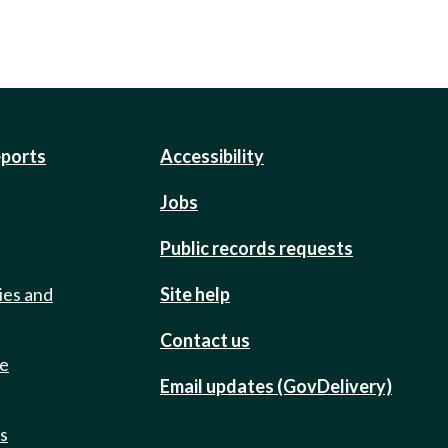
eports
Accessibility
Jobs
Public records requests
ies and
Site help
Contact us
de
Email updates (GovDelivery)
ts