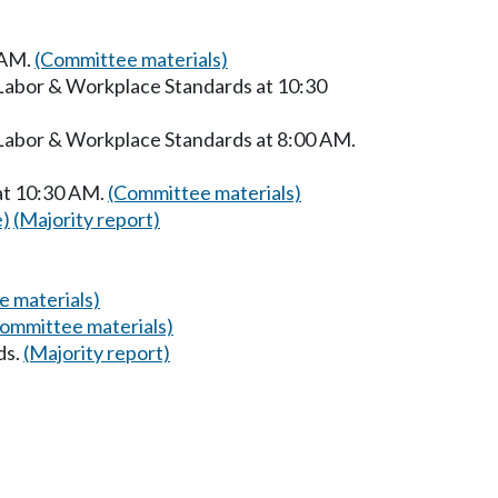
 AM.
(Committee materials)
 Labor & Workplace Standards at 10:30
 Labor & Workplace Standards at 8:00 AM.
at 10:30 AM.
(Committee materials)
e)
(Majority report)
 materials)
ommittee materials)
ds.
(Majority report)