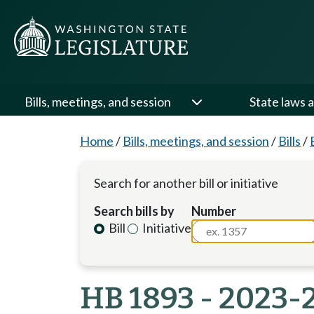
Bills, meetings, and session
State laws a
Home
/
Bills, meetings, and session
/
Bills
/
Search for another bill or initiative
Search bills by
Number
Bill
Initiative
HB 1893 - 2023-