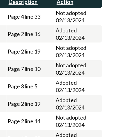
Description
Action
Not adopted
Page 4 line 33
02/13/2024
Adopted
Page 2 line 16
02/13/2024
Not adopted
Page 2 line 19
02/13/2024
Not adopted
Page 7 line 10
02/13/2024
Adopted
Page 3 line 5
02/13/2024
Adopted
Page 2 line 19
02/13/2024
Not adopted
Page 2 line 14
02/13/2024
Adopted