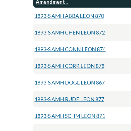
Amendment
1893-S AMH ABBA LEON 870
1893-S AMH CHEN LEON 872
1893-S AMH CONN LEON 874
1893-S AMH CORR LEON 878
1893-S AMH DOGL LEON 867
1893-S AMH RUDE LEON 877
1893-S AMH SCHM LEON 871