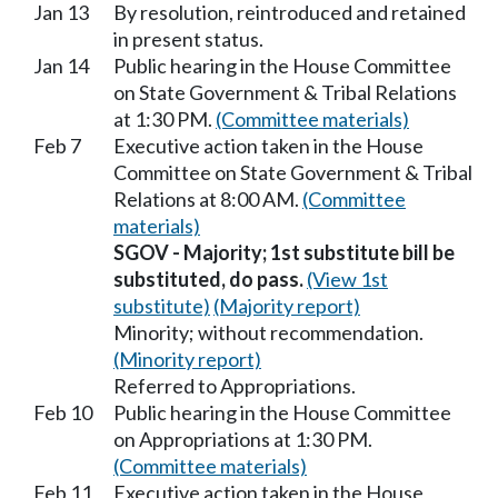
Jan 13
By resolution, reintroduced and retained
in present status.
Jan 14
Public hearing in the House Committee
on State Government & Tribal Relations
at 1:30 PM.
(Committee materials)
Feb 7
Executive action taken in the House
Committee on State Government & Tribal
Relations at 8:00 AM.
(Committee
materials)
SGOV - Majority; 1st substitute bill be
substituted, do pass.
(View 1st
substitute)
(Majority report)
Minority; without recommendation.
(Minority report)
Referred to Appropriations.
Feb 10
Public hearing in the House Committee
on Appropriations at 1:30 PM.
(Committee materials)
Feb 11
Executive action taken in the House