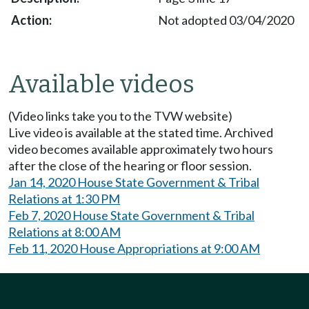
Not adopted 03/04/2020
Available videos
(Video links take you to the TVW website)
Live video is available at the stated time. Archived
video becomes available approximately two hours
after the close of the hearing or floor session.
Jan 14, 2020 House State Government & Tribal
Relations at 1:30 PM
Feb 7, 2020 House State Government & Tribal
Relations at 8:00 AM
Feb 11, 2020 House Appropriations at 9:00 AM