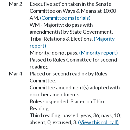
Mar 2
Executive action taken in the Senate
Committee on Ways & Means at 10:00
AM.
(Committee materials)
WM - Majority; do pass with
amendment(s) by State Government,
Tribal Relations & Elections.
(Majority
report)
Minority; do not pass.
(Minority report)
Passed to Rules Committee for second
reading.
Mar 4
Placed on second reading by Rules
Committee.
Committee amendment(s) adopted with
no other amendments.
Rules suspended. Placed on Third
Reading.
Third reading, passed; yeas, 36; nays, 10;
absent, 0; excused, 3.
(View this roll call)