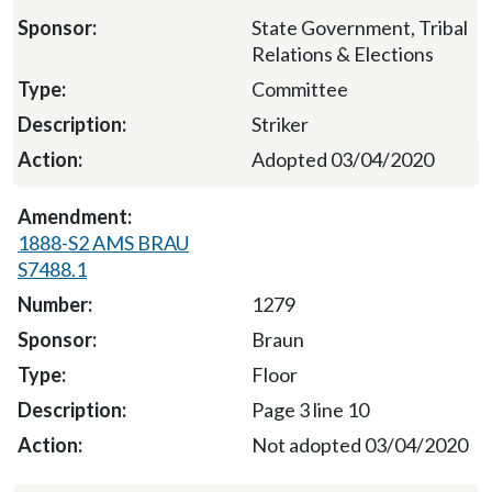
State Government, Tribal
Relations & Elections
Committee
Striker
Adopted 03/04/2020
1888-S2 AMS BRAU
S7488.1
1279
Braun
Floor
Page 3 line 10
Not adopted 03/04/2020