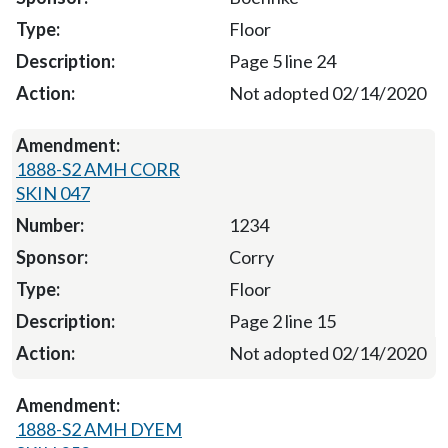
Floor
Page 5 line 24
Not adopted 02/14/2020
1888-S2 AMH CORR
SKIN 047
1234
Corry
Floor
Page 2 line 15
Not adopted 02/14/2020
1888-S2 AMH DYEM