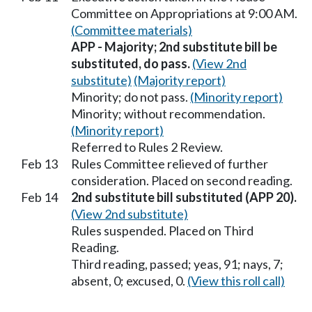
Committee on Appropriations at 9:00 AM.
(Committee materials)
APP - Majority; 2nd substitute bill be
substituted, do pass.
(View 2nd
substitute)
(Majority report)
Minority; do not pass.
(Minority report)
Minority; without recommendation.
(Minority report)
Referred to Rules 2 Review.
Feb 13
Rules Committee relieved of further
consideration. Placed on second reading.
Feb 14
2nd substitute bill substituted (APP 20).
(View 2nd substitute)
Rules suspended. Placed on Third
Reading.
Third reading, passed; yeas, 91; nays, 7;
absent, 0; excused, 0.
(View this roll call)