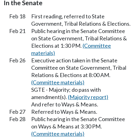
In the Senate
Feb 18
First reading, referred to State
Government, Tribal Relations & Elections.
Feb 21
Public hearing in the Senate Committee
on State Government, Tribal Relations &
Elections at 1:30 PM.
(Committee
materials)
Feb 26
Executive action taken in the Senate
Committee on State Government, Tribal
Relations & Elections at 8:00 AM.
(Committee materials)
SGTE - Majority; do pass with
amendment(s).
(Majority report)
And refer to Ways & Means.
Feb 27
Referred to Ways & Means.
Feb 28
Public hearing in the Senate Committee
on Ways & Means at 3:30 PM.
(Committee materials)