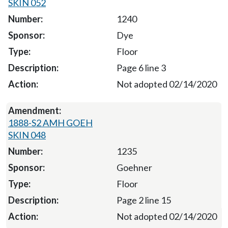
SKIN 052
1240
Dye
Floor
Page 6 line 3
Not adopted 02/14/2020
1888-S2 AMH GOEH
SKIN 048
1235
Goehner
Floor
Page 2 line 15
Not adopted 02/14/2020