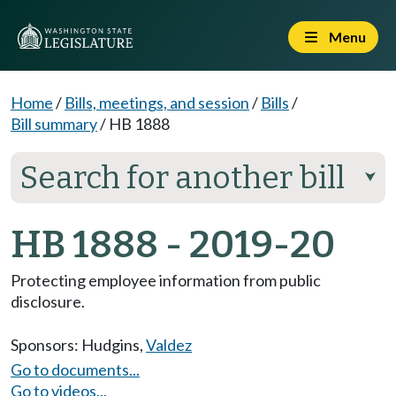
Menu
Home
/
Bills, meetings, and session
/
Bills
/
Bill summary
/
HB 1888
Search for another bill
⮟
HB 1888 - 2019-20
Protecting employee information from public
disclosure.
Sponsors:
Hudgins
,
Valdez
Go to documents...
Go to videos...