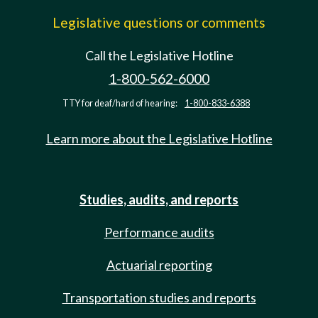
Legislative questions or comments
Call the Legislative Hotline
1-800-562-6000
TTY for deaf/hard of hearing:
1-800-833-6388
Learn more about the Legislative Hotline
Studies, audits, and reports
Performance audits
Actuarial reporting
Transportation studies and reports