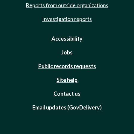
Reports from outside organizations
Investigation reports
Accessibility
Jobs
Public records requests
Site help
Contact us
Email updates (GovDelivery)