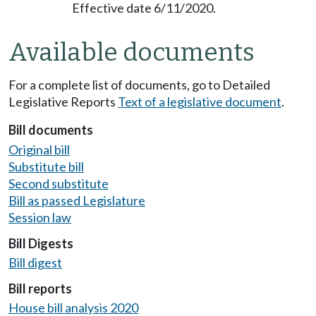
Effective date 6/11/2020.
Available documents
For a complete list of documents, go to Detailed
Legislative Reports
Text of a legislative document
.
Bill documents
Original bill
Substitute bill
Second substitute
Bill as passed Legislature
Session law
Bill Digests
Bill digest
Bill reports
House bill analysis 2020