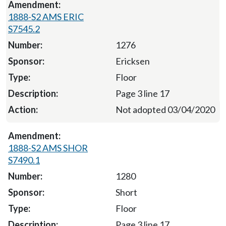
1888-S2 AMS ERIC
S7545.2
1276
Ericksen
Floor
Page 3 line 17
Not adopted 03/04/2020
1888-S2 AMS SHOR
S7490.1
1280
Short
Floor
Page 3 line 17