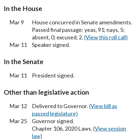
In the House
Mar 9
House concurred in Senate amendments.
Passed final passage; yeas, 91; nays, 5;
absent, 0; excused, 2.
(View this roll call)
Mar 11
Speaker signed.
In the Senate
Mar 11
President signed.
Other than legislative action
Mar 12
Delivered to Governor.
(View bill as
passed legislature)
Mar 25
Governor signed.
Chapter 106, 2020 Laws.
(View session
law)