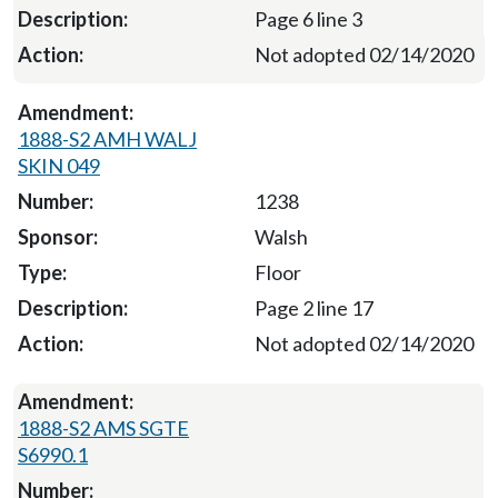
Page 6 line 3
Not adopted 02/14/2020
1888-S2 AMH WALJ
SKIN 049
1238
Walsh
Floor
Page 2 line 17
Not adopted 02/14/2020
1888-S2 AMS SGTE
S6990.1