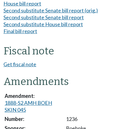
House bill report
Second substitute Senate bill report (orig.)
Second substitute Senate bill report
Second substitute House bill report
Final bill report
Fiscal note
Get fiscal note
Amendments
1888-S2 AMH BOEH
SKIN 045
1236
Boehnke