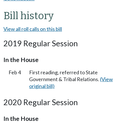
Bill history
View all roll calls on this bill
2019 Regular Session
In the House
Feb 4
First reading, referred to State
Government & Tribal Relations.
(View
original bill)
2020 Regular Session
In the House