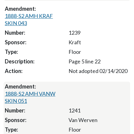
1888-S2 AMH KRAF
SKIN 043
1239
Kraft
Floor
Page 5 line 22
Not adopted 02/14/2020
1888-S2 AMH VANW
SKIN 051
1241
Van Werven
Floor