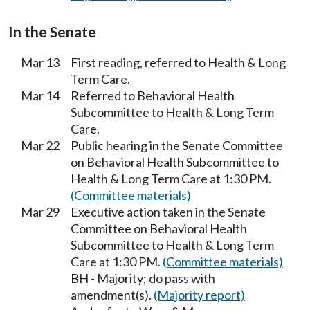
In the Senate
Mar 13
First reading, referred to Health & Long
Term Care.
Mar 14
Referred to Behavioral Health
Subcommittee to Health & Long Term
Care.
Mar 22
Public hearing in the Senate Committee
on Behavioral Health Subcommittee to
Health & Long Term Care at 1:30 PM.
(Committee materials)
Mar 29
Executive action taken in the Senate
Committee on Behavioral Health
Subcommittee to Health & Long Term
Care at 1:30 PM.
(Committee materials)
BH - Majority; do pass with
amendment(s).
(Majority report)