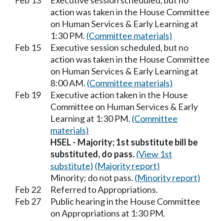
Feb 13
Executive session scheduled, but no
action was taken in the House Committee
on Human Services & Early Learning at
1:30 PM.
(Committee materials)
Feb 15
Executive session scheduled, but no
action was taken in the House Committee
on Human Services & Early Learning at
8:00 AM.
(Committee materials)
Feb 19
Executive action taken in the House
Committee on Human Services & Early
Learning at 1:30 PM.
(Committee
materials)
HSEL - Majority; 1st substitute bill be
substituted, do pass.
(View 1st
substitute)
(Majority report)
Minority; do not pass.
(Minority report)
Feb 22
Referred to Appropriations.
Feb 27
Public hearing in the House Committee
on Appropriations at 1:30 PM.