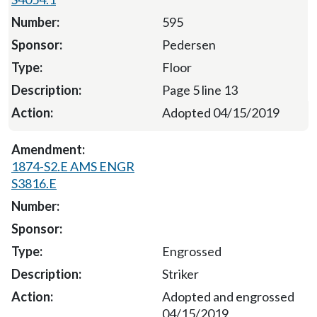
595
Pedersen
Floor
Page 5 line 13
Adopted 04/15/2019
1874-S2.E AMS ENGR
S3816.E
Engrossed
Striker
Adopted and engrossed
04/15/2019