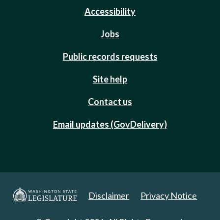
Accessibility
Jobs
Public records requests
Site help
Contact us
Email updates (GovDelivery)
Disclaimer
Privacy Notice