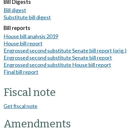
Bill Digests
Bill digest
Substitute bill digest
Bill reports
House bill analysis 2019
House bill report
Engrossed second substitute Senate bill report (orig.)
Engrossed second substitute Senate bill report
Engrossed second substitute House bill report
Final bill report
Fiscal note
Get fiscal note
Amendments