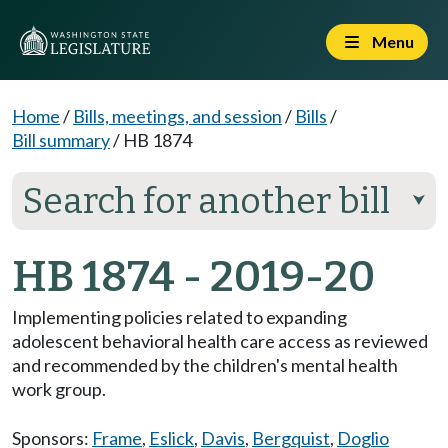
Menu
Home
/
Bills, meetings, and session
/
Bills
/
Bill summary
/
HB 1874
Search for another bill
⮟
HB 1874 - 2019-20
Implementing policies related to expanding
adolescent behavioral health care access as reviewed
and recommended by the children's mental health
work group.
Sponsors:
Frame
,
Eslick
,
Davis
,
Bergquist
,
Doglio