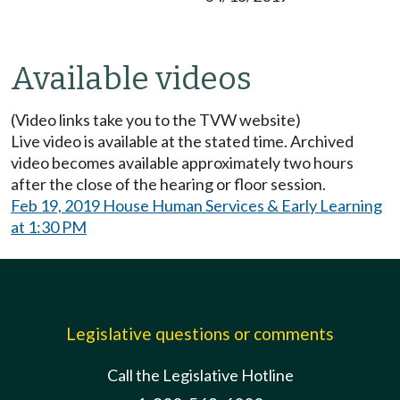
Available videos
(Video links take you to the TVW website)
Live video is available at the stated time. Archived
video becomes available approximately two hours
after the close of the hearing or floor session.
Feb 19, 2019 House Human Services & Early Learning
at 1:30 PM
Legislative questions or comments
Call the Legislative Hotline