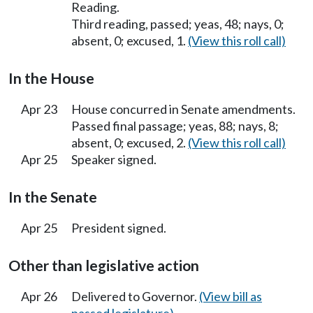
Reading.
Third reading, passed; yeas, 48; nays, 0;
absent, 0; excused, 1.
(View this roll call)
In the House
Apr 23
House concurred in Senate amendments.
Passed final passage; yeas, 88; nays, 8;
absent, 0; excused, 2.
(View this roll call)
Apr 25
Speaker signed.
In the Senate
Apr 25
President signed.
Other than legislative action
Apr 26
Delivered to Governor.
(View bill as