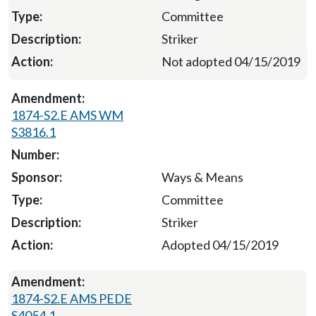
Committee
Striker
Not adopted 04/15/2019
1874-S2.E AMS WM
S3816.1
Ways & Means
Committee
Striker
Adopted 04/15/2019
1874-S2.E AMS PEDE
S4054.1