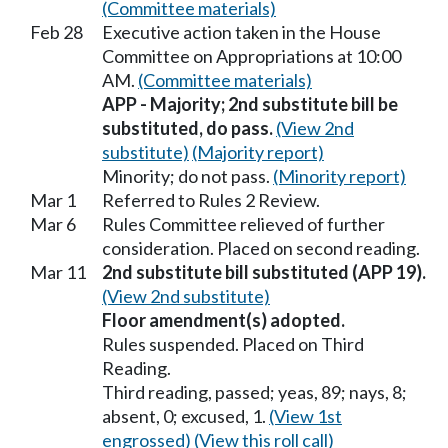
(Committee materials)
Feb 28
Executive action taken in the House
Committee on Appropriations at 10:00
AM.
(Committee materials)
APP - Majority; 2nd substitute bill be
substituted, do pass.
(View 2nd
substitute)
(Majority report)
Minority; do not pass.
(Minority report)
Mar 1
Referred to Rules 2 Review.
Mar 6
Rules Committee relieved of further
consideration. Placed on second reading.
Mar 11
2nd substitute bill substituted (APP 19).
(View 2nd substitute)
Floor amendment(s) adopted.
Rules suspended. Placed on Third
Reading.
Third reading, passed; yeas, 89; nays, 8;
absent, 0; excused, 1.
(View 1st
engrossed)
(View this roll call)