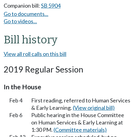
Companion bill:
SB 5904
Go to documents...
Go to videos...
Bill history
View all roll calls on this bill
2019 Regular Session
In the House
Feb 4
First reading, referred to Human Services
& Early Learning.
(View original bill)
Feb 6
Public hearing in the House Committee
on Human Services & Early Learning at
1:30 PM.
(Committee materials)