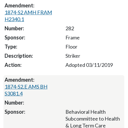
1874-S2 AMH FRAM
H2340.1
282
Frame
Floor
Striker
Adopted 03/11/2019
1874-S2.E AMS BH
S3081.4
Behavioral Health
Subcommittee to Health
& Long Term Care