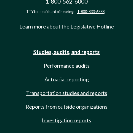
1-800-562-6000
TTY for deaf/hard of hearing:
1-800-833-6388
Learn more about the Legislative Hotline
Studies, audits, and reports
Performance audits
Actuarial reporting
Transportation studies and reports
Reports from outside organizations
Investigation reports