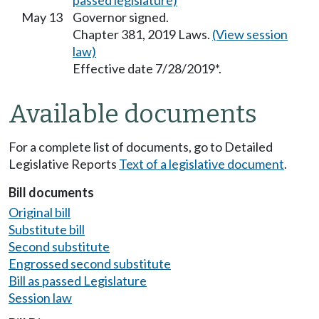
passed legislature)
May 13
Governor signed.
Chapter 381, 2019 Laws.
(View session
law)
Effective date 7/28/2019*.
Available documents
For a complete list of documents, go to Detailed
Legislative Reports
Text of a legislative document
.
Bill documents
Original bill
Substitute bill
Second substitute
Engrossed second substitute
Bill as passed Legislature
Session law