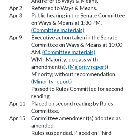
And refer to Ways & Means.
Apr 2
Referred to Ways & Means.
Apr 3
Public hearing in the Senate Committee
on Ways & Means at 1:30 PM.
(Committee materials)
Apr 9
Executive action taken in the Senate
Committee on Ways & Means at 10:00
AM.
(Committee materials)
WM - Majority; do pass with
amendment(s).
(Majority report)
Minority; without recommendation.
(Minority report)
Passed to Rules Committee for second
reading.
Apr 11
Placed on second reading by Rules
Committee.
Apr 15
Committee amendment(s) adopted as
amended.
Rules suspended. Placed on Third